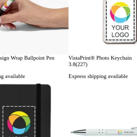
W
sign Wrap Ballpoint Pen
VistaPrint® Photo Keychain
h
2
3.8
(
227
)
i
2
g available
Express shipping available
t
7
New
e
r
e
v
i
e
w
s