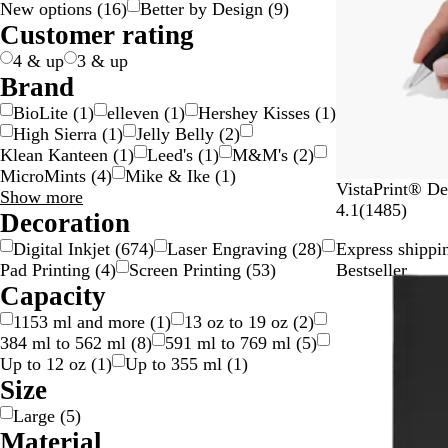
New options
(
16
)
Better by Design
(
9
)
g
c
e
w
d
y
e
n
k
p
v
t
l
t
n
Customer rating
e
k
n
/
n
g
l
e
e
o
i
s
S
e
e
r
w
c
p
4 & up
3 & up
i
/
o
a
Brand
l
G
l
r
BioLite
(
1
)
elleven
(
1
)
Hershey Kisses
(
1
)
v
o
o
e
High Sierra
(
1
)
Jelly Belly
(
2
)
e
l
u
n
Klean Kanteen
(
1
)
Leed's
(
1
)
M&M's
(
2
)
r
d
r
t
MicroMints
(
4
)
Mike & Ike
(
1
)
W
VistaPrint® De
Brand
Show more
h
1
4.1
(
1485
)
choices
Decoration
i
4
Digital Inkjet
(
674
)
Laser Engraving
(
28
)
Express shippin
t
8
Pad Printing
(
4
)
Screen Printing
(
53
)
Bestseller
e
5
Capacity
r
e
1153 ml and more
(
1
)
13 oz to 19 oz
(
2
)
v
384 ml to 562 ml
(
8
)
591 ml to 769 ml
(
5
)
i
Up to 12 oz
(
1
)
Up to 355 ml
(
1
)
e
Size
w
Large
(
5
)
s
Material