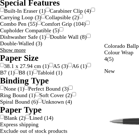
Special Features
Built-In Eraser
(
1
)
Carabiner Clip
(
4
)
Carrying Loop
(
3
)
Collapsible
(
2
)
Combo Pen
(
55
)
Comfort Grip
(
104
)
Cupholder Compatible
(
5
)
Dishwasher Safe
(
1
)
Double Wall
(
8
)
Double-Walled
(
3
)
W
Colorado Ballpo
Special
Show more
h
Colour Wrap
Features
Paper Size
i
5
4
(
5
)
choices
t
r
38.1 x 27.94 cm
(
1
)
A5
(
3
)
A6
(
1
)
New
e
e
B7
(
1
)
B8
(
1
)
Tabloid
(
1
)
/
v
Binding Type
S
i
None
(
1
)
Perfect Bound
(
3
)
i
e
Ring Bound
(
1
)
Soft Cover
(
2
)
l
w
Spiral Bound
(
6
)
Unknown
(
4
)
v
s
Paper Type
e
r
Blank
(
2
)
Lined
(
14
)
/
Express shipping
B
Exclude out of stock products
l