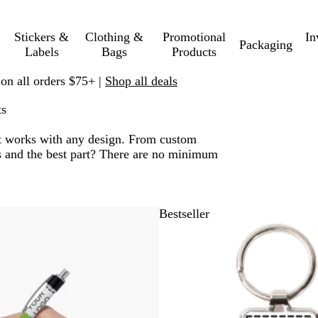
Stickers &
Clothing &
Promotional
In
Packaging
Labels
Bags
Products
 on all orders $75+ |
Shop all deals
ts
. It works with any design. From custom
nts and the best part? There are no minimum
 to filtered results
Bestseller