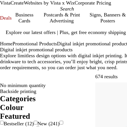
VistaCreate
Websites by Vista x Wix
Corporate Pricing
Business
Postcards & Print
Signs, Banners &
Deals
Cards
Advertising
Posters
Slide
Explore our latest offers | Plus, get free economy shipping
1
of
Home
Promotional Products
Digital inkjet promotional produc
1
Digital inkjet promotional products
Explore limitless design options with digital inkjet printing
drinkware to tech accessories, you’ll enjoy bright, crisp pri
order requirements, so you can order just what you need.
Skip
674 results
No minimum quantity
Bestseller
Backside printing
Categories
Colour
B
B
B
B
G
G
G
O
P
P
R
S
W
Y
M
T
Featured
e
l
l
r
o
r
r
r
i
u
e
i
h
e
u
r
Bestseller
(
12
)
New
(
241
)
i
a
u
o
l
a
e
a
n
r
d
l
i
l
l
a