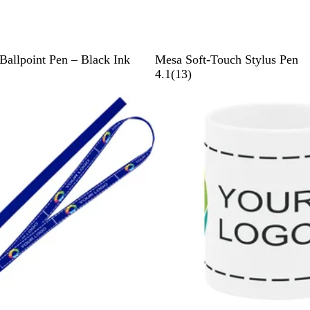
B
T
B
R
Ballpoint Pen – Black Ink
Mesa Soft-Touch Stylus Pen
l
a
l
e
1
4.1
(
13
)
a
u
u
d
3
Bestseller
c
p
e
r
k
e
e
v
i
e
w
s