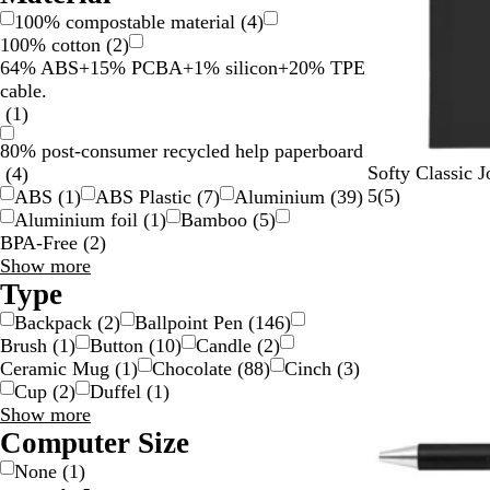
100% compostable material
(
4
)
100% cotton
(
2
)
64% ABS+15% PCBA+1% silicon+20% TPE
cable.
(
1
)
80% post-consumer recycled help paperboard
B
B
R
G
Softy Classic J
(
4
)
l
l
e
r
5
5
(
5
)
ABS
(
1
)
ABS Plastic
(
7
)
Aluminium
(
39
)
a
u
d
a
r
Aluminium foil
(
1
)
Bamboo
(
5
)
c
e
y
e
BPA-Free
(
2
)
k
v
Material
Show more
i
choices
Type
e
Backpack
(
2
)
Ballpoint Pen
(
146
)
w
Brush
(
1
)
Button
(
10
)
Candle
(
2
)
s
Ceramic Mug
(
1
)
Chocolate
(
88
)
Cinch
(
3
)
Cup
(
2
)
Duffel
(
1
)
Type
Show more
choices
Computer Size
None
(
1
)