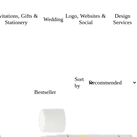
vitations, Gifts &
Logo, Websites &
Design
Wedding
Stationery
Social
Services
Sort
by
Bestseller