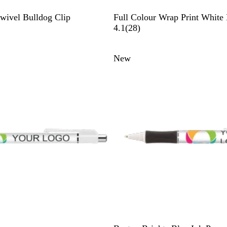
W
wivel Bulldog Clip
Full Colour Wrap Print White
h
2
4.1
(
28
)
i
8
t
r
New
e
e
v
i
e
w
s