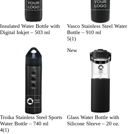
B
W
C
B
B
W
Insulated Water Bottle with
Vasco Stainless Steel Water
l
h
h
l
l
h
Digital Inkjet – 503 ml
Bottle – 910 ml
a
i
r
a
u
i
1
5
(
1
)
c
t
o
c
e
t
r
New
k
e
m
k
e
e
e
v
i
e
w
B
B
F
S
D
Troika Stainless Steel Sports
Glass Water Bottle with
l
l
o
t
u
Water Bottle – 740 ml
Silicone Sleeve – 20 oz.
a
1
a
r
e
n
4
(
1
)