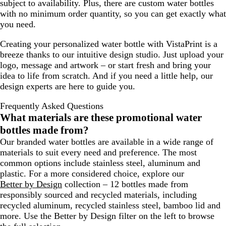
subject to availability. Plus, there are custom water bottles
with no minimum order quantity, so you can get exactly what
you need.
Creating your personalized water bottle with VistaPrint is a
breeze thanks to our intuitive design studio. Just upload your
logo, message and artwork – or start fresh and bring your
idea to life from scratch. And if you need a little help, our
design experts are here to guide you.
Frequently Asked Questions
What materials are these promotional water
bottles made from?
Our branded water bottles are available in a wide range of
materials to suit every need and preference. The most
common options include stainless steel, aluminum and
plastic. For a more considered choice, explore our
Better by Design
collection – 12 bottles made from
responsibly sourced and recycled materials, including
recycled aluminum, recycled stainless steel, bamboo lid and
more. Use the
Better by Design
filter on the left to browse