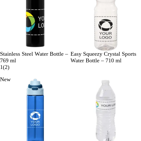
B
C
W
C
Stainless Steel Water Bottle –
Easy Squeezy Crystal Sports
l
h
h
l
769 ml
Water Bottle – 710 ml
a
r
i
2
e
1
(
2
)
c
o
t
r
a
New
New
k
m
e
e
r
e
v
i
e
w
s