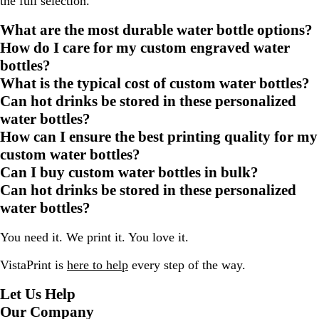
the full selection.
What are the most durable water bottle options?
How do I care for my custom engraved water
bottles?
What is the typical cost of custom water bottles?
Can hot drinks be stored in these personalized
water bottles?
How can I ensure the best printing quality for my
custom water bottles?
Can I buy custom water bottles in bulk?
Can hot drinks be stored in these personalized
water bottles?
You need it. We print it. You love it.
VistaPrint is
here to help
every step of the way.
Let Us Help
Our Company