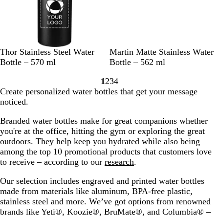
B
B
B
D
C
T
N
Thor Stainless Steel Water
Martin Matte Stainless Water
l
l
l
a
r
e
a
Bottle – 570 ml
Bottle – 562 ml
a
u
a
r
e
a
v
1
2
3
4
c
e
c
k
a
l
y
Go
Go
Go
Go
Create personalized water bottles that get your message
k
k
G
m
B
to
to
to
to
noticed.
r
l
page
page
page
page
e
u
Branded water bottles make for great companions whether
y
e
you're at the office, hitting the gym‌ or exploring the great
outdoors. They help keep you hydrated while also being
among the top 10 promotional products that customers love
to receive – according to our
research
.
Our selection includes engraved and printed water bottles
made from materials like aluminum, BPA-free plastic,
stainless steel and more. We’ve got options from renowned
brands like Yeti®, Koozie®, BruMate®, and Columbia® –