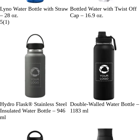
N
D
R
B
C
Lyno Water Bottle with Straw
Bottled Water with Twist Off
a
u
e
l
l
– 28 oz.
Cap – 16.9 oz.
v
n
d
a
1
e
5
(
1
)
y
e
c
r
a
B
k
e
r
l
v
u
i
e
e
w
S
W
P
I
B
B
C
W
Hydro Flask® Stainless Steel
Double-Walled Water Bottle –
t
h
a
n
l
l
h
h
Insulated Water Bottle – 946
1183 ml
o
i
c
d
a
a
r
i
ml
n
t
i
i
c
c
o
t
e
e
f
g
k
k
m
e
i
o
e