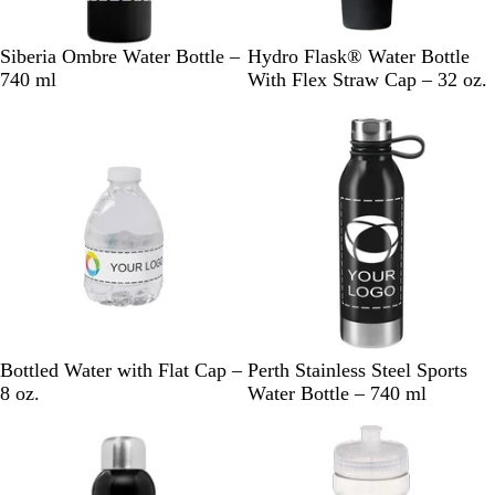
B
G
R
N
B
S
A
T
I
Siberia Ombre Water Bottle –
Hydro Flask® Water Bottle
l
r
e
a
l
u
g
r
n
740 ml
With Flex Straw Cap – 32 oz.
a
e
d
v
a
r
a
i
d
New
c
e
y
c
f
v
l
i
k
n
B
k
e
l
g
l
i
o
u
u
e
m
C
B
B
G
W
Bottled Water with Flat Cap –
Perth Stainless Steel Sports
l
l
l
r
h
8 oz.
Water Bottle – 740 ml
e
a
u
a
i
a
c
e
y
t
r
k
e