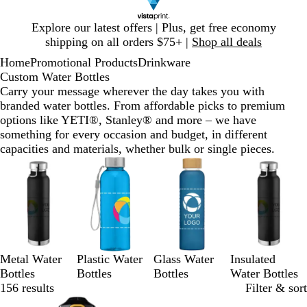
Slide
Explore our latest offers | Plus, get free economy
1
shipping on all orders $75+ |
Shop all deals
of
Home
Promotional Products
Drinkware
1
Custom Water Bottles
Carry your message wherever the day takes you with
branded water bottles. From affordable picks to premium
options like YETI®, Stanley® and more – we have
something for every occasion and budget, in different
capacities and materials, whether bulk or single pieces.
Slides
1
to
3
of
4
Metal Water
Plastic Water
Glass Water
Insulated
Bottles
Bottles
Bottles
Water Bottles
156 results
Filter & sort
Bestseller