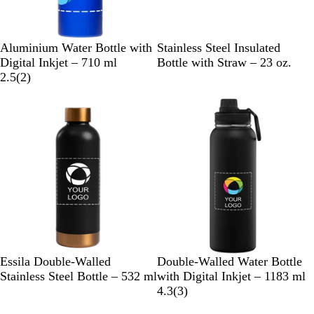
B
S
R
G
R
B
N
D
Aluminium Water Bottle with
Stainless Steel Insulated
l
i
e
u
e
l
a
u
Digital Inkjet – 710 ml
Bottle with Straw – 23 oz.
u
l
d
n
2
d
a
v
n
2.5
(
2
)
e
v
m
r
c
y
e
e
e
e
k
B
r
t
v
l
a
i
u
l
e
e
w
s
B
G
C
B
W
C
Essila Double-Walled
Double-Walled Water Bottle
l
r
r
l
h
h
Stainless Steel Bottle – 532 ml
with Digital Inkjet – 1183 ml
a
e
e
a
i
r
3
4.3
(
3
)
c
e
a
c
t
o
r