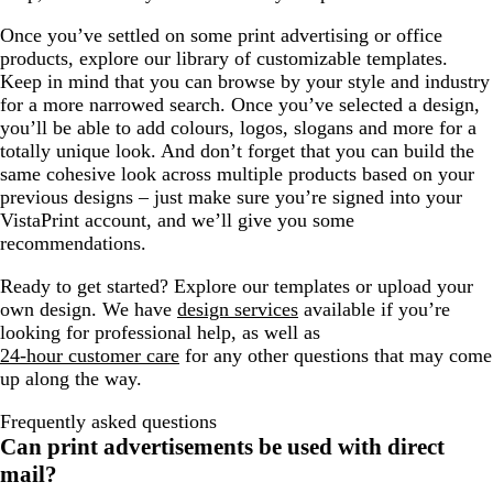
Once you’ve settled on some print advertising or office
products, explore our library of customizable templates.
Keep in mind that you can browse by your style and industry
for a more narrowed search. Once you’ve selected a design,
you’ll be able to add colours, logos, slogans and more for a
totally unique look. And don’t forget that you can build the
same cohesive look across multiple products based on your
previous designs – just make sure you’re signed into your
VistaPrint account, and we’ll give you some
recommendations.
Ready to get started? Explore our templates or upload your
own design. We have
design services
available if you’re
looking for professional help, as well as
24-hour customer care
for any other questions that may come
up along the way.
Frequently asked questions
Can print advertisements be used with direct
mail?