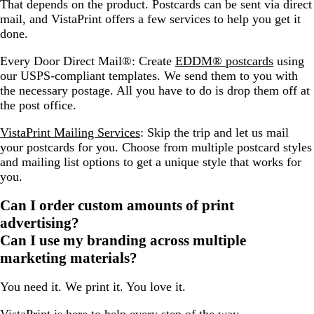
That depends on the product. Postcards can be sent via direct
mail, and VistaPrint offers a few services to help you get it
done.
Every Door Direct Mail®: Create
EDDM® postcards
using
our USPS-compliant templates. We send them to you with
the necessary postage. All you have to do is drop them off at
the post office.
VistaPrint Mailing Services
: Skip the trip and let us mail
your postcards for you. Choose from multiple postcard styles
and mailing list options to get a unique style that works for
you.
Can I order custom amounts of print
advertising?
Can I use my branding across multiple
marketing materials?
You need it. We print it. You love it.
VistaPrint is
here to help
every step of the way.