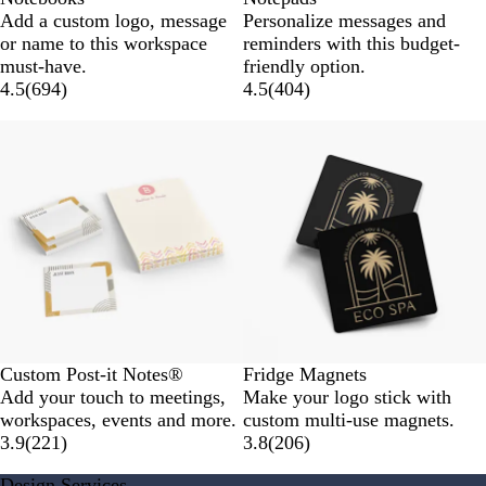
Add a custom logo, message
Personalize messages and
or name to this workspace
reminders with this budget-
must-have.
friendly option.
4.5
(
694
)
4.5
(
404
)
New options
Custom Post-it Notes®
Fridge Magnets
Add your touch to meetings,
Make your logo stick with
workspaces, events and more.
custom multi-use magnets.
3.9
(
221
)
3.8
(
206
)
Design Services