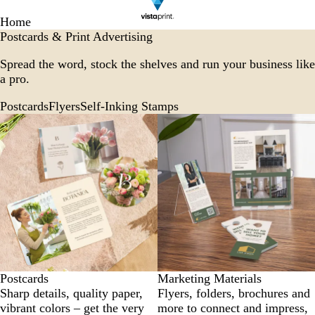
Home
Postcards & Print Advertising
Spread the word, stock the shelves and run your business like
a pro.
Postcards
Flyers
Self-Inking Stamps
Postcards
Marketing Materials
Sharp details, quality paper,
Flyers, folders, brochures and
vibrant colors – get the very
more to connect and impress,