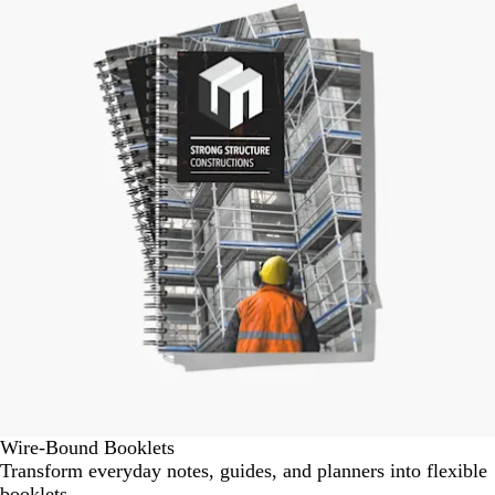
1
of
1
Wire-Bound Booklets
Transform everyday notes, guides, and planners into flexible
booklets.