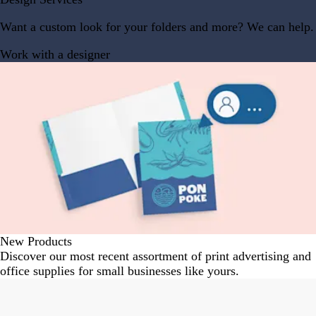
Want a custom look for your folders and more? We can help.
Work with a designer
New Products
Discover our most recent assortment of print advertising and
office supplies for small businesses like yours.
Slides
New options
1
to