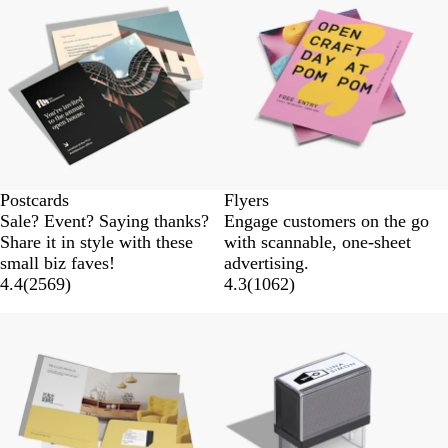
Postcards
Flyers
Sale? Event? Saying thanks?
Engage customers on the go
Share it in style with these
with scannable, one-sheet
small biz faves!
advertising.
4.4
(
2569
)
4.3
(
1062
)
New options