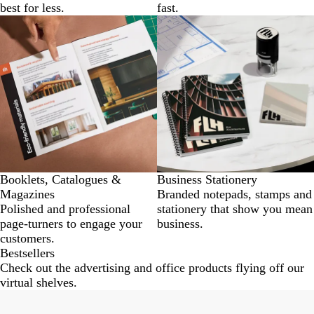
best for less.
fast.
Booklets, Catalogues &
Business Stationery
Magazines
Branded notepads, stamps and
Polished and professional
stationery that show you mean
page-turners to engage your
business.
customers.
Bestsellers
Check out the advertising and office products flying off our
virtual shelves.