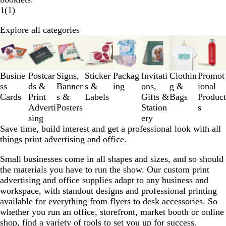
1
(
1
)
Explore all categories
Slides
1
to
3
Busine
Postcar
Signs,
Sticker
Packag
Invitati
Clothin
Promot
of
ss
ds &
Banner
s &
ing
ons,
g &
ional
8
Cards
Print
s &
Labels
Gifts &
Bags
Product
Adverti
Posters
Station
s
sing
ery
Save time, build interest and get a professional look with all
things print advertising and office.
Small businesses come in all shapes and sizes, and so should
the materials you have to run the show. Our custom print
advertising and office supplies adapt to any business and
workspace, with standout designs and professional printing
available for everything from flyers to desk accessories. So
whether you run an office, storefront, market booth or online
shop, find a variety of tools to set you up for success.