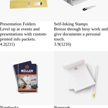
Presentation Folders
Self-Inking Stamps
Level up at events and
Breeze through busy work and
presentations with custom-
give documents a personal
printed info packets.
touch.
4.2
(
211
)
3.9
(
1216
)
New low price
New low price
Notebooks
Notepads