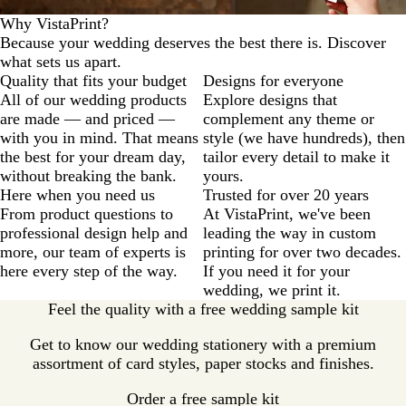
Why VistaPrint?
Because your wedding deserves the best there is. Discover
what sets us apart.
Quality that fits your budget
Designs for everyone
All of our wedding products
Explore designs that
are made — and priced —
complement any theme or
with you in mind. That means
style (we have hundreds), then
the best for your dream day,
tailor every detail to make it
without breaking the bank.
yours.
Here when you need us
Trusted for over 20 years
From product questions to
At VistaPrint, we've been
professional design help and
leading the way in custom
more, our team of experts is
printing for over two decades.
here every step of the way.
If you need it for your
wedding, we print it.
Feel the quality with a free wedding sample kit
Get to know our wedding stationery with a premium
assortment of card styles, paper stocks and finishes.
Order a free sample kit