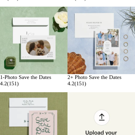
1-Photo Save the Dates
2+ Photo Save the Dates
4.2
(
151
)
4.2
(
151
)