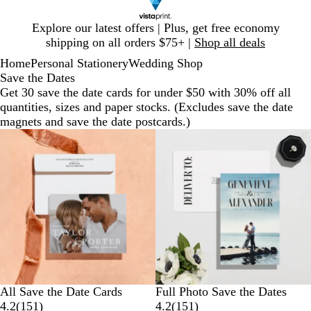
Slide
Explore our latest offers | Plus, get free economy
1
shipping on all orders $75+ |
Shop all deals
of
Home
Personal Stationery
Wedding Shop
1
Save the Dates
Get 30 save the date cards for under $50 with 30% off all
quantities, sizes and paper stocks. (Excludes save the date
magnets and save the date postcards.)
All Save the Date Cards
Full Photo Save the Dates
4.2
(
151
)
4.2
(
151
)