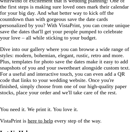
whirlwind of excitement that is wedding planning! One of
the first steps is making sure loved ones mark their calendar
for your big day. And what better way to kick off the
countdown than with gorgeous save the date cards
personalized by you? With VistaPrint, you can create unique
save the dates that'll get your people pumped to celebrate
your love – all while sticking to your budget.
Dive into our gallery where you can browse a wide range of
styles: modern, bohemian, elegant, rustic, retro and more.
Plus, templates for photo save the dates make it easy to add
snapshots of you and your sweetheart alongside custom text.
For a useful and interactive touch, you can even add a QR
code that links to your wedding website. Once you're
finished, simply choose from one of our high-quality paper
stocks, place your order and we'll take care of the rest.
You need it. We print it. You love it.
VistaPrint is
here to help
every step of the way.