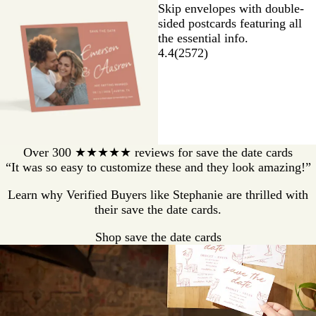
Skip envelopes with double-
sided postcards featuring all
the essential info.
4.4
(
2572
)
Over 300 ★★★★★ reviews for save the date cards
“It was so easy to customize these and they look amazing!”
Learn why Verified Buyers like Stephanie are thrilled with
their save the date cards.
Shop save the date cards