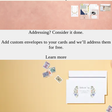
Addressing? Consider it done.
Add custom envelopes to your cards and we’ll address them
for free.
Learn more