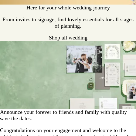
Here for your whole wedding journey
From invites to signage, find lovely essentials for all stages
of planning.
Shop all wedding
Announce your forever to friends and family with quality
save the dates.
Congratulations on your engagement and welcome to the