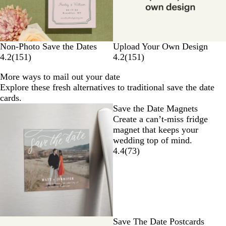
Non-Photo Save the Dates
Upload Your Own Design
4.2
(
151
)
4.2
(
151
)
More ways to mail out your date
Explore these fresh alternatives to traditional save the date
cards.
Save the Date Magnets
Create a can’t-miss fridge
magnet that keeps your
wedding top of mind.
4.4
(
73
)
Save The Date Postcards