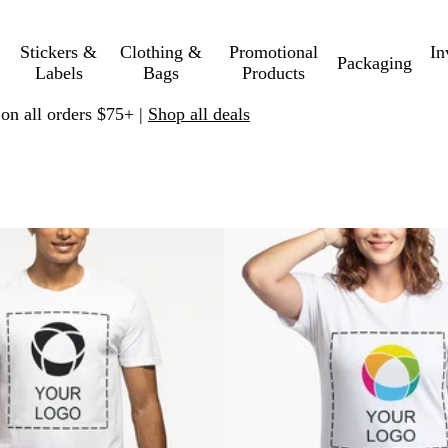
Stickers &
Clothing &
Promotional
In
Packaging
Labels
Bags
Products
 on all orders $75+ |
Shop all deals
to filtered results
New low price