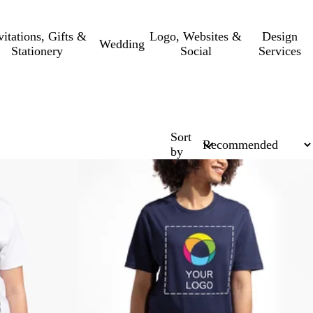
vitations, Gifts &
Logo, Websites &
Design
Wedding
Stationery
Social
Services
Sort
by
New low price