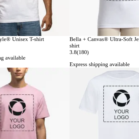
W
B
N
A
R
yle® Unisex T-shirt
Bella + Canvas® Ultra-Soft Je
h
l
a
s
o
shirt
i
a
v
p
y
1
3.8
(
180
)
g available
t
c
y
h
a
8
Express shipping available
e
k
a
l
0
New low price
l
r
t
e
v
i
e
w
s