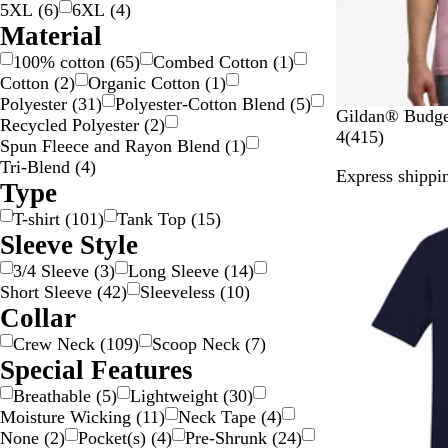
5XL
(
6
)
6XL
(
4
)
Material
100% cotton
(
65
)
Combed Cotton
(
1
)
Cotton
(
2
)
Organic Cotton
(
1
)
Polyester
(
31
)
Polyester-Cotton Blend
(
5
)
W
L
B
R
T
Gildan® Budget
Recycled Polyester
(
2
)
h
i
r
e
e
4
4
(
415
)
Spun Fleece and ​​Rayon Blend
(
1
)
i
g
o
d
n
1
Tri-Blend
(
4
)
Express shippin
t
h
w
n
5
Type
e
t
n
e
r
T-shirt
(
101
)
Tank Top
(
15
)
P
S
s
e
Sleeve Style
i
a
s
v
n
v
e
i
3/4 Sleeve
(
3
)
Long Sleeve
(
14
)
k
a
e
e
Short Sleeve
(
42
)
Sleeveless
(
10
)
n
O
w
Collar
a
r
s
Crew Neck
(
109
)
Scoop Neck
(
7
)
a
Special Features
n
g
Breathable
(
5
)
Lightweight
(
30
)
e
Moisture Wicking
(
11
)
Neck Tape
(
4
)
None
(
2
)
Pocket(s)
(
4
)
Pre-Shrunk
(
24
)