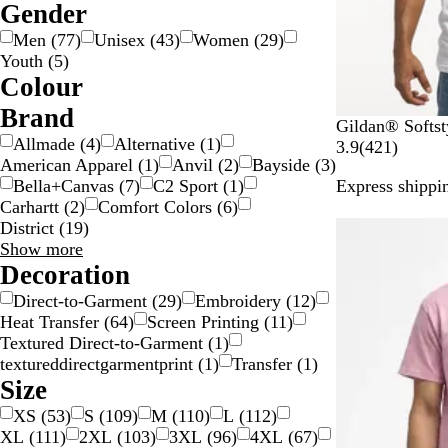
Gender
Men
(
77
)
Unisex
(
43
)
Women
(
29
)
Youth
(
5
)
Colour
B
B
B
B
G
G
G
G
O
P
P
R
S
W
Y
M
Brand
W
M
O
S
R
Gildan® Softst
e
l
l
r
o
r
r
r
r
i
u
e
i
h
e
u
Allmade
(
4
)
Alternative
(
1
)
h
i
r
p
o
4
3.9
(
421
)
i
a
u
o
l
a
e
e
a
n
r
d
l
i
l
l
American Apparel
(
1
)
Anvil
(
2
)
Bayside
(
3
)
i
l
a
o
y
2
g
c
e
w
d
y
e
y
n
k
p
v
t
l
t
Bella+Canvas
(
7
)
C2 Sport
(
1
)
Express shippin
t
i
n
r
a
1
e
k
n
/
n
g
l
e
e
o
i
Carhartt
(
2
)
Comfort Colors
(
6
)
e
t
g
t
l
r
S
e
e
r
w
c
District
(
19
)
New options
a
e
G
e
i
/
o
Brand
Show more
r
r
v
l
G
l
choices
Decoration
y
e
i
v
o
o
G
y
e
e
l
u
Direct-to-Garment
(
29
)
Embroidery
(
12
)
r
w
r
d
r
Heat Transfer
(
64
)
Screen Printing
(
11
)
e
s
Textured Direct-to-Garment
(
1
)
e
textureddirectgarmentprint
(
1
)
Transfer
(
1
)
n
Size
XS
(
53
)
S
(
109
)
M
(
110
)
L
(
112
)
XL
(
111
)
2XL
(
103
)
3XL
(
96
)
4XL
(
67
)