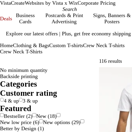
VistaCreate
Websites by Vista x Wix
Corporate Pricing
Business
Postcards & Print
Signs, Banners &
Deals
Cards
Advertising
Posters
Slide
Explore our latest offers | Plus, get free economy shipping
1
of
Home
Clothing & Bags
Custom T-shirts
Crew Neck T-shirts
1
Crew Neck T-Shirts
Skip 
116 results
No minimum quantity
Bestseller
Backside printing
Categories
Customer rating
4 & up
3 & up
Featured
Bestseller
(
2
)
New
(
18
)
New low price
(
6
)
New options
(
29
)
Better by Design
(
1
)