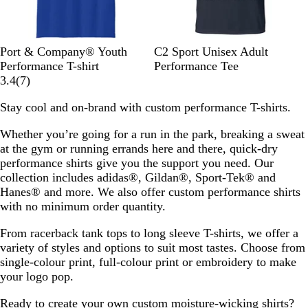
T
C
T
N
G
N
S
B
R
K
Port & Company® Youth
C2 Sport Unisex Adult
r
a
e
e
r
a
i
l
o
e
Performance T-shirt
Performance Tee
u
r
a
o
e
7
v
l
a
y
l
3.4
(
7
)
e
o
m
n
y
r
y
v
c
a
l
Stay cool and on-brand with custom performance T-shirts.
R
l
P
G
C
e
e
k
l
y
o
i
u
r
o
v
r
Whether you’re going for a run in the park, breaking a sweat
y
n
r
e
n
i
at the gym or running errands here and there, quick-dry
a
a
p
e
c
e
performance shirts give you the support you need. Our
l
B
l
n
r
w
collection includes adidas®, Gildan®, Sport-Tek® and
l
e
e
s
Hanes® and more. We also offer custom performance shirts
u
t
with no minimum order quantity.
e
e
From racerback tank tops to long sleeve T-shirts, we offer a
variety of styles and options to suit most tastes. Choose from
single-colour print, full-colour print or embroidery to make
your logo pop.
Ready to create your own custom moisture-wicking shirts?