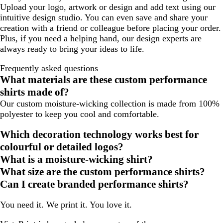
Upload your logo, artwork or design and add text using our
intuitive design studio. You can even save and share your
creation with a friend or colleague before placing your order.
Plus, if you need a helping hand, our design experts are
always ready to bring your ideas to life.
Frequently asked questions
What materials are these custom performance
shirts made of?
Our custom moisture-wicking collection is made from 100%
polyester to keep you cool and comfortable.
Which decoration technology works best for
colourful or detailed logos?
What is a moisture-wicking shirt?
What size are the custom performance shirts?
Can I create branded performance shirts?
You need it. We print it. You love it.