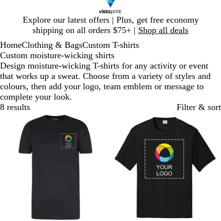
Slide
Explore our latest offers | Plus, get free economy
1
shipping on all orders $75+ |
Shop all deals
of
Home
Clothing & Bags
Custom T-shirts
1
Custom moisture-wicking shirts
Design moisture-wicking T-shirts for any activity or event
that works up a sweat. Choose from a variety of styles and
colours, then add your logo, team emblem or message to
complete your look.
8 results
Filter & sort
New options