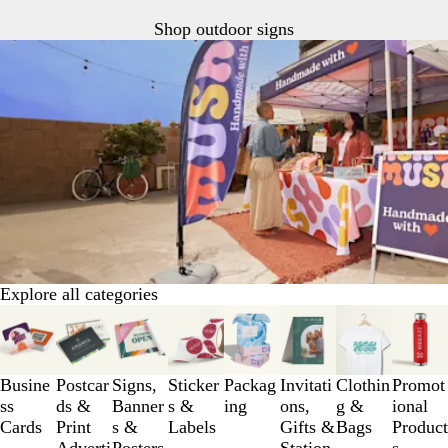
Shop outdoor signs
Explore all categories
Slides
1
to
3
Busine
Postcar
Signs,
Sticker
Packag
Invitati
Clothin
Promot
of
ss
ds &
Banner
s &
ing
ons,
g &
ional
8
Cards
Print
s &
Labels
Gifts &
Bags
Product
Adverti
Posters
Station
s