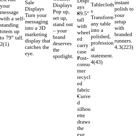
Displ
Sale
instant
Tablecloth
Displays
your
ays
Displays
polish to
s
Pop up,
message
89.5"
Turn your
your
Transform
set up,
with a self-
tall
messaging
setup
any table
stand out
standing
with
into a 3D
with
into a
– your
totem up
wheel
marketing
branded
polished,
brand
to 79” tall.
ed
display that
runners.
profession
deserves
2
(
1
)
carry
catches the
4.3
(
223
)
al
the
case
eye.
statement.
spotlight.
Post-
4
(
43
)
consu
mer
recycl
ed
fabric
Curve
d
silhou
ette
draws
the
eye