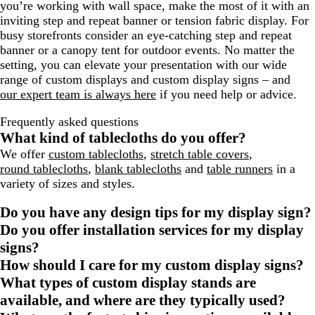
you’re working with wall space, make the most of it with an
inviting step and repeat banner or tension fabric display. For
busy storefronts consider an eye-catching step and repeat
banner or a canopy tent for outdoor events. No matter the
setting, you can elevate your presentation with our wide
range of custom displays and custom display signs – and
our expert team is always here
if you need help or advice.
Frequently asked questions
What kind of tablecloths do you offer?
We offer
custom tablecloths
,
stretch table covers
,
round tablecloths
,
blank tablecloths
and
table runners
in a
variety of sizes and styles.
Do you have any design tips for my display sign?
Do you offer installation services for my display
signs?
How should I care for my custom display signs?
What types of custom display stands are
available, and where are they typically used?