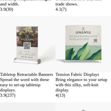
and width.
trade shows.
3.9
(
30
)
4.1
(
7
)
Tabletop Retractable Banners
Tension Fabric Displays
Spread the word with these
Bring elegance to your setup
easy to set-up tabletop
with this silky, soft-knit
displays.
display.
3.9
(
237
)
4
(
13
)
New options