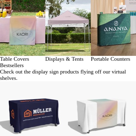
Table Covers
Displays & Tents
Portable Counters
Bestsellers
Check out the display sign products flying off our virtual
shelves.