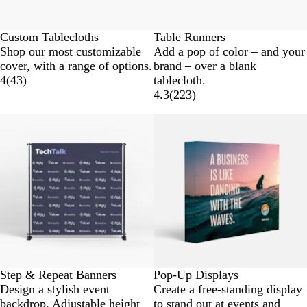
Custom Tablecloths
Table Runners
Shop our most customizable
Add a pop of color – and your
cover, with a range of options.
brand – over a blank
4
(
43
)
tablecloth.
4.3
(
223
)
Step & Repeat Banners
Pop-Up Displays
Design a stylish event
Create a free-standing display
backdrop. Adjustable height
to stand out at events and