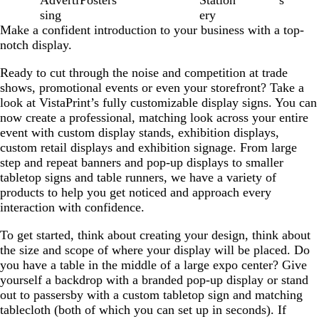
sing
ery
Make a confident introduction to your business with a top-
notch display.
Ready to cut through the noise and competition at trade
shows, promotional events or even your storefront? Take a
look at VistaPrint’s fully customizable display signs. You can
now create a professional, matching look across your entire
event with custom display stands, exhibition displays,
custom retail displays and exhibition signage. From large
step and repeat banners and pop-up displays to smaller
tabletop signs and table runners, we have a variety of
products to help you get noticed and approach every
interaction with confidence.
To get started, think about creating your design, think about
the size and scope of where your display will be placed. Do
you have a table in the middle of a large expo center? Give
yourself a backdrop with a branded pop-up display or stand
out to passersby with a custom tabletop sign and matching
tablecloth (both of which you can set up in seconds). If