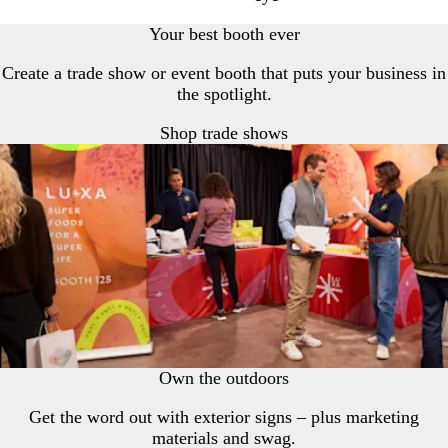
Your best booth ever
Create a trade show or event booth that puts your business in
the spotlight.
Shop trade shows
Own the outdoors
Get the word out with exterior signs – plus marketing
materials and swag.