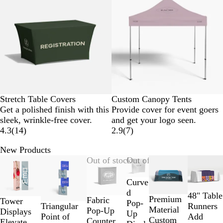
Stretch Table Covers
Custom Canopy Tents
Get a polished finish with this
Provide cover for event goers
sleek, wrinkle-free cover.
and get your logo seen.
4.3
(
14
)
2.9
(
7
)
New Products
Slides
New options
Out of stock
Out of stock
1
to
Curve
2
d
48" Table
Premium
Fabric
Tower
of
Pop-
Triangular
Runners
Material
Pop-Up
Displays
7
Up
Point of
Add
Custom
Counter
Elevate