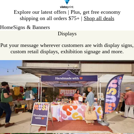
Slide
Explore our latest offers | Plus, get free economy
1
shipping on all orders $75+ |
Shop all deals
of
Home
Signs & Banners
1
Displays
Put your message wherever customers are with display signs,
custom retail displays, exhibition signage and more.