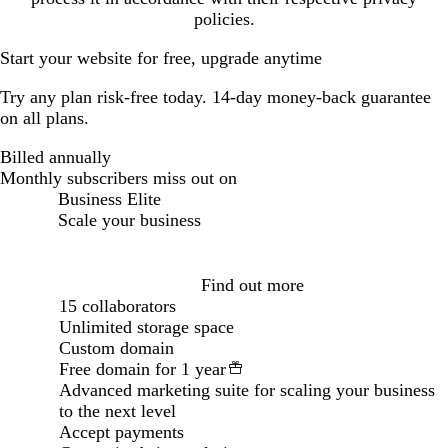
policies.
Start your website for free, upgrade anytime
Try any plan risk-free today. 14-day money-back guarantee
on all plans.
Billed annually
Billed annually
Monthly subscribers miss out on
Business Elite
Scale your business
Loading...
Find out more
15 collaborators
Unlimited storage space
Custom domain
Free domain for 1 year
Advanced marketing suite for scaling your business
to the next level
Accept payments