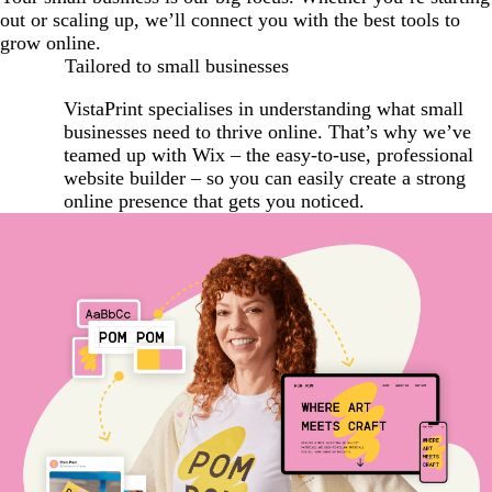
out or scaling up, we’ll connect you with the best tools to
grow online.
Tailored to small businesses
VistaPrint specialises in understanding what small
businesses need to thrive online. That’s why we’ve
teamed up with Wix – the easy-to-use, professional
website builder – so you can easily create a strong
online presence that gets you noticed.