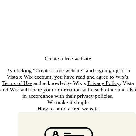
Loading...
Create a free website
By clicking “Create a free website” and signing up for a
Vista x Wix account, you have read and agree to Wix’s
Terms of Use
and acknowledge Wix’s
Privacy Policy
. Vista
and Wix will share your information with each other and also
in accordance with their privacy policies.
We make it simple
How to build a free website