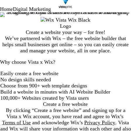
Home
Digital Marketing
Create a website your way – for free!
We’ve partnered with Wix – the free website builder that
helps small businesses get online – so you can easily create
and manage your website, all in one place.
Why choose Vista x Wix?
Easily create a free website
No design skills needed
Choose from 900+ web template designs
Build a website in minutes with AI Website Builder
100,000+ Websites created by Vista users
Create a free website
By clicking “Create a free website” and signing up for a
Vista x Wix account, you have read and agree to Wix’s
Terms of Use
and acknowledge Wix’s
Privacy Policy
. Vista
and Wix will share your information with each other and also