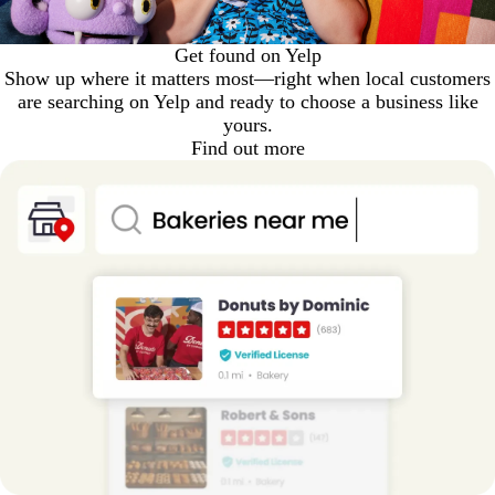
Get found on Yelp
Show up where it matters most—right when local customers
are searching on Yelp and ready to choose a business like
yours.
Find out more