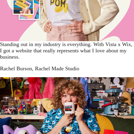
Standing out in my industry is everything. With Vista x Wix,
I got a website that really represents what I love about my
business.
Rachel Burson
, Rachel Made Studio