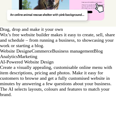
Drag, drop and make it your own
Wix’s free website builder makes it easy to create, sell, share
and schedule – from running a business, to showcasing your
work or starting a blog.
Website Design
eCommerce
Business management
Blog
Analytics
Marketing
AI-Powered Website Design
Create a visually appealing, customisable online menu with
item descriptions, pricing and photos. Make it easy for
customers to browse and get a fully customised website in
minutes by answering a few questions about your business.
The AI selects layouts, colours and features to match your
brand.