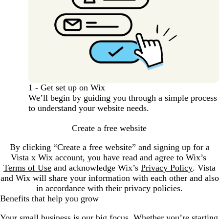
1 - Get set up on Wix
We’ll begin by guiding you through a simple process
to understand your website needs.
Create a free website
By clicking “Create a free website” and signing up for a
Vista x Wix account, you have read and agree to Wix’s
Terms of Use
and acknowledge Wix’s
Privacy Policy
. Vista
and Wix will share your information with each other and also
in accordance with their privacy policies.
Benefits that help you grow
Your small business is our big focus. Whether you’re starting