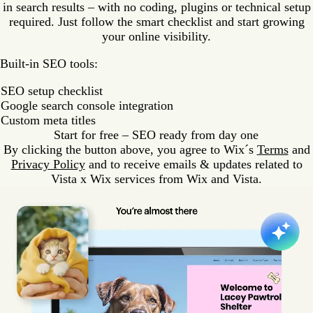
in search results – with no coding, plugins or technical setup
required. Just follow the smart checklist and start growing
your online visibility.
Built-in SEO tools:
SEO setup checklist
Google search console integration
Custom meta titles
Start for free – SEO ready from day one
By clicking the button above, you agree to Wix´s
Terms
and
Privacy Policy
and to receive emails & updates related to
Vista x Wix services from Wix and Vista.