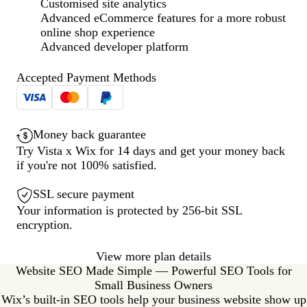
Customised site analytics
Advanced eCommerce features for a more robust
online shop experience
Advanced developer platform
Accepted Payment Methods
Money back guarantee
Try Vista x Wix for 14 days and get your money back
if you're not 100% satisfied.
SSL secure payment
Your information is protected by 256-bit SSL
encryption.
View more plan details
Website SEO Made Simple — Powerful SEO Tools for
Small Business Owners
Wix’s built-in SEO tools help your business website show up