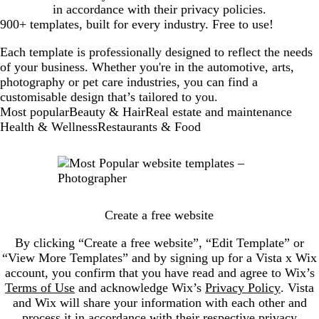
in accordance with their privacy policies.
900+ templates, built for every industry. Free to use!
Each template is professionally designed to reflect the needs
of your business. Whether you're in the automotive, arts,
photography or pet care industries, you can find a
customisable design that’s tailored to you.
New
Most popular
Beauty & Hair
Real estate and maintenance
templates
Health & Wellness
Restaurants & Food
Create a free website
By clicking “Create a free website”, “Edit Template” or
“View More Templates” and by signing up for a Vista x Wix
account, you confirm that you have read and agree to Wix’s
Terms of Use
and acknowledge Wix’s
Privacy Policy
. Vista
and Wix will share your information with each other and
process it in accordance with their respective privacy