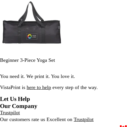
o
v
r
i
l
y
y
e
e
a
y
w
l
s
B
Beginner 3-Piece Yoga Set
l
a
You need it. We print it. You love it.
c
k
VistaPrint is
here to help
every step of the way.
Let Us Help
Our Company
Trustpilot
Our customers rate us Excellent on
Trustpilot