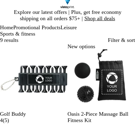
Slide
Explore our latest offers | Plus, get free economy
1
shipping on all orders $75+ |
Shop all deals
of
Home
Promotional Products
Leisure
1
Sports & fitness
9 results
Filter & sort
Bestseller
New options
B
W
B
Golf Buddy
Oasis 2-Piece Massage Ball
l
h
5
l
4
(
5
)
Fitness Kit
a
i
r
a
c
t
e
c