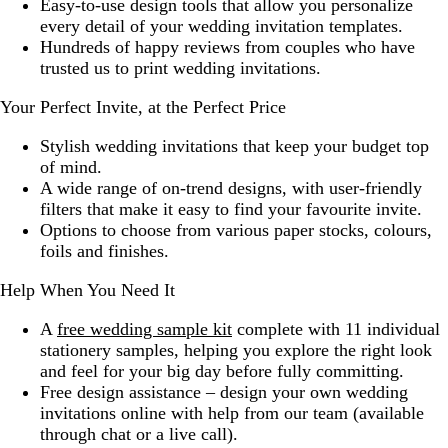
Easy-to-use design tools that allow you personalize
every detail of your wedding invitation templates.
Hundreds of happy reviews from couples who have
trusted us to print wedding invitations.
Your Perfect Invite, at the Perfect Price
Stylish wedding invitations that keep your budget top
of mind.
A wide range of on-trend designs, with user-friendly
filters that make it easy to find your favourite invite.
Options to choose from various paper stocks, colours,
foils and finishes.
Help When You Need It
A
free wedding sample kit
complete with 11 individual
stationery samples, helping you explore the right look
and feel for your big day before fully committing.
Free design assistance – design your own wedding
invitations online with help from our team (available
through chat or a live call).