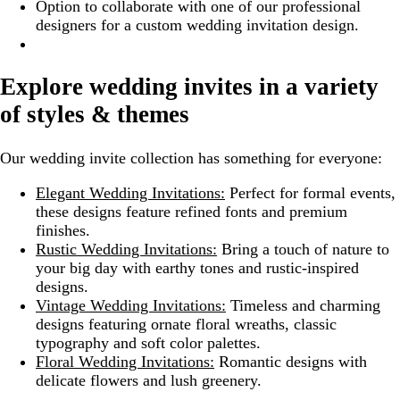
Option to collaborate with one of our professional
designers for a custom wedding invitation design.
Explore wedding invites in a variety
of styles & themes
Our wedding invite collection has something for everyone:
Elegant Wedding Invitations:
Perfect for formal events,
these designs feature refined fonts and premium
finishes.
Rustic Wedding Invitations:
Bring a touch of nature to
your big day with earthy tones and rustic-inspired
designs.
Vintage Wedding Invitations:
Timeless and charming
designs featuring ornate floral wreaths, classic
typography and soft color palettes.
Floral Wedding Invitations:
Romantic designs with
delicate flowers and lush greenery.