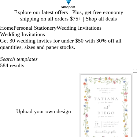
Slide
Explore our latest offers | Plus, get free economy
1
shipping on all orders $75+ |
Shop all deals
of
Home
Personal Stationery
Wedding Invitations
1
Wedding Invitations
Get 30 wedding invites for under $50 with 30% off all
quantities, sizes and paper stocks.
Search templates
584 results
Filters
Upload your own design