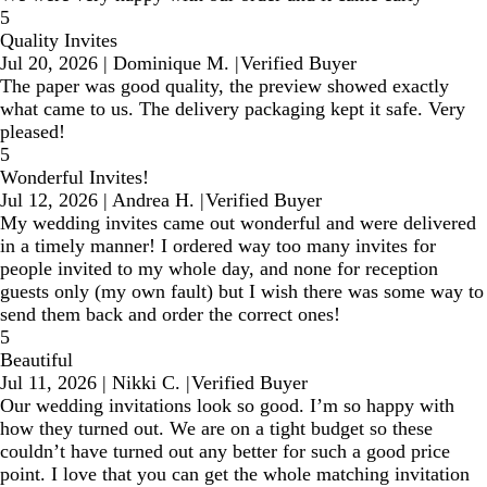
5
Quality Invites
Jul 20, 2026
|
Dominique M.
|
Verified Buyer
The paper was good quality, the preview showed exactly
what came to us. The delivery packaging kept it safe. Very
pleased!
5
Wonderful Invites!
Jul 12, 2026
|
Andrea H.
|
Verified Buyer
My wedding invites came out wonderful and were delivered
in a timely manner! I ordered way too many invites for
people invited to my whole day, and none for reception
guests only (my own fault) but I wish there was some way to
send them back and order the correct ones!
5
Beautiful
Jul 11, 2026
|
Nikki C.
|
Verified Buyer
Our wedding invitations look so good. I’m so happy with
how they turned out. We are on a tight budget so these
couldn’t have turned out any better for such a good price
point. I love that you can get the whole matching invitation