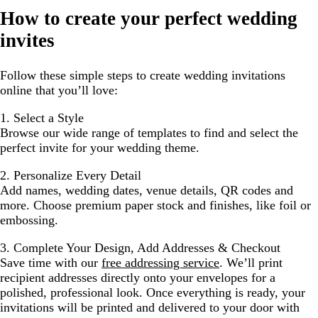
How to create your perfect wedding
invites
Follow these simple steps to create wedding invitations
online that you’ll love:
1. Select a Style
Browse our wide range of templates to find and select the
perfect invite for your wedding theme.
2. Personalize Every Detail
Add names, wedding dates, venue details, QR codes and
more. Choose premium paper stock and finishes, like foil or
embossing.
3. Complete Your Design, Add Addresses & Checkout
Save time with our
free addressing service
. We’ll print
recipient addresses directly onto your envelopes for a
polished, professional look. Once everything is ready, your
invitations will be printed and delivered to your door with