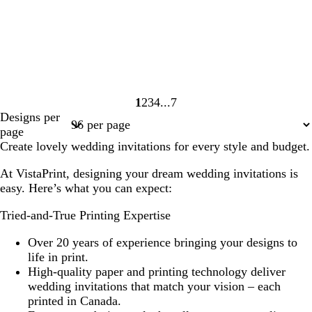
1
2
3
4
7
Page
Page
Page
Page
Page
Designs per
1
2
3
4
7
page
Create lovely wedding invitations for every style and budget.
At VistaPrint, designing your dream wedding invitations is
easy. Here’s what you can expect:
Tried-and-True Printing Expertise
Over 20 years of experience bringing your designs to
life in print.
High-quality paper and printing technology deliver
wedding invitations that match your vision – each
printed in Canada.