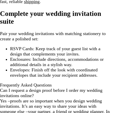
fast, reliable
shipping
.
Complete your wedding invitation
suite
Pair your wedding invitations with matching stationery to
create a polished set:
RSVP Cards:
Keep track of your guest list with a
design that complements your invites.
Enclosures:
Include directions, accommodations or
additional details in a stylish way.
Envelopes:
Finish off the look with coordinated
envelopes that include your recipient addresses.
Frequently Asked Questions
Can I request a design proof before I order my wedding
invitations online?
Yes –proofs are so important when you design wedding
invitations. It’s an easy way to share your ideas with
someone else –your partner, a friend or wedding planner. In