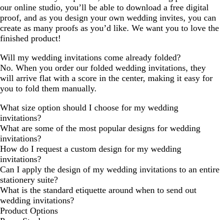
our online studio, you’ll be able to download a free digital
proof, and as you design your own wedding invites, you can
create as many proofs as you’d like. We want you to love the
finished product!
Will my wedding invitations come already folded?
No. When you order our folded wedding invitations, they
will arrive flat with a score in the center, making it easy for
you to fold them manually.
What size option should I choose for my wedding
invitations?
What are some of the most popular designs for wedding
invitations?
How do I request a custom design for my wedding
invitations?
Can I apply the design of my wedding invitations to an entire
stationery suite?
What is the standard etiquette around when to send out
wedding invitations?
Product Options