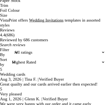
Paper Stock
Trim
Foil Colour
Size
VistaPrint offers
Wedding Invitations
templates in assorted
styles
Reviews
686
4.4
(
686
)
reviews
Reviewed by 686 customers
My
search
Filter
inputs
By
Sort
by
5
Wedding cards
Aug 3, 2026
|
Tina F.
|
Verified Buyer
Great quailty and our cards arrived earlier then expected!
5
Very pleased
Aug 1, 2026
|
Glenn K.
|
Verified Buyer
We were very happy with our order and it came early