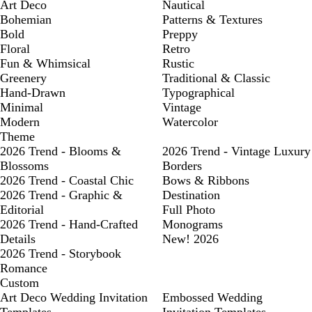
Art Deco
Nautical
Bohemian
Patterns & Textures
Bold
Preppy
Floral
Retro
Fun & Whimsical
Rustic
Greenery
Traditional & Classic
Hand-Drawn
Typographical
Minimal
Vintage
Modern
Watercolor
Theme
2026 Trend - Blooms &
2026 Trend - Vintage Luxury
Blossoms
Borders
2026 Trend - Coastal Chic
Bows & Ribbons
2026 Trend - Graphic &
Destination
Editorial
Full Photo
2026 Trend - Hand-Crafted
Monograms
Details
New! 2026
2026 Trend - Storybook
Romance
Custom
Art Deco Wedding Invitation
Embossed Wedding