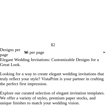
1
2
Page
Page
Designs per
1
2
page
Elegant Wedding Invitations: Customizable Designs for a
Great Look.
Looking for a way to create elegant wedding invitations that
truly reflect your style? VistaPrint is your partner in crafting
the perfect first impression.
Explore our curated selection of elegant invitation templates.
We offer a variety of styles, premium paper stocks, and
unique finishes to match your wedding vision.