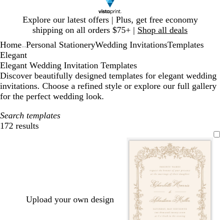
Slide
Explore our latest offers | Plus, get free economy
1
shipping on all orders $75+ |
Shop all deals
of
Home
Personal Stationery
Wedding Invitations
Templates
1
...
Elegant
Elegant Wedding Invitation Templates
Discover beautifully designed templates for elegant wedding
invitations. Choose a refined style or explore our full gallery
for the perfect wedding look.
Search templates
172 results
Filters
Upload your own design