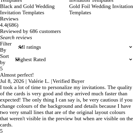
Templates
Invitation Templates
Black and Gold Wedding
Gold Foil Wedding Invitation
Invitation Templates
Templates
Reviews
686
4.4
(
686
)
reviews
Reviewed by 686 customers
My
search
Filter
inputs
By
Sort
by
5
Almost perfect!
Jul 8, 2026
|
Valérie L.
|
Verified Buyer
I took a lot of time to personalize my invitations. The quality
of the cards is very good and they arrived much faster than
expected! The only thing I can say is, be very cautious if you
change colours of the background and details because I have
two very small lines that are of the original layout colours
that weren't visible in the preview but when are visible on the
cards.
5