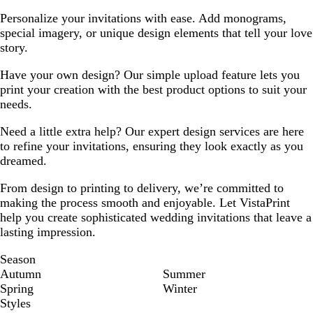
Personalize your invitations with ease. Add monograms,
special imagery, or unique design elements that tell your love
story.
Have your own design? Our simple upload feature lets you
print your creation with the best product options to suit your
needs.
Need a little extra help? Our expert design services are here
to refine your invitations, ensuring they look exactly as you
dreamed.
From design to printing to delivery, we’re committed to
making the process smooth and enjoyable. Let VistaPrint
help you create sophisticated wedding invitations that leave a
lasting impression.
Season
Autumn
Summer
Spring
Winter
Styles