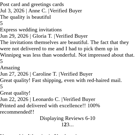
Post card and greetings cards
Jul 3, 2026
|
Anne C.
|
Verified Buyer
The quality is beautiful
5
Express wedding invitations
Jun 29, 2026
|
Gloria T.
|
Verified Buyer
The invitations themselves are beautiful. The fact that they
were not delivered to me and I had to pick them up in
Winnipeg was less than wonderful. Not impressed about that.
5
Amazing
Jun 27, 2026
|
Caroline T.
|
Verified Buyer
Great quality! Fast shipping, even with red-haired mail.
5
Great quality!
Jun 22, 2026
|
Leonardo C.
|
Verified Buyer
Printed and delivered with excellence!! 100%
recommended!!
Displaying Reviews
6-10
1
2
3
Go
Go
Go
to
to
to