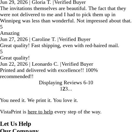
Jun 29, 2026
|
Gloria T.
|
Verified Buyer
The invitations themselves are beautiful. The fact that they
were not delivered to me and I had to pick them up in
Winnipeg was less than wonderful. Not impressed about that.
5
Amazing
Jun 27, 2026
|
Caroline T.
|
Verified Buyer
Great quality! Fast shipping, even with red-haired mail.
5
Great quality!
Jun 22, 2026
|
Leonardo C.
|
Verified Buyer
Printed and delivered with excellence!! 100%
recommended!!
Displaying Reviews
6-10
1
2
3
Go
Go
Go
to
to
to
You need it. We print it. You love it.
page
page
page
VistaPrint is
here to help
every step of the way.
Let Us Help
Our Company