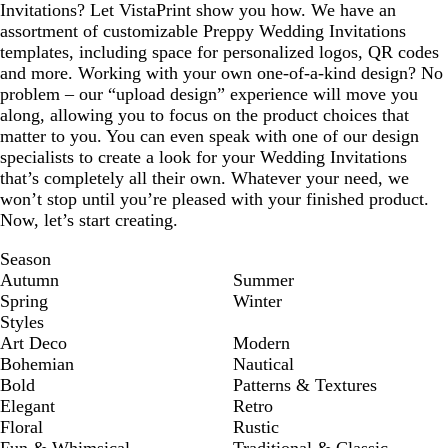
Invitations? Let VistaPrint show you how. We have an
assortment of customizable Preppy Wedding Invitations
templates, including space for personalized logos, QR codes
and more. Working with your own one-of-a-kind design? No
problem – our “upload design” experience will move you
along, allowing you to focus on the product choices that
matter to you. You can even speak with one of our design
specialists to create a look for your Wedding Invitations
that’s completely all their own. Whatever your need, we
won’t stop until you’re pleased with your finished product.
Now, let’s start creating.
Season
Autumn
Summer
Spring
Winter
Styles
Art Deco
Modern
Bohemian
Nautical
Bold
Patterns & Textures
Elegant
Retro
Floral
Rustic