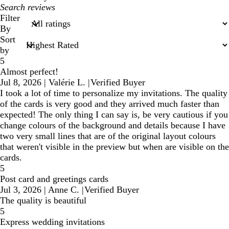
My
search
Filter
inputs
By
Sort
by
5
Almost perfect!
Jul 8, 2026
|
Valérie L.
|
Verified Buyer
I took a lot of time to personalize my invitations. The quality
of the cards is very good and they arrived much faster than
expected! The only thing I can say is, be very cautious if you
change colours of the background and details because I have
two very small lines that are of the original layout colours
that weren't visible in the preview but when are visible on the
cards.
5
Post card and greetings cards
Jul 3, 2026
|
Anne C.
|
Verified Buyer
The quality is beautiful
5
Express wedding invitations