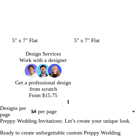
k
w
w
w
w
w
w
l
c
l
w
w
w
5" x 7" Flat
5" x 7" Flat
h
h
h
h
h
h
i
r
i
h
h
h
i
i
i
i
i
i
g
e
g
i
i
i
Design Services
t
t
t
t
t
t
h
a
h
t
t
t
Work with a designer
e
e
e
e
e
e
t
m
t
e
e
e
g
g
r
r
Get a professional design
a
a
from scratch
y
y
From $15.75
1
Page
Designs per
1
page
Preppy Wedding Invitations: Let’s create your unique look.
Ready to create unforgettable custom Preppy Wedding