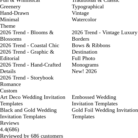
Fun & Whimsical
Traditional & Classic
Greenery
Typographical
Hand-Drawn
Vintage
Minimal
Watercolor
Theme
2026 Trend - Blooms &
2026 Trend - Vintage Luxury
Blossoms
Borders
2026 Trend - Coastal Chic
Bows & Ribbons
2026 Trend - Graphic &
Destination
Editorial
Full Photo
2026 Trend - Hand-Crafted
Monograms
Details
New! 2026
2026 Trend - Storybook
Romance
Custom
Art Deco Wedding Invitation
Embossed Wedding
Templates
Invitation Templates
Black and Gold Wedding
Gold Foil Wedding Invitation
Invitation Templates
Templates
Reviews
686
4.4
(
686
)
reviews
Reviewed by 686 customers