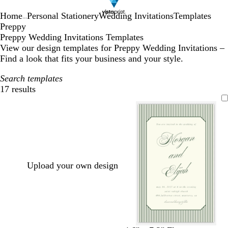
Home
Personal Stationery
Wedding Invitations
Templates
...
Preppy
Preppy Wedding Invitations Templates
View our design templates for Preppy Wedding Invitations –
Find a look that fits your business and your style.
Search templates
17 results
Filters
Upload your own design