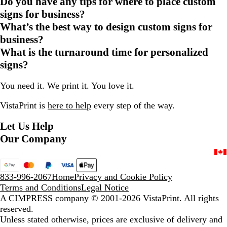
Do you have any tips for where to place custom
signs for business?
What’s the best way to design custom signs for
business?
What is the turnaround time for personalized
signs?
You need it. We print it. You love it.
VistaPrint is
here to help
every step of the way.
Let Us Help
Our Company
833-996-2067
Home
Privacy and Cookie Policy
Terms and Conditions
Legal Notice
A CIMPRESS company
© 2001-2026 VistaPrint. All rights
reserved.
Unless stated otherwise, prices are exclusive of delivery and