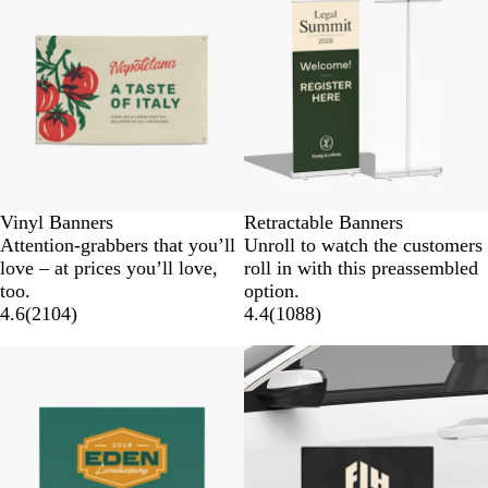
Vinyl Banners
Retractable Banners
Attention-grabbers that you’ll
Unroll to watch the customers
love – at prices you’ll love,
roll in with this preassembled
too.
option.
4.6
(
2104
)
4.4
(
1088
)
New options
New options