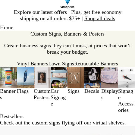
Slide
Explore our latest offers | Plus, get free economy
1
shipping on all orders $75+ |
Shop all deals
of
Home
1
Custom Signs, Banners & Posters
Create business signs they can’t miss, at prices that won’t
break your budget.
Vinyl Banners
Lawn Signs
Retractable Banners
Slides
1
to
3
Banner
Flags
Custom
Car
Signs
Decals
Display
Signag
of
s
Posters
Signag
s
e
8
e
Access
ories
Bestsellers
Check out the custom signs flying off our virtual shelves.
New options
New options