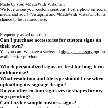
Made by you, #MadeWith VistaPrint
We love to see your custom creations. Post a photo on social
media and add @Vistaprint and #MadeWith VistaPrint for a
chance to be featured here.
Frequently asked questions
Can I purchase accessories for custom signs on
their own?
Yes you can. We have a variety of
signage accessory
options
available for purchase.
Which personalized signs are best for long-term
outdoor use?
What resolution and file type should I use when
uploading my signage design?
Do you offer custom sign sizes or shapes for my
sign printing?
Can I order sample business signs?