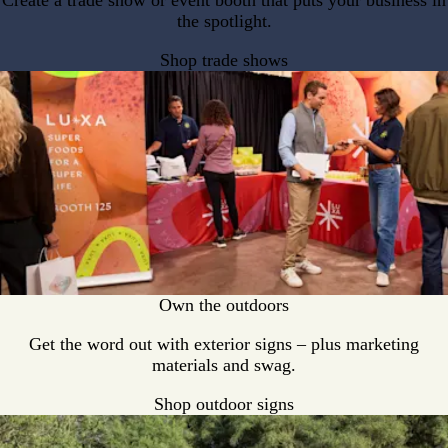
Create a trade show or event booth that puts your business in
the spotlight.
Shop trade shows
Own the outdoors
Get the word out with exterior signs – plus marketing
materials and swag.
Shop outdoor signs