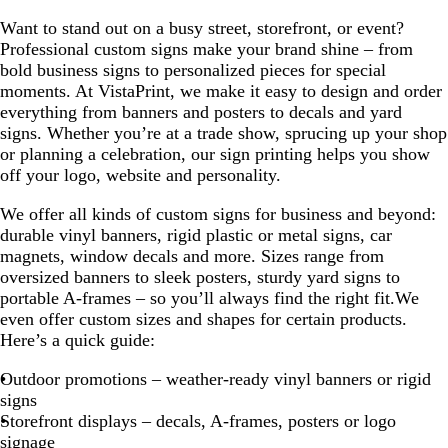
Want to stand out on a busy street, storefront, or event?
Professional custom signs make your brand shine – from
bold business signs to personalized pieces for special
moments. At VistaPrint, we make it easy to design and order
everything from banners and posters to decals and yard
signs. Whether you’re at a trade show, sprucing up your shop
or planning a celebration, our sign printing helps you show
off your logo, website and personality.
We offer all kinds of custom signs for business and beyond:
durable vinyl banners, rigid plastic or metal signs, car
magnets, window decals and more. Sizes range from
oversized banners to sleek posters, sturdy yard signs to
portable A-frames – so you’ll always find the right fit.We
even offer custom sizes and shapes for certain products.
Here’s a quick guide:
Outdoor promotions – weather-ready vinyl banners or rigid
signs
Storefront displays – decals, A-frames, posters or logo
signage