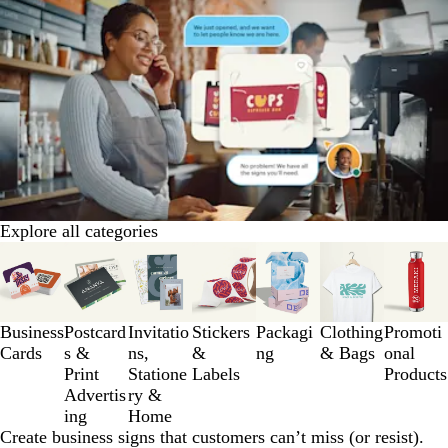
Explore all categories
Slides
1
to
3
Business
Postcard
Invitatio
Stickers
Packagi
Clothing
Promoti
of
Cards
s &
ns,
&
ng
& Bags
onal
7
Print
Statione
Labels
Products
Advertis
ry &
ing
Home
Create business signs that customers can’t miss (or resist).