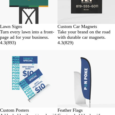
Lawn Signs
Custom Car Magnets
Turn every lawn into a front-
Take your brand on the road
page ad for your business.
with durable car magnets.
4.3
(
893
)
4.3
(
829
)
Custom Posters
Feather Flags