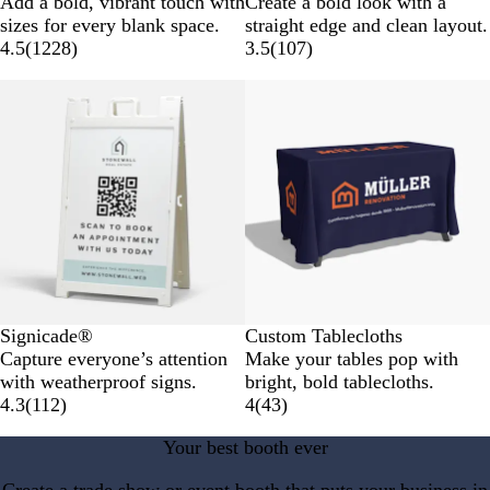
Add a bold, vibrant touch with
Create a bold look with a
sizes for every blank space.
straight edge and clean layout.
4.5
(
1228
)
3.5
(
107
)
New options
Signicade®
Custom Tablecloths
Capture everyone’s attention
Make your tables pop with
with weatherproof signs.
bright, bold tablecloths.
4.3
(
112
)
4
(
43
)
Your best booth ever