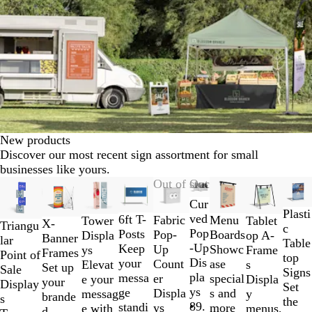
New products
Discover our most recent sign assortment for small
businesses like yours.
Slides
New options
Out of stock
Out of stock
1
Cur
to
Plasti
ved
6ft T-
Fabric
Menu
Tablet
Tower
X-
Triangu
2
c
Pop
Posts
Pop-
Boards
op A-
Displa
Banner
lar
of
Table
-Up
Keep
Up
Showc
Frame
ys
Frames
Point of
10
top
Dis
your
Count
ase
s
Elevat
Set up
Sale
Signs
pla
messa
er
special
Displa
e your
your
Display
Set
ys
ge
Displa
s and
y
messag
brande
s
the
89.
standi
ys
more
menus,
e with
d