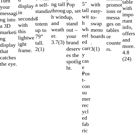
Turn
table
5"
ng tall
Pop
with
promot
a self-
display
your
with
tall
throug
up, set
easy-
ions or
standin
in
messagi
impo
wit
h wind
up,
to-
messa
g
seconds
ng into
rtant
h
and
stand
swap
ges on
totem
with
a 3D
info,
wh
weath
out –
menu
tables
up to
this
marketi
offers
eel
er.
your
boards
or
79”
lightwe
ng
and
ed
3.7
(
3
)
brand
.
counte
tall.
ight
display
more.
carr
deserv
3
(
1
)
rs.
2
(
1
)
frame.
that
4.8
y
es the
catches
(
24
)
cas
spotlig
the eye.
e
ht.
Pos
t-
con
su
mer
rec
ycl
ed
fab
ric