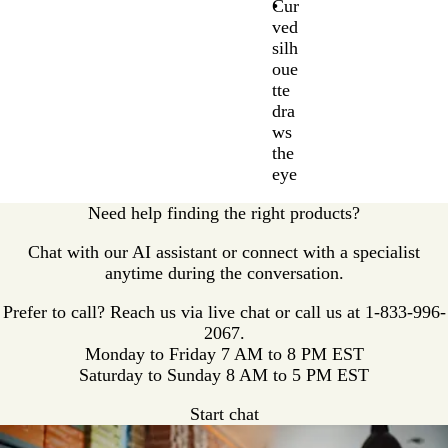
Cur
ved
silh
oue
tte
dra
ws
the
eye
Need help finding the right products?
Chat with our AI assistant or connect with a specialist
anytime during the conversation.
Prefer to call? Reach us via live chat or call us at
1-833-996-
2067.
Monday to Friday 7 AM to 8 PM EST
Saturday to Sunday 8 AM to 5 PM EST
Start chat