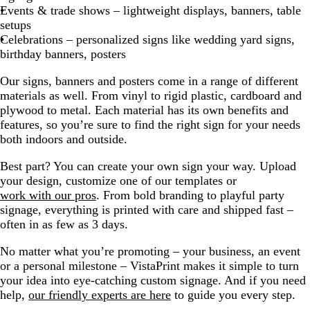
Events & trade shows – lightweight displays, banners, table
setups
Celebrations – personalized signs like wedding yard signs,
birthday banners, posters
Our signs, banners and posters come in a range of different
materials as well. From vinyl to rigid plastic, cardboard and
plywood to metal. Each material has its own benefits and
features, so you’re sure to find the right sign for your needs
both indoors and outside.
Best part? You can create your own sign your way. Upload
your design, customize one of our templates or
work with our pros
. From bold branding to playful party
signage, everything is printed with care and shipped fast –
often in as few as 3 days.
No matter what you’re promoting – your business, an event
or a personal milestone – VistaPrint makes it simple to turn
your idea into eye-catching custom signage. And if you need
help,
our friendly experts are here
to guide you every step.