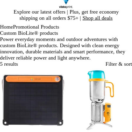
Slide
Explore our latest offers | Plus, get free economy
1
shipping on all orders $75+ |
Shop all deals
of
Home
Promotional Products
1
Custom BioLite® products
Power everyday moments and outdoor adventures with
custom BioLite® products. Designed with clean energy
innovation, durable materials and smart performance, they
deliver reliable power and light anywhere.
5 results
Filter & sort