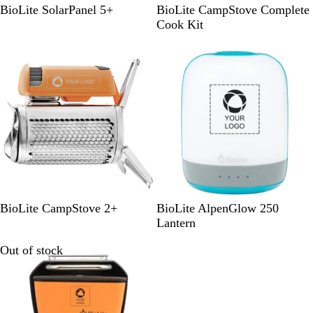
O
O
BioLite SolarPanel 5+
BioLite CampStove Complete
r
r
Cook Kit
a
a
n
n
g
g
e
e
O
W
BioLite CampStove 2+
BioLite AlpenGlow 250
r
h
Lantern
a
i
Out of stock
n
t
g
e
e