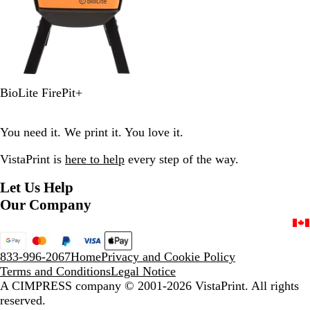
O
BioLite FirePit+
r
a
You need it. We print it. You love it.
n
g
VistaPrint is
here to help
every step of the way.
e
Let Us Help
Our Company
833-996-2067
Home
Privacy and Cookie Policy
Terms and Conditions
Legal Notice
A CIMPRESS company
© 2001-2026 VistaPrint. All rights
reserved.