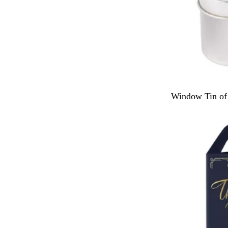
S
Window Tin of 
i
l
v
e
r