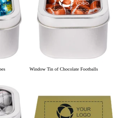
S
bes
Window Tin of Chocolate Footballs
i
l
v
e
r