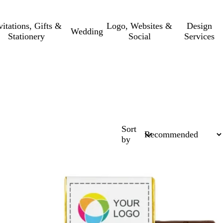
vitations, Gifts &
Logo, Websites &
Design
Wedding
Stationery
Social
Services
Sort
by