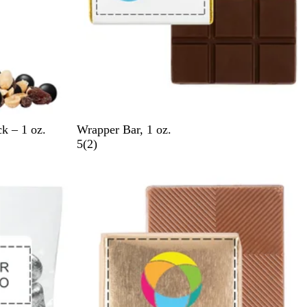
G
G
S
S
k – 1 oz.
Wrapper Bar, 1 oz.
o
o
i
i
2
5
(
2
)
l
l
l
l
r
New
d
d
v
v
e
e
e
v
r
r
i
e
w
s