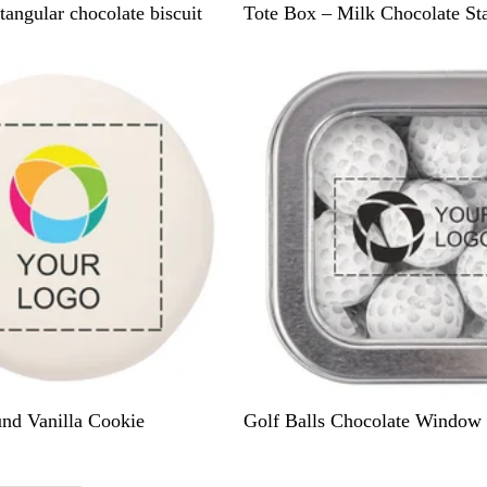
B
tangular chocolate biscuit
Tote Box – Milk Chocolate St
r
New
i
g
h
t
Y
e
l
l
o
w
S
nd Vanilla Cookie
Golf Balls Chocolate Window 
i
l