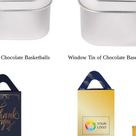
S
Chocolate Basketballs
Window Tin of Chocolate Base
i
New
l
v
e
r