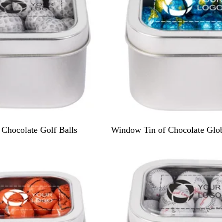
S
Chocolate Golf Balls
Window Tin of Chocolate Glo
i
l
v
e
r