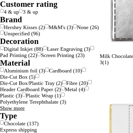
Customer rating
g
c
e
w
d
y
e
n
k
p
t
l
t
n
e
k
n
/
n
g
l
e
o
i
s
4 & up
3 & up
S
e
e
w
c
p
Brand
i
/
o
a
Hershey Kisses
(
2
)
M&M's
(
3
)
None
(
26
)
l
G
l
r
Unspecified
(
96
)
v
o
o
e
Decoration
e
l
u
n
Digital Inkjet
(
88
)
Laser Engraving
(
3
)
r
d
r
t
Pad Printing
(
22
)
Screen Printing
(
23
)
S
W
G
Milk Chocolate
Material
i
h
o
1
3
(
1
)
l
i
l
r
Aluminium foil
(
3
)
Cardboard
(
10
)
v
t
d
e
Die-Cut Box
(
5
)
e
e
v
Die-Cut Box/Plastic Tray
(
2
)
Fibre
(
20
)
r
i
Header Cardboard Paper
(
2
)
Metal
(
4
)
e
Plastic
(
3
)
Plastic Wrap
(
1
)
w
Polyethylene Terephthalate
(
3
)
Material
Show more
choices
Type
Chocolate
(
137
)
Express shipping