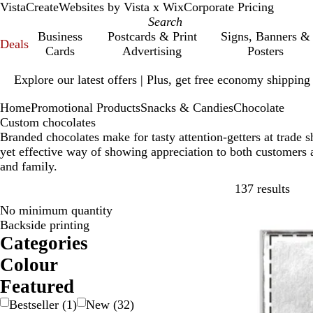
VistaCreate
Websites by Vista x Wix
Corporate Pricing
Business
Postcards & Print
Signs, Banners &
Deals
Cards
Advertising
Posters
Slide
Explore our latest offers | Plus, get free economy shipping
1
of
Home
Promotional Products
Snacks & Candies
Chocolate
1
Custom chocolates
Branded chocolates make for tasty attention-getters at trade
yet effective way of showing appreciation to both customers 
and family.
Skip
137 results
No minimum quantity
Bestseller
Backside printing
Categories
Colour
B
B
B
B
G
G
G
O
P
P
R
W
Y
M
T
Featured
e
l
l
r
o
r
r
r
i
u
e
h
e
u
r
Bestseller
(
1
)
New
(
32
)
i
a
u
o
l
a
e
a
n
r
d
i
l
l
a