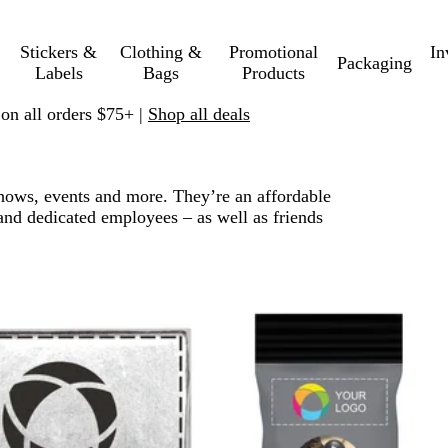
Stickers &
Clothing &
Promotional
In
Packaging
Labels
Bags
Products
 on all orders $75+ |
Shop all deals
 shows, events and more. They’re an affordable
and dedicated employees – as well as friends
 to filtered results