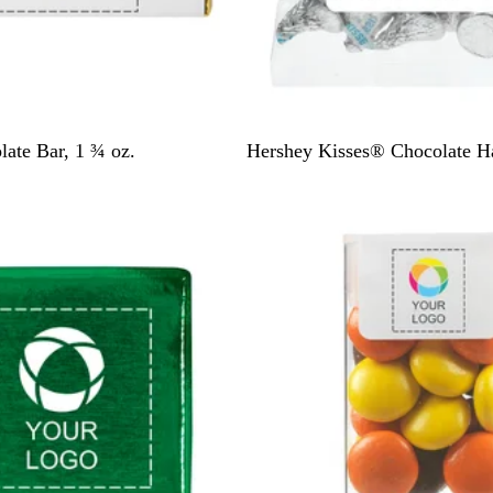
W
h
i
t
e
W
ate Bar, 1 ¾ oz.
Hershey Kisses® Chocolate Ha
h
i
t
e