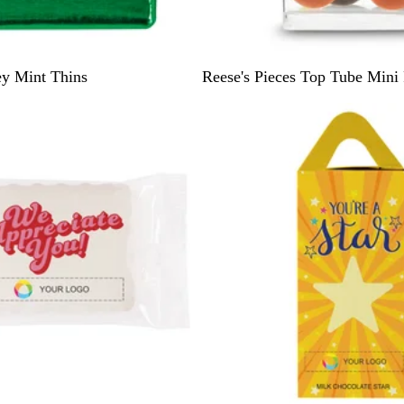
W
ey Mint Thins
Reese's Pieces Top Tube Mini 
h
i
t
e