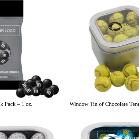
v
e
r
S
 Pack – 1 oz.
Window Tin of Chocolate Tenn
i
l
v
e
r