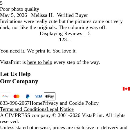
5
Poor photo quality
May 5, 2026
|
Melissa H.
|
Verified Buyer
Invitations were really cute but the pictures came out very
dark, not like the originals. The colouring was off.
Displaying Reviews
1-5
1
2
3
Go
Go
Go
to
to
to
You need it. We print it. You love it.
page
page
page
VistaPrint is
here to help
every step of the way.
Let Us Help
Our Company
833-996-2067
Home
Privacy and Cookie Policy
Terms and Conditions
Legal Notice
A CIMPRESS company
© 2001-2026 VistaPrint. All rights
reserved.
Unless stated otherwise, prices are exclusive of delivery and