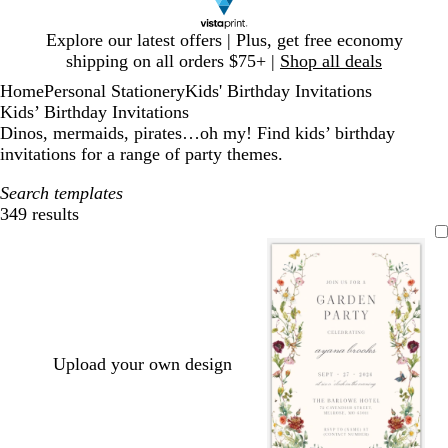
Slide
Explore our latest offers | Plus, get free economy
1
shipping on all orders $75+ |
Shop all deals
of
Home
Personal Stationery
Kids' Birthday Invitations
1
Kids’ Birthday Invitations
Dinos, mermaids, pirates…oh my! Find kids’ birthday
invitations for a range of party themes.
Search templates
349 results
Filters
Upload your own design