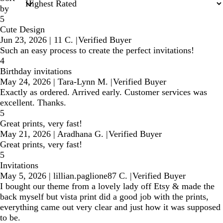
by
5
Cute Design
Jun 23, 2026
|
11 C.
|
Verified Buyer
Such an easy process to create the perfect invitations!
4
Birthday invitations
May 24, 2026
|
Tara-Lynn M.
|
Verified Buyer
Exactly as ordered. Arrived early. Customer services was
excellent. Thanks.
5
Great prints, very fast!
May 21, 2026
|
Aradhana G.
|
Verified Buyer
Great prints, very fast!
5
Invitations
May 5, 2026
|
lillian.paglione87 C.
|
Verified Buyer
I bought our theme from a lovely lady off Etsy & made the
back myself but vista print did a good job with the prints,
everything came out very clear and just how it was supposed
to be.