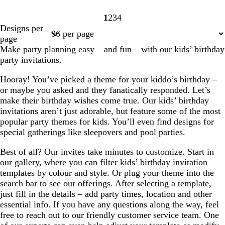
1
2
3
4
Page
Page
Page
Page
Designs per
1
2
3
4
page
Make party planning easy – and fun – with our kids’ birthday
party invitations.
Hooray! You’ve picked a theme for your kiddo’s birthday –
or maybe you asked and they fanatically responded. Let’s
make their birthday wishes come true. Our kids’ birthday
invitations aren’t just adorable, but feature some of the most
popular party themes for kids. You’ll even find designs for
special gatherings like sleepovers and pool parties.
Best of all? Our invites take minutes to customize. Start in
our gallery, where you can filter kids’ birthday invitation
templates by colour and style. Or plug your theme into the
search bar to see our offerings. After selecting a template,
just fill in the details – add party times, location and other
essential info. If you have any questions along the way, feel
free to reach out to our friendly customer service team. One