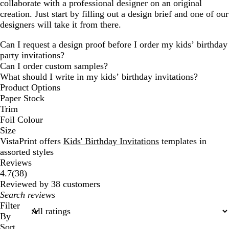
collaborate with a professional designer on an original
creation. Just start by filling out a design brief and one of our
designers will take it from there.
Can I request a design proof before I order my kids’ birthday
party invitations?
Can I order custom samples?
What should I write in my kids’ birthday invitations?
Product Options
Paper Stock
Trim
Foil Colour
Size
VistaPrint offers
Kids' Birthday Invitations
templates in
assorted styles
Reviews
38
4.7
(
38
)
reviews
Reviewed by 38 customers
My
search
Filter
inputs
By
Sort