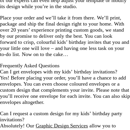
of our experts can even help adjust your template or modify
its design while you’re in the studio.
Place your order and we’ll take it from there. We’ll print,
package and ship the final design right to your home. With
over 20 years’ experience printing custom goods, we stand
by our promise to deliver only the best. You can look
forward to crisp, colourful kids’ birthday invites that you and
your little one will love – and having one less task on your
to-do list. Now on to the cake…
Frequently Asked Questions
Can I get envelopes with my kids’ birthday invitations?
Yes! Before placing your order, you’ll have a chance to add
envelopes. You can even choose coloured envelopes or a
custom design that complements your invite. Please note that
you’ll receive one envelope for each invite. You can also skip
envelopes altogether.
Can I request a custom design for my kids’ birthday party
invitations?
Absolutely! Our
Graphic Design Services
allow you to