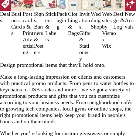
1
to
Deal
Busi
Post
Sign
Stick
Pack
Clot
Invit
Wed
Web
Desi
New
3
s
ness
card
s,
ers
agin
hing
ation
ding
sites
gn &
Arri
of
Card
s &
Ban
&
g
&
s,
Shop
by
Log
vals
12
s
Print
ners
Labe
Bags
Gifts
Vista
o
Adv
&
ls
&
x
ertisi
Post
Stati
Wix
ng
ers
oner
y
Design promotional items that they'll hold onto.
Make a long-lasting impression on clients and customers
with practical promo products. From pens to water bottles to
keychains to USB sticks and more – we’ve got a variety of
promotional products and gifts that you can customize
according to your business needs. From neighborhood cafés
to growing tech companies, local gyms or online shops, the
right promotional items help keep your brand in people’s
hands and on their minds.
Whether you’re looking for custom giveaways or simply