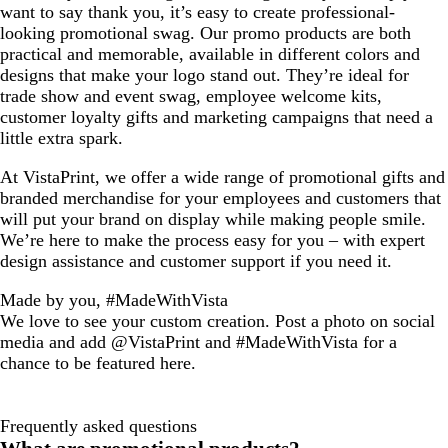
want to say thank you, it’s easy to create professional-
looking promotional swag. Our promo products are both
practical and memorable, available in different colors and
designs that make your logo stand out. They’re ideal for
trade show and event swag, employee welcome kits,
customer loyalty gifts and marketing campaigns that need a
little extra spark.
At VistaPrint, we offer a wide range of promotional gifts and
branded merchandise for your employees and customers that
will put your brand on display while making people smile.
We’re here to make the process easy for you – with expert
design assistance and customer support if you need it.
Made by you, #MadeWithVista
We love to see your custom creation. Post a photo on social
media and add @VistaPrint and #MadeWithVista for a
chance to be featured here.
Frequently asked questions