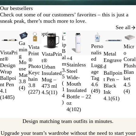
Our bestsellers
Check out some of our customers’ favorites – this is just a
sneak peak, there’s much more to love.
See all
Slides
New options
New options
New options
L
1
Ga
ip
G
B
R
N
Perso
to
Micr
Vista
min
B
r
l
o
a
nalis
VistaPri
2
o
G
G
B
S
Print
Metal
VistaPrin
g
al
+
4
e
a
y
v
ed
nt®
of
Coral
r
u
u
k
®
Engrave
t®
R
O
N
B
Mo
m
Stainless
y
c
a
y
Lugg
Design
9
Plush
e
n
r
y
Photo
d
Urban
e
r
a
l
use
3.
Steel
k
l
age
Wrap
Blan
e
m
g
B
Keyc
Ballpoin
Insulated
d
a
v
a
Mat
5
Wide-
Tag
Ballpoi
ket
n
e
u
l
hain
t Pen –
Mug –
n
y
c
3.8
(
Mouth
4.6
nt Pen
4.5
t
n
u
3.8
Black
473 ml
g
k
(
4
)
1
Insulated
(
49
)
4.1
(
4
)
a
d
e
(
227
)
Ink
4.5
(
11
)
e
4
Bottle – 22
(
1485
)
l
y
4.1
(
61
)
)
oz
4
(
102
)
Design matching team outfits in minutes.
Upgrade your team’s wardrobe without the need to start your