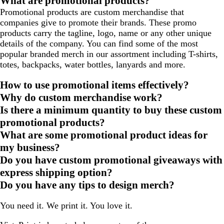
What are promotional products?
Promotional products are custom merchandise that
companies give to promote their brands. These promo
products carry the tagline, logo, name or any other unique
details of the company. You can find some of the most
popular branded merch in our assortment including T-shirts,
totes, backpacks, water bottles, lanyards and more.
How to use promotional items effectively?
Why do custom merchandise work?
Is there a minimum quantity to buy these custom
promotional products?
What are some promotional product ideas for
my business?
Do you have custom promotional giveaways with
express shipping option?
Do you have any tips to design merch?
You need it. We print it. You love it.