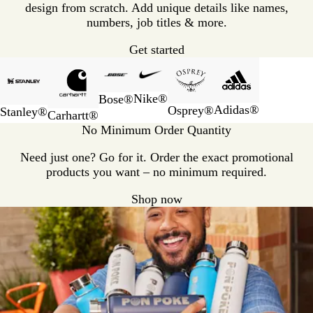
design from scratch. Add unique details like names,
numbers, job titles & more.
Get started
Slides
1
to
Nike®
Bose®
2
Adidas®
Osprey®
Stanley®
Carhartt®
of
No Minimum Order Quantity
6
Need just one? Go for it. Order the exact promotional
products you want – no minimum required.
Shop now