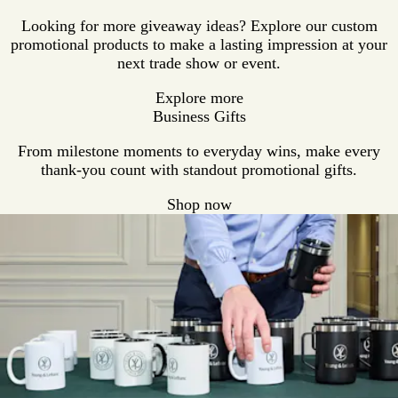
Looking for more giveaway ideas? Explore our custom
promotional products to make a lasting impression at your
next trade show or event.
Explore more
Business Gifts
From milestone moments to everyday wins, make every
thank-you count with standout promotional gifts.
Shop now