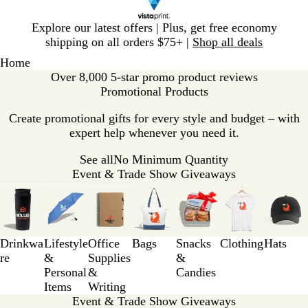
Slide
Explore our latest offers | Plus, get free economy
1
shipping on all orders $75+ |
Shop all deals
of
Home
1
Over 8,000 5-star promo product reviews
Promotional Products
Create promotional gifts for every style and budget – with
expert help whenever you need it.
See all
No Minimum Quantity
Event & Trade Show Giveaways
Slides
1
to
3
Drinkwa
Lifestyle
Office
Bags
Snacks
Clothing
Hats
of
re
&
Supplies
&
7
Personal
&
Candies
Items
Writing
Event & Trade Show Giveaways