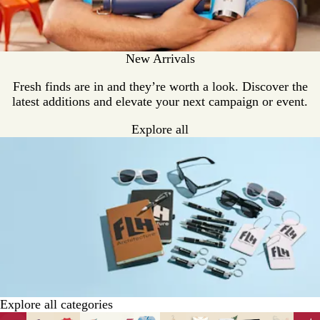
New Arrivals
Fresh finds are in and they’re worth a look. Discover the
latest additions and elevate your next campaign or event.
Explore all
Explore all categories
Slides