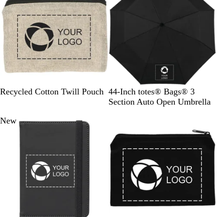
l
u
e
N
B
B
Recycled Cotton Twill Pouch
44-Inch totes® Bags® 3
a
l
l
Section Auto Open Umbrella
t
a
u
New
u
c
e
r
k
a
l