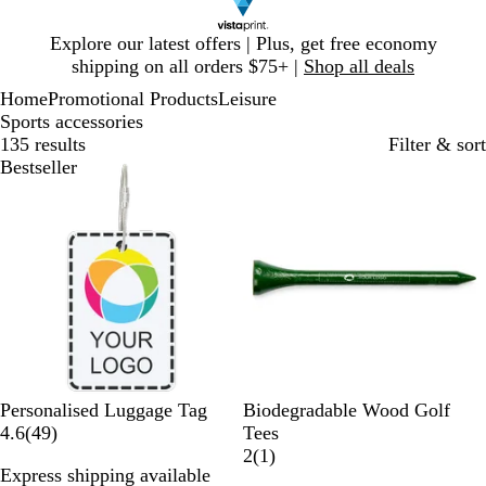
Slide
Explore our latest offers | Plus, get free economy
1
shipping on all orders $75+ |
Shop all deals
of
Home
Promotional Products
Leisure
1
Sports accessories
135 results
Filter & sort
Bestseller
Bestseller
G
R
N
B
W
Personalised Luggage Tag
Biodegradable Wood Golf
4
r
e
a
l
h
4.6
(
49
)
Tees
9
e
d
t
a
i
1
2
(
1
)
Express shipping available
r
e
u
c
t
r