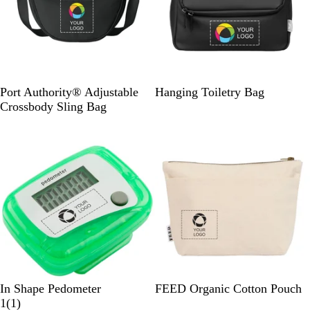
D
R
S
B
Port Authority® Adjustable
Hanging Toiletry Bag
e
i
a
l
Crossbody Sling Bag
e
v
h
a
New
p
e
a
c
B
r
r
k
l
B
a
a
l
c
u
k
e
N
a
v
y
T
T
N
In Shape Pedometer
FEED Organic Cotton Pouch
r
r
1
a
1
(
1
)