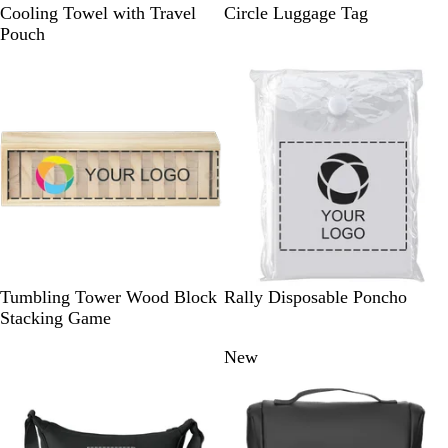
R
G
B
T
G
W
Cooling Towel with Travel
Circle Luggage Tag
o
r
l
e
r
h
Pouch
y
e
u
a
e
i
a
y
e
l
y
t
l
e
W
W
Tumbling Tower Wood Block
Rally Disposable Poncho
o
h
Stacking Game
o
i
New
New
d
t
e