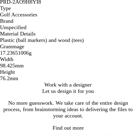
PRD-2AO9H8YI8
Type
Golf Accessories
Brand
Unspecified
Material Details
Plastic (ball markers) and wood (tees)
Grammage
17.23651006g
Width
98.425mm
Height
76.2mm
Work with a designer
Let us design it for you
No more guesswork. We take care of the entire design
process, from brainstorming ideas to delivering the files to
your account.
Find out more