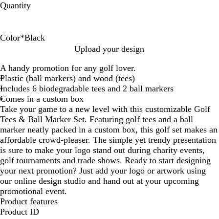
Quantity
Color
*
Black
B
W
B
R
G
Upload your design
l
h
l
e
r
A handy promotion for any golf lover.
a
i
u
d
e
Plastic (ball markers) and wood (tees)
c
t
e
e
Includes 6 biodegradable tees and 2 ball markers
k
e
n
Comes in a custom box
Take your game to a new level with this customizable Golf
Tees & Ball Marker Set. Featuring golf tees and a ball
marker neatly packed in a custom box, this golf set makes an
affordable crowd-pleaser. The simple yet trendy presentation
is sure to make your logo stand out during charity events,
golf tournaments and trade shows. Ready to start designing
your next promotion? Just add your logo or artwork using
our online design studio and hand out at your upcoming
promotional event.
Product features
Product ID