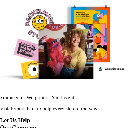
You need it. We print it. You love it.
VistaPrint is
here to help
every step of the way.
Let Us Help
Our Company