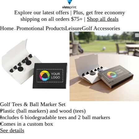
Slide
Explore our latest offers | Plus, get free economy
1
shipping on all orders $75+ |
Shop all deals
of
Home
Promotional Products
Leisure
Golf Accessories
1
...
Slide
Zoomable
Zoomed
Use
Click
Zoomable
Zoomed
Use
Click
1
Image
to
plus
to
Image
to
plus
to
of
minimum
and
expand
minimum
and
expand
2
minus
minus
key
key
to
to
zoom
zoom
and
and
arrow
arrow
keys
keys
to
to
Golf Tees & Ball Marker Set
pan
pan
Plastic (ball markers) and wood (tees)
Includes 6 biodegradable tees and 2 ball markers
Comes in a custom box
See details