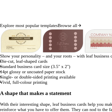
Explore most popular templates
Browse all
Slide
1
of
8
c
m
d
l
w
l
l
w
Show your personality – and your roots – with leaf business 
r
a
a
i
h
i
i
h
Die-cut, leaf-shaped cards
e
u
r
g
i
g
g
i
Standard business card size (3.5" x 2")
a
v
k
h
t
h
h
t
14pt glossy or uncoated paper stock
m
e
g
t
e
t
t
e
Single- or double-sided printing available
r
g
g
g
Vivid, full-colour printing
a
r
r
r
y
a
a
a
A shape that makes a statement
y
y
y
With their interesting shape, leaf business cards help you m
reinforce what you have to offer them. They can nod to the fa