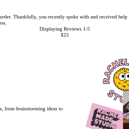
order. Thankfully, you recently spoke with and received help 
you.
Displaying Reviews
1-5
1
2
3
Go
Go
Go
to
to
to
page
page
page
s, from brainstorming ideas to