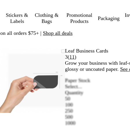
Stickers &
Clothing &
Promotional
In
Packaging
Labels
Bags
Products
 on all orders $75+ |
Shop all deals
Zoomable
Zoomed
Use
Click
Leaf Business Cards
Image
to
plus
to
Read
3
(
11
)
minimum
and
expand
11
Grow your business with leaf-s
minus
reviews
glossy or uncoated paper.
See 
key
Paper Stock
to
Select...
zoom
Quantity
and
50
arrow
100
keys
250
to
500
pan
1000