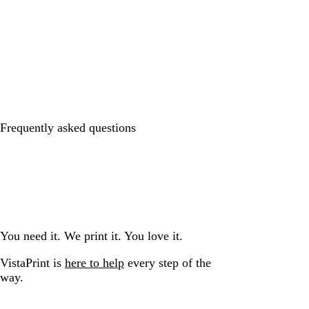
Frequently asked questions
You need it. We print it. You love it.
VistaPrint is
here to help
every step of the
way.