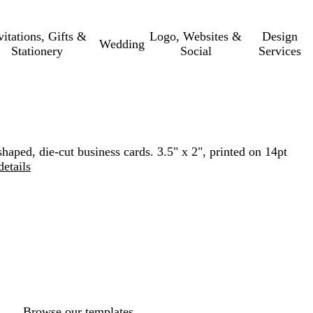
vitations, Gifts &
Logo, Websites &
Design
Wedding
Stationery
Social
Services
haped, die-cut business cards. 3.5" x 2", printed on 14pt
details
Loading
options
Browse our templates