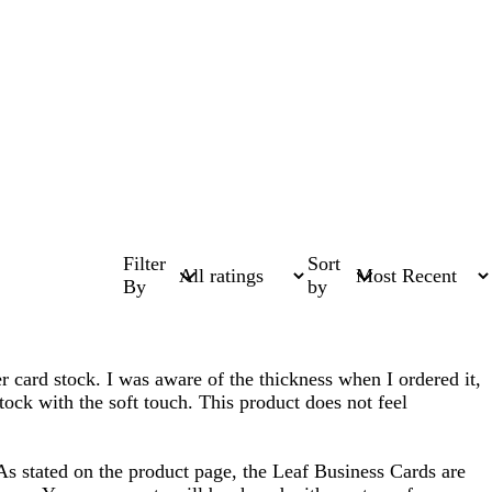
Filter
Sort
By
by
ker card stock. I was aware of the thickness when I ordered it,
tock with the soft touch. This product does not feel
As stated on the product page, the Leaf Business Cards are