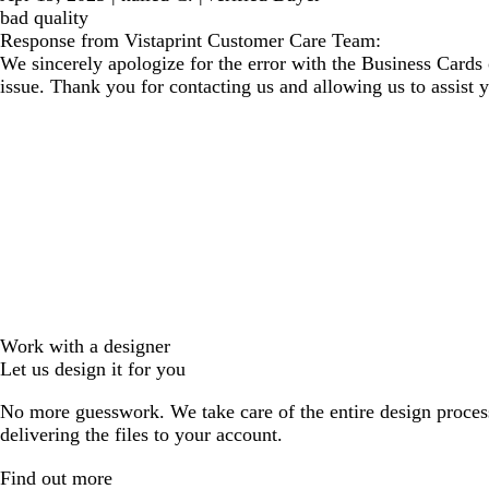
bad quality
Response from Vistaprint Customer Care Team:
We sincerely apologize for the error with the Business Cards 
issue. Thank you for contacting us and allowing us to assist 
Work with a designer
Let us design it for you
No more guesswork. We take care of the entire design proces
delivering the files to your account.
Find out more