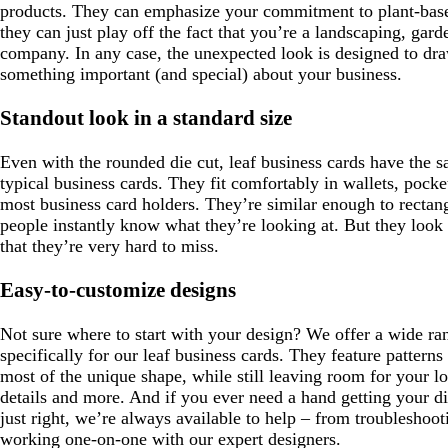
products. They can emphasize your commitment to plant-base
they can just play off the fact that you’re a landscaping, gar
company. In any case, the unexpected look is designed to dra
something important (and special) about your business.
Standout look in a standard size
Even with the rounded die cut, leaf business cards have the 
typical business cards. They fit comfortably in wallets, pocke
most business card holders. They’re similar enough to rectang
people instantly know what they’re looking at. But they look 
that they’re very hard to miss.
Easy-to-customize designs
Not sure where to start with your design? We offer a wide ra
specifically for our leaf business cards. They feature pattern
most of the unique shape, while still leaving room for your lo
details and more. And if you ever need a hand getting your di
just right, we’re always available to help – from troubleshooti
working one-on-one with our expert designers.