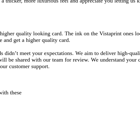
 a thicker, more luxurious feel and appreciate you letting us
higher quality looking card. The ink on the Vistaprint ones lo
 and get a higher quality card.
 didn’t meet your expectations. We aim to deliver high-quality
ill be shared with our team for review. We understand your cho
 our customer support.
with these