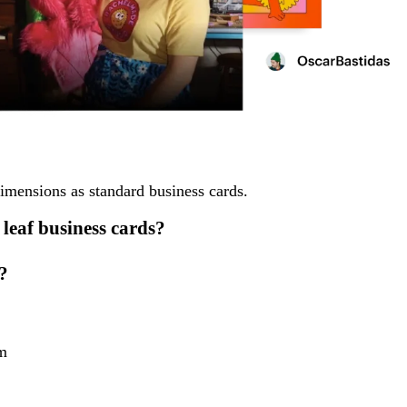
dimensions as standard business cards.
 leaf business cards?
?
m