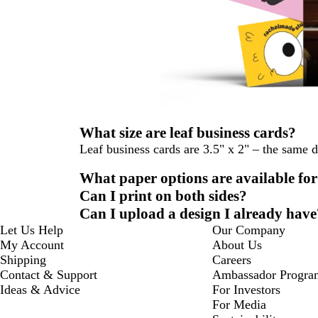
What size are leaf business cards?
Leaf business cards are 3.5" x 2" – the same 
What paper options are available for
Can I print on both sides?
Can I upload a design I already have
Let Us Help
Our Company
My Account
About Us
Shipping
Careers
Contact & Support
Ambassador Progra
Ideas & Advice
For Investors
For Media