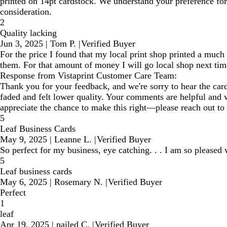
printed on 14pt cardstock. We understand your preference for
consideration.
2
Quality lacking
Jun 3, 2025
|
Tom P.
|
Verified Buyer
For the price I found that my local print shop printed a much 
them. For that amount of money I will go local shop next time
Response from Vistaprint Customer Care Team:
Thank you for your feedback, and we're sorry to hear the cards
faded and felt lower quality. Your comments are helpful and w
appreciate the chance to make this right—please reach out to
5
Leaf Business Cards
May 9, 2025
|
Leanne L.
|
Verified Buyer
So perfect for my business, eye catching. . . I am so pleased 
5
Leaf business cards
May 6, 2025
|
Rosemary N.
|
Verified Buyer
Perfect
1
leaf
Apr 19, 2025
|
nailed C.
|
Verified Buyer