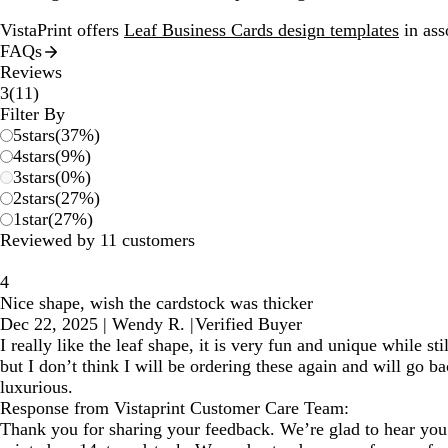
VistaPrint offers
Leaf Business Cards design templates
in ass
FAQs
Reviews
11
3
(
11
)
reviews
Filter By
5
stars
(
37
%)
4
stars
(
9
%)
3
stars
(
0
%)
2
stars
(
27
%)
1
star
(
27
%)
Reviewed by 11 customers
4
Nice shape, wish the cardstock was thicker
Dec 22, 2025
|
Wendy R.
|
Verified Buyer
I really like the leaf shape, it is very fun and unique while st
but I don’t think I will be ordering these again and will go b
luxurious.
Response from Vistaprint Customer Care Team:
Thank you for sharing your feedback. We’re glad to hear you 