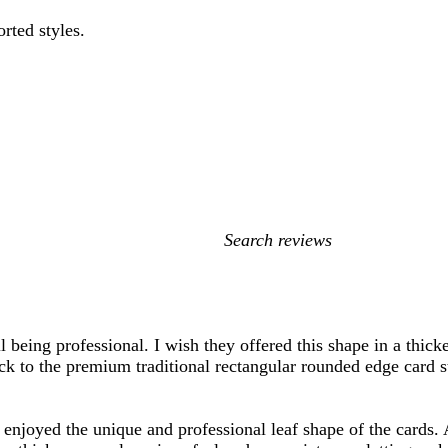
orted styles.
My
search
inputs
ill being professional. I wish they offered this shape in a thic
ack to the premium traditional rectangular rounded edge card s
enjoyed the unique and professional leaf shape of the cards. 