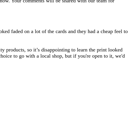
 know. Your comments will be shared with our team for
oked faded on a lot of the cards and they had a cheap feel to
 products, so it’s disappointing to learn the print looked
ice to go with a local shop, but if you're open to it, we'd