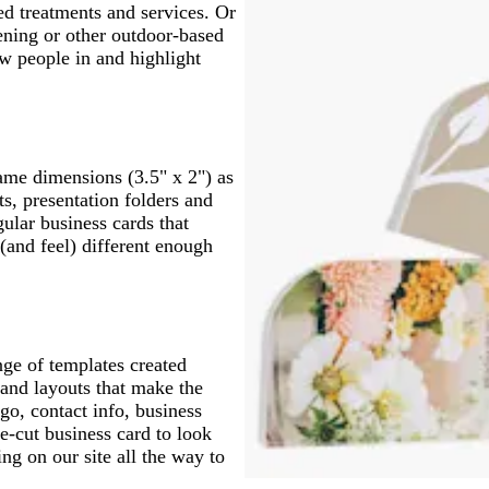
d treatments and services. Or
dening or other outdoor-based
w people in and highlight
same dimensions (3.5" x 2") as
ts, presentation folders and
ular business cards that
(and feel) different enough
nge of templates created
s and layouts that make the
go, contact info, business
e-cut business card to look
ng on our site all the way to