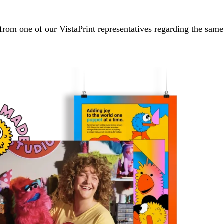
from one of our VistaPrint representatives regarding the same