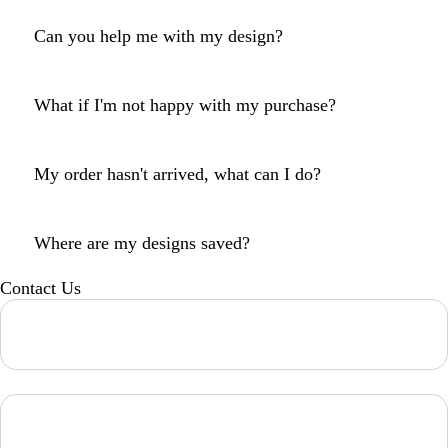
Can you help me with my design?
What if I'm not happy with my purchase?
My order hasn't arrived, what can I do?
Where are my designs saved?
Contact Us
Loading...
Loading...