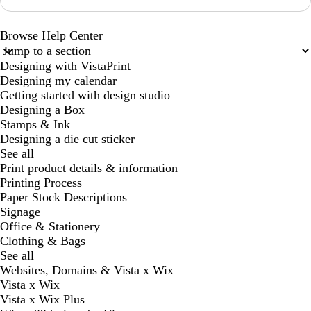
Browse Help Center
Designing with VistaPrint
Designing my calendar
Getting started with design studio
Designing a Box
Stamps & Ink
Designing a die cut sticker
See all
Print product details & information
Printing Process
Paper Stock Descriptions
Signage
Office & Stationery
Clothing & Bags
See all
Websites, Domains & Vista x Wix
Vista x Wix
Vista x Wix Plus