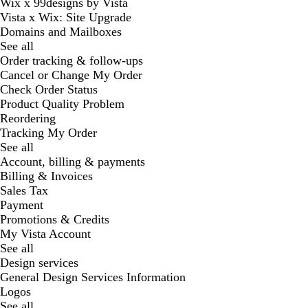
Wix x 99designs by Vista
Vista x Wix: Site Upgrade
Domains and Mailboxes
See all
Order tracking & follow-ups
Cancel or Change My Order
Check Order Status
Product Quality Problem
Reordering
Tracking My Order
See all
Account, billing & payments
Billing & Invoices
Sales Tax
Payment
Promotions & Credits
My Vista Account
See all
Design services
General Design Services Information
Logos
See all