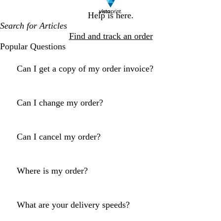
Help is here.
Find and track an order
Popular Questions
Can I get a copy of my order invoice?
Can I change my order?
Can I cancel my order?
Where is my order?
What are your delivery speeds?