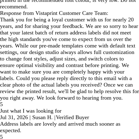
printed in the recommended font colour, is very low. Do not
recommend.
Response from Vistaprint Customer Care Team:
Thank you for being a loyal customer with us for nearly 20
years, and for sharing your feedback. We are so sorry to hear
that your latest batch of return address labels did not meet
the high standards you've come to expect from us over the
years. While our pre-made templates come with default text
settings, our design studio always allows full customization
to change font styles, adjust sizes, and switch colors to
ensure optimal visibility and contrast before printing. We
want to make sure you are completely happy with your
labels. Could you please reply directly to this email with a
clear photo of the actual labels you received? Once we can
review the printed result, we'll be glad to help resolve this for
you right away. We look forward to hearing from you.
5
Just what I was looking for
Jul 31, 2026
|
Susan H.
|
Verified Buyer
Address labels are lovely and arrived much sooner as
expected.
5