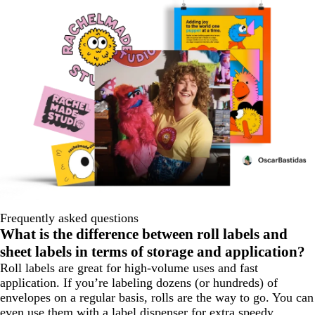
Frequently asked questions
What is the difference between roll labels and
sheet labels in terms of storage and application?
Roll labels are great for high-volume uses and fast
application. If you’re labeling dozens (or hundreds) of
envelopes on a regular basis, rolls are the way to go. You can
even use them with a label dispenser for extra speedy