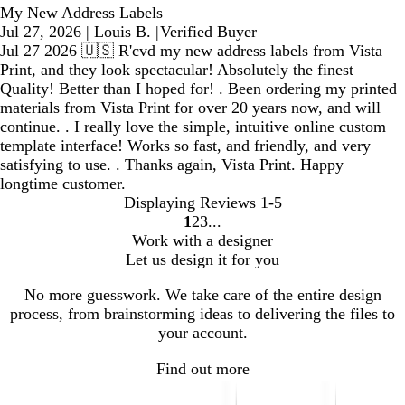
My New Address Labels
Jul 27, 2026
|
Louis B.
|
Verified Buyer
Jul 27 2026 🇺🇸 R'cvd my new address labels from Vista
Print, and they look spectacular! Absolutely the finest
Quality! Better than I hoped for! . Been ordering my printed
materials from Vista Print for over 20 years now, and will
continue. . I really love the simple, intuitive online custom
template interface! Works so fast, and friendly, and very
satisfying to use. . Thanks again, Vista Print. Happy
longtime customer.
Displaying Reviews
1-5
1
2
3
Go
Go
Go
Work with a designer
to
to
to
Let us design it for you
page
page
page
No more guesswork. We take care of the entire design
process, from brainstorming ideas to delivering the files to
your account.
Find out more