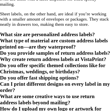
mailing.
Sheet labels, on the other hand, are ideal if you’re working
with a smaller amount of envelopes or packages. They stack
neatly in drawers too, making them easy to store.
What size are personalized address labels?
What type of material are custom address labels
printed on—are they waterproof?
Do you provide samples of return address labels?
Why create return address labels at VistaPrint?
Do you offer specific themed collections like for
Christmas, weddings, or birthdays?
Do you offer fast shipping options?
Can I print different designs on every label in my
order?
What are some creative ways to use return
address labels beyond mailing?
How do I upload my own logo or artwork for