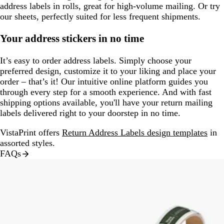
address labels in rolls, great for high-volume mailing. Or try
our sheets, perfectly suited for less frequent shipments.
Your address stickers in no time
It’s easy to order address labels. Simply choose your
preferred design, customize it to your liking and place your
order – that’s it! Our intuitive online platform guides you
through every step for a smooth experience. And with fast
shipping options available, you'll have your return mailing
labels delivered right to your doorstep in no time.
VistaPrint offers
Return Address Labels design templates
in
assorted styles.
FAQs