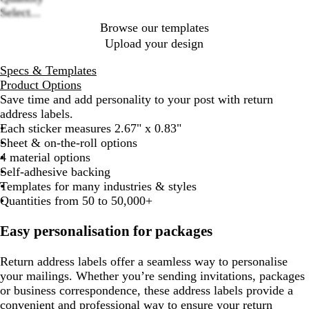
Select...
Browse our templates
Upload your design
Specs & Templates
Product Options
Save time and add personality to your post with return
address labels.
Each sticker measures 2.67" x 0.83"
Sheet & on-the-roll options
4 material options
Self-adhesive backing
Templates for many industries & styles
Quantities from 50 to 50,000+
Easy personalisation for packages
Return address labels offer a seamless way to personalise
your mailings. Whether you’re sending invitations, packages
or business correspondence, these address labels provide a
convenient and professional way to ensure your return