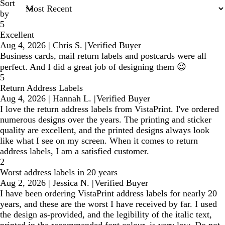
Sort
by
5
Excellent
Aug 4, 2026
|
Chris S.
|
Verified Buyer
Business cards, mail return labels and postcards were all
perfect. And I did a great job of designing them 😉
5
Return Address Labels
Aug 4, 2026
|
Hannah L.
|
Verified Buyer
I love the return address labels from VistaPrint. I've ordered
numerous designs over the years. The printing and sticker
quality are excellent, and the printed designs always look
like what I see on my screen. When it comes to return
address labels, I am a satisfied customer.
2
Worst address labels in 20 years
Aug 2, 2026
|
Jessica N.
|
Verified Buyer
I have been ordering VistaPrint address labels for nearly 20
years, and these are the worst I have received by far. I used
the design as-provided, and the legibility of the italic text,