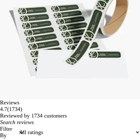
Reviews
1734
4.7
(
1734
)
reviews
Reviewed by 1734 customers
My
search
Filter
inputs
By