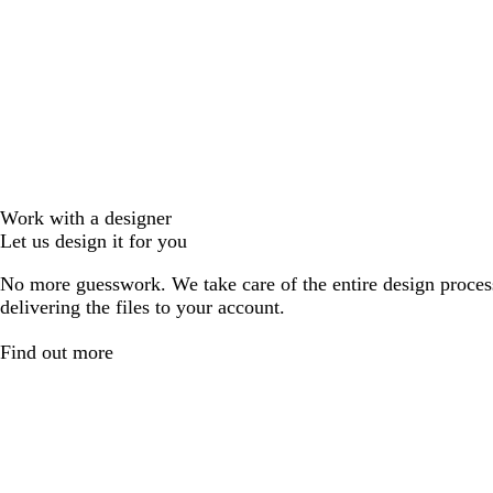
Work with a designer
Let us design it for you
No more guesswork. We take care of the entire design proces
delivering the files to your account.
Find out more