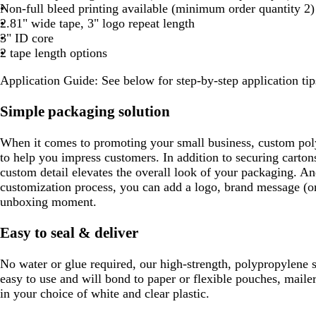
e
Non-full bleed printing available (minimum order quantity 2)
r
e
2.81" wide tape, 3" logo repeat length
a
n
3" ID core
y
2 tape length options
Application Guide: See below for step-by-step application tip
Simple packaging solution
When it comes to promoting your small business, custom poly
to help you impress customers. In addition to securing carton
custom detail elevates the overall look of your packaging. A
customization process, you can add a logo, brand message (or 
unboxing moment.
Easy to seal & deliver
No water or glue required, our high-strength, polypropylene s
easy to use and will bond to paper or flexible pouches, mail
in your choice of white and clear plastic.