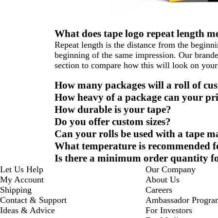
What does tape logo repeat length m
Repeat length is the distance from the beginni
beginning of the same impression. Our branded
section to compare how this will look on your
How many packages will a roll of cus
How heavy of a package can your pri
How durable is your tape?
Do you offer custom sizes?
Can your rolls be used with a tape m
What temperature is recommended for
Is there a minimum order quantity fo
Let Us Help
Our Company
My Account
About Us
Shipping
Careers
Contact & Support
Ambassador Progra
Ideas & Advice
For Investors