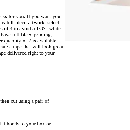
works for you. If you want your
as full-bleed artwork, select
ies of 4 to avoid a 1/32" white
 have full-bleed printing,
 quantity of 2 is available.
ate a tape that will look great
pe delivered right to your
then cut using a pair of
l it bonds to your box or