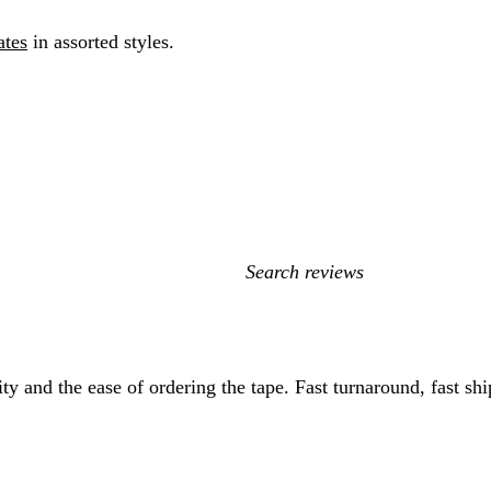
ates
in assorted styles.
My
search
inputs
tity and the ease of ordering the tape. Fast turnaround, fast 