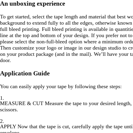
An unboxing experience
To get started, select the tape length and material that best 
background to extend fully to all the edges, otherwise known 
full bleed printing. Full bleed printing is available in quantit
line at the top and bottom of your design. If you prefer not to
please select the non-full-bleed option where a minimum order
Then customize your logo or image in our design studio to cre
on your product package (and in the mail). We’ll have your ta
door.
Application Guide
You can easily apply your tape by following these steps:
MEASURE & CUT
Measure the tape to your desired length, 
scissors.
APPLY
Now that the tape is cut, carefully apply the tape unti
envelope.