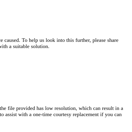
e caused. To help us look into this further, please share
ith a suitable solution.
he file provided has low resolution, which can result in a
to assist with a one-time courtesy replacement if you can