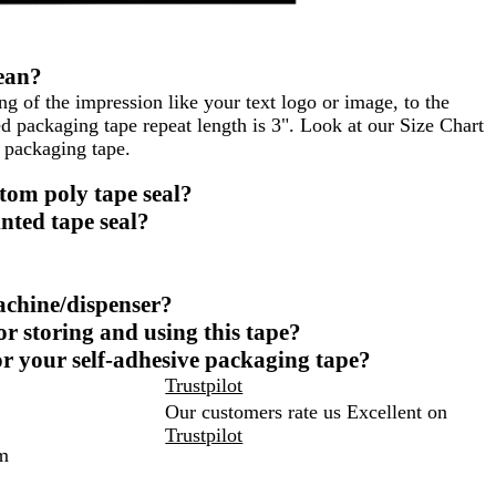
ean?
ng of the impression like your text logo or image, to the
 packaging tape repeat length is 3". Look at our Size Chart
 packaging tape.
tom poly tape seal?
nted tape seal?
achine/dispenser?
 storing and using this tape?
r your self-adhesive packaging tape?
Trustpilot
Our customers rate us Excellent on
Trustpilot
m