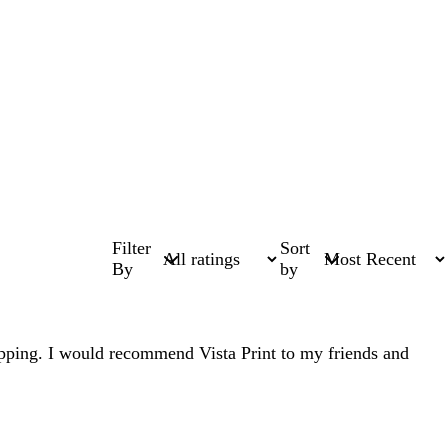
Filter
Sort
By
by
shipping. I would recommend Vista Print to my friends and