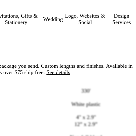
vitations, Gifts &
Logo, Websites &
Design
Wedding
Stationery
Social
Services
package you send. Custom lengths and finishes. Available in
s over $75 ship free.
See details
330'
White plastic
4" x 2.9"
Loading
12” x 2.9”
options