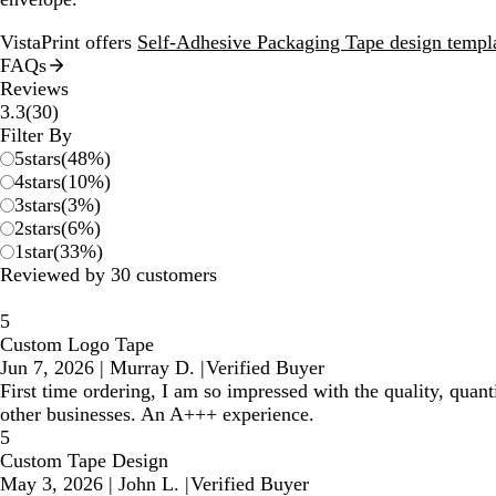
VistaPrint offers
Self-Adhesive Packaging Tape design templ
FAQs
Reviews
30
3.3
(
30
)
reviews
Filter By
5
stars
(
48
%)
4
stars
(
10
%)
3
stars
(
3
%)
2
stars
(
6
%)
1
star
(
33
%)
Reviewed by 30 customers
5
Custom Logo Tape
Jun 7, 2026
|
Murray D.
|
Verified Buyer
First time ordering, I am so impressed with the quality, quan
other businesses. An A+++ experience.
5
Custom Tape Design
May 3, 2026
|
John L.
|
Verified Buyer