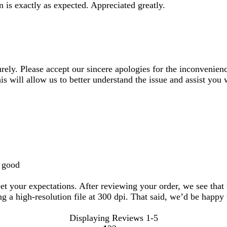
n is exactly as expected. Appreciated greatly.
urely. Please accept our sincere apologies for the inconvenienc
 will allow us to better understand the issue and assist you w
g good
t your expectations. After reviewing your order, we see that t
g a high-resolution file at 300 dpi. That said, we’d be happy 
Displaying Reviews
1-5