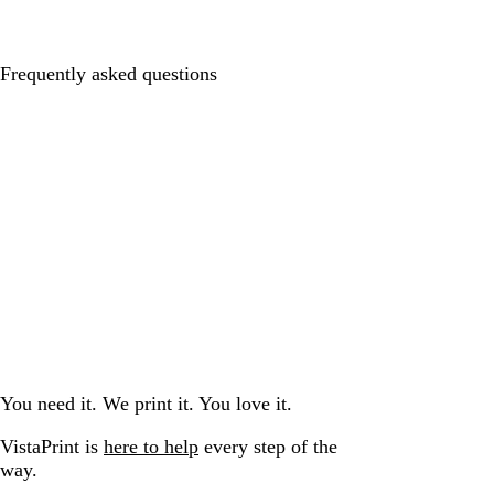
Frequently asked questions
You need it. We print it. You love it.
VistaPrint is
here to help
every step of the
way.