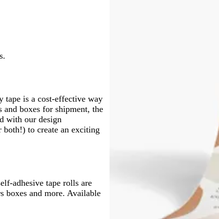
n
e
n
s.
 tape is a cost-effective way
s and boxes for shipment, the
nd with our design
both!) to create an exciting
elf-adhesive tape rolls are
ers boxes and more. Available