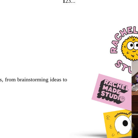
1
2
3
Go
Go
Go
to
to
to
page
page
page
s, from brainstorming ideas to