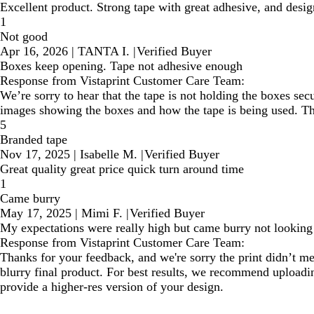
Excellent product. Strong tape with great adhesive, and desig
1
Not good
Apr 16, 2026
|
TANTA I.
|
Verified Buyer
Boxes keep opening. Tape not adhesive enough
Response from Vistaprint Customer Care Team:
We’re sorry to hear that the tape is not holding the boxes sec
images showing the boxes and how the tape is being used. This
5
Branded tape
Nov 17, 2025
|
Isabelle M.
|
Verified Buyer
Great quality great price quick turn around time
1
Came burry
May 17, 2025
|
Mimi F.
|
Verified Buyer
My expectations were really high but came burry not lookin
Response from Vistaprint Customer Care Team:
Thanks for your feedback, and we're sorry the print didn’t mee
blurry final product. For best results, we recommend uploadin
provide a higher-res version of your design.