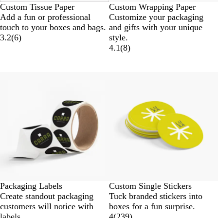
Custom Tissue Paper
Custom Wrapping Paper
Add a fun or professional
Customize your packaging
touch to your boxes and bags.
and gifts with your unique
3.2
(
6
)
style.
4.1
(
8
)
New
New options
Packaging Labels
Custom Single Stickers
Create standout packaging
Tuck branded stickers into
customers will notice with
boxes for a fun surprise.
labels.
4
(
239
)