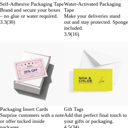
Self-Adhesive Packaging Tape
Water-Activated Packaging
Brand and secure your boxes
Tape
– no glue or water required.
Make your deliveries stand
3.3
(
30
)
out and stay protected. Sponge
included.
3.9
(
16
)
Packaging Insert Cards
Gift Tags
Surprise customers with a note
Add that perfect final touch to
or offer tucked inside
your gifts or packaging.
packages.
4.5
(
34
)