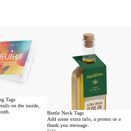
ng Tags
etails on the inside,
both.
Bottle Neck Tags
Add some extra info, a promo or a
thank you message.