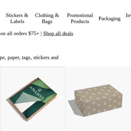
Stickers &
Clothing &
Promotional
In
Packaging
Labels
Bags
Products
 on all orders $75+ |
Shop all deals
, paper, tags, stickers and
New options