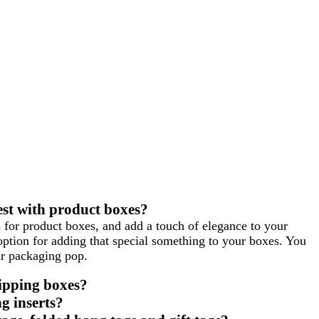
st with product boxes?
rs for product boxes, and add a touch of elegance to your
option for adding that special something to your boxes. You
ur packaging pop.
hipping boxes?
g inserts?