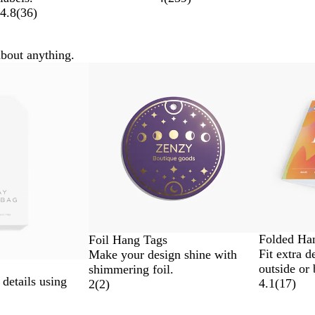
4.8
(
36
)
about anything.
Folded Ha
Foil Hang Tags
Fit extra d
Make your design shine with
outside or 
shimmering foil.
 details using
4.1
(
17
)
2
(
2
)