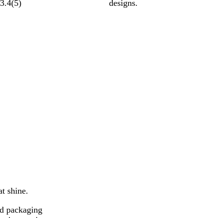
3.4
(
5
)
designs.
at shine.
nd packaging