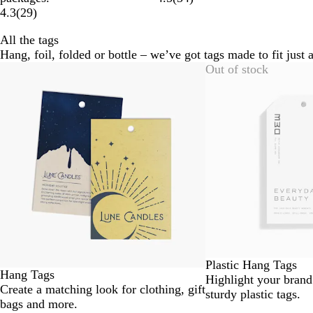
4.3
(
29
)
All the tags
Hang, foil, folded or bottle – we’ve got tags made to fit just 
Slides
Out of stock
1
to
2
of
6
Plastic Hang Tags
Hang Tags
Highlight your brand
Create a matching look for clothing, gift
sturdy plastic tags.
bags and more.