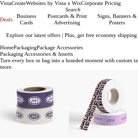
VistaCreate
Websites by Vista x Wix
Corporate Pricing
Business
Postcards & Print
Signs, Banners &
Deals
Cards
Advertising
Posters
Slide
Explore our latest offers | Plus, get free economy shipping
1
of
Home
Packaging
Package Accessories
1
Packaging Accessories & Inserts
Turn every box or bag into a branded moment with custom tape
more.