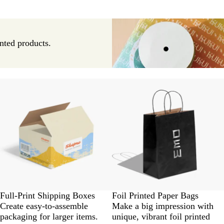
nted products.
Full-Print Shipping Boxes
Foil Printed Paper Bags
Create easy-to-assemble
Make a big impression with
packaging for larger items.
unique, vibrant foil printed