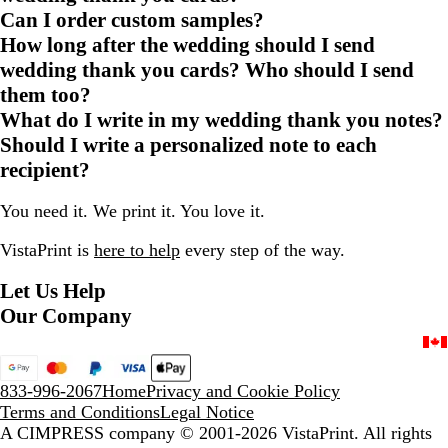
Can I order custom samples?
How long after the wedding should I send
wedding thank you cards? Who should I send
them too?
What do I write in my wedding thank you notes?
Should I write a personalized note to each
recipient?
You need it. We print it. You love it.
VistaPrint is
here to help
every step of the way.
Let Us Help
Our Company
833-996-2067
Home
Privacy and Cookie Policy
Terms and Conditions
Legal Notice
A CIMPRESS company
© 2001-2026 VistaPrint. All rights