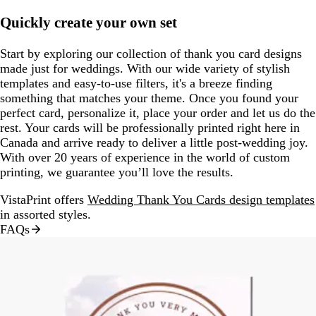
Quickly create your own set
Start by exploring our collection of thank you card designs
made just for weddings. With our wide variety of stylish
templates and easy-to-use filters, it's a breeze finding
something that matches your theme. Once you found your
perfect card, personalize it, place your order and let us do the
rest. Your cards will be professionally printed right here in
Canada and arrive ready to deliver a little post-wedding joy.
With over 20 years of experience in the world of custom
printing, we guarantee you’ll love the results.
VistaPrint offers
Wedding Thank You Cards design templates
in assorted styles.
FAQs