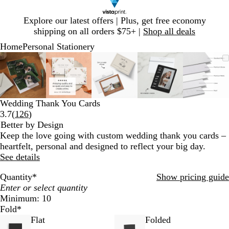
Slide
Explore our latest offers | Plus, get free economy
1
shipping on all orders $75+ |
Shop all deals
of
Home
Personal Stationery
1
Slide
Zoomable
Zoomed
Use
Click
Zoomable
Zoomed
Use
Click
Zoomable
Zoomed
Use
Click
Zoomable
Zoomed
Use
Click
Zooma
Zoom
Use
Click
1
Image
to
plus
to
Image
to
plus
to
Image
to
plus
to
Image
to
plus
to
Image
to
plus
to
of
minimum
and
expand
minimum
and
expand
minimum
and
expand
minimum
and
expand
mini
and
expan
5
minus
minus
minus
minus
minus
key
key
key
key
key
Wedding Thank You Cards
to
to
to
to
to
Read
3.7
(
126
)
zoom
zoom
zoom
zoom
zoom
126
Better by Design
and
and
and
and
and
reviews
Keep the love going with custom wedding thank you cards –
arrow
arrow
arrow
arrow
arrow
heartfelt, personal and designed to reflect your big day.
keys
keys
keys
keys
keys
See details
to
to
to
to
to
pan
pan
pan
pan
pan
Quantity
*
Show pricing guide
Minimum: 10
Fold
*
Flat
Folded