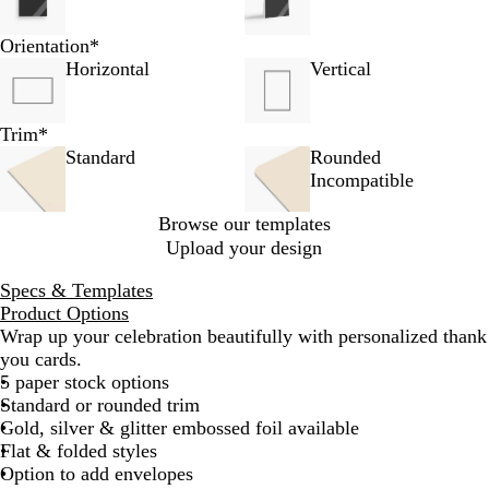
Orientation
*
Horizontal
Vertical
Trim
*
Standard
Rounded
Incompatible
Browse our templates
Upload your design
Specs & Templates
Product Options
Wrap up your celebration beautifully with personalized thank
you cards.
5 paper stock options
Standard or rounded trim
Gold, silver & glitter embossed foil available
Flat & folded styles
Option to add envelopes