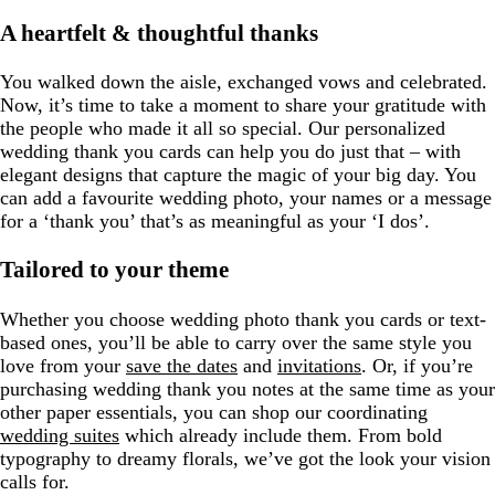
A heartfelt & thoughtful thanks
You walked down the aisle, exchanged vows and celebrated.
Now, it’s time to take a moment to share your gratitude with
the people who made it all so special. Our personalized
wedding thank you cards can help you do just that – with
elegant designs that capture the magic of your big day. You
can add a favourite wedding photo, your names or a message
for a ‘thank you’ that’s as meaningful as your ‘I dos’.
Tailored to your theme
Whether you choose wedding photo thank you cards or text-
based ones, you’ll be able to carry over the same style you
love from your
save the dates
and
invitations
. Or, if you’re
purchasing wedding thank you notes at the same time as your
other paper essentials, you can shop our coordinating
wedding suites
which already include them. From bold
typography to dreamy florals, we’ve got the look your vision
calls for.