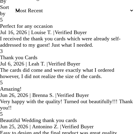
inputs
By
Sort
by
5
Perfect for any occasion
Jul 16, 2026
|
Louise T.
|
Verified Buyer
I received the thank you cards which were already self-
addressed to my guest! Just what I needed.
3
Thank you Cards
Jul 6, 2026
|
Leah T.
|
Verified Buyer
The cards did come and were exactly what I ordered
however, I did not realize the size of the cards.
5
Amazing!
Jun 26, 2026
|
Brenna S.
|
Verified Buyer
Very happy with the quality! Turned out beautifully!!! Thank
you!!
5
Beautiful Wedding thank you cards
Jun 25, 2026
|
Antonino Z.
|
Verified Buyer
Easy to design and the final product was great quality