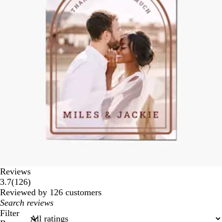
Reviews
126
3.7
(
126
)
reviews
Reviewed by 126 customers
My
search
Filter