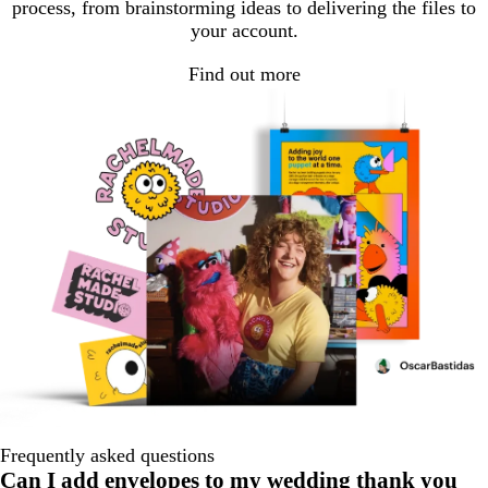
process, from brainstorming ideas to delivering the files to
your account.
Find out more
Frequently asked questions
Can I add envelopes to my wedding thank you