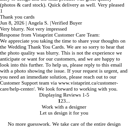
(photos & card stock). Quick delivery as well. Very pleased
1
Thank you cards
Jun 8, 2026
|
Angela S.
|
Verified Buyer
Very blurry. Not very impressed
Response from Vistaprint Customer Care Team:
We appreciate you taking the time to share your thoughts on
the Wedding Thank You Cards. We are so sorry to hear that
the photo quality was blurry. This is not the experience we
anticipate or want for our customers, and we are happy to
look into this further. To help us, please reply to this email
with a photo showing the issue. If your request is urgent, and
you need an immediate solution, please reach out to our
Customer Support team via www.vistaprint.ca/customer-
care/help-center/. We look forward to working with you.
Displaying Reviews
1-5
1
2
3
Go
Go
Go
Work with a designer
to
to
to
Let us design it for you
page
page
page
No more guesswork. We take care of the entire design