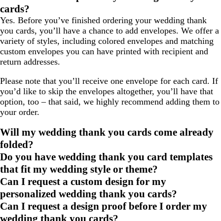
cards?
Yes. Before you’ve finished ordering your wedding thank
you cards, you’ll have a chance to add envelopes. We offer a
variety of styles, including colored envelopes and matching
custom envelopes you can have printed with recipient and
return addresses.
Please note that you’ll receive one envelope for each card. If
you’d like to skip the envelopes altogether, you’ll have that
option, too – that said, we highly recommend adding them to
your order.
Will my wedding thank you cards come already
folded?
Do you have wedding thank you card templates
that fit my wedding style or theme?
Can I request a custom design for my
personalized wedding thank you cards?
Can I request a design proof before I order my
wedding thank you cards?