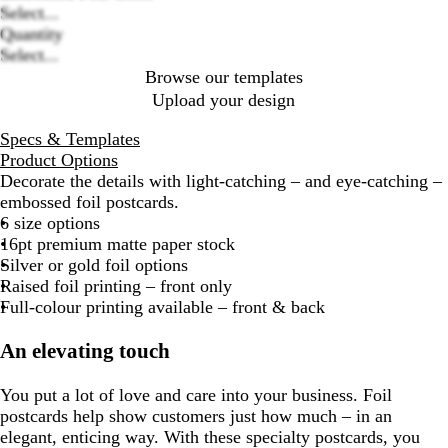
options
Select...
Quantity
Select...
Browse our templates
Upload your design
Specs & Templates
Product Options
Decorate the details with light-catching – and eye-catching –
embossed foil postcards.
6 size options
16pt premium matte paper stock
Silver or gold foil options
Raised foil printing – front only
Full-colour printing available – front & back
An elevating touch
You put a lot of love and care into your business. Foil
postcards help show customers just how much – in an
elegant, enticing way. With these specialty postcards, you