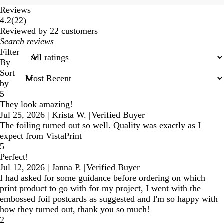
Reviews
22
4.2
(
22
)
reviews
Reviewed by 22 customers
My
search
Filter
inputs
By
Sort
by
5
They look amazing!
Jul 25, 2026
|
Krista W.
|
Verified Buyer
The foiling turned out so well. Quality was exactly as I
expect from VistaPrint
5
Perfect!
Jul 12, 2026
|
Janna P.
|
Verified Buyer
I had asked for some guidance before ordering on which
print product to go with for my project, I went with the
embossed foil postcards as suggested and I'm so happy with
how they turned out, thank you so much!
2