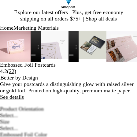
Slide
Explore our latest offers | Plus, get free economy
1
shipping on all orders $75+ |
Shop all deals
of
Home
Marketing Materials
1
Slide
Zoomable
Zoomed
Use
Click
Zoomable
Zoomed
Use
Click
Zoomable
Zoomed
Use
Click
Zooma
Zoome
Use
Click
1
Image
to
plus
to
Image
to
plus
to
Image
to
plus
to
Image
to
plus
to
of
minimum
and
expand
minimum
and
expand
minimum
and
expand
minim
and
expan
6
minus
minus
minus
minus
key
key
key
key
Embossed Foil Postcards
to
to
to
to
Read
4.2
(
22
)
zoom
zoom
zoom
zoom
22
Better by Design
and
and
and
and
reviews
Give your postcards a distinguishing glow with raised silver
arrow
arrow
arrow
arrow
or gold foil. Printed on high-quality, premium matte paper.
keys
keys
keys
keys
See details
to
to
to
to
pan
pan
pan
pan
Product Orientation
Select...
Size
Select...
Loading
Embossed Foil Color