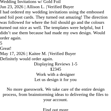
Wedding Invitations w/ Gold Foil
Jun 23, 2026
|
Allison L.
|
Verified Buyer
I had ordered my wedding invitations using the embossed
and foil post cards. They turned out amazing! The direction
was followed for where the foil should go and the colours
turned out nice as well. The templates were helpful, but I
didn’t use them because had made my own design. Would
order again.
5
Great!
May 17, 2026
|
Kaitee M.
|
Verified Buyer
Definitely would order again.
Displaying Reviews
1-5
1
2
3
4
5
Go
Go
Go
Go
Go
Work with a designer
to
to
to
to
to
Let us design it for you
page
page
page
page
page
No more guesswork. We take care of the entire design
process, from brainstorming ideas to delivering the files to
your account.
Find out more