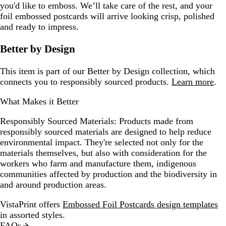
you'd like to emboss. We’ll take care of the rest, and your
foil embossed postcards will arrive looking crisp, polished
and ready to impress.
Better by Design
This item is part of our Better by Design collection, which
connects you to responsibly sourced products.
Learn more
.
What Makes it Better
Responsibly Sourced Materials:
Products made from
responsibly sourced materials are designed to help reduce
environmental impact. They're selected not only for the
materials themselves, but also with consideration for the
workers who farm and manufacture them, indigenous
communities affected by production and the biodiversity in
and around production areas.
VistaPrint offers
Embossed Foil Postcards design templates
in assorted styles.
FAQs