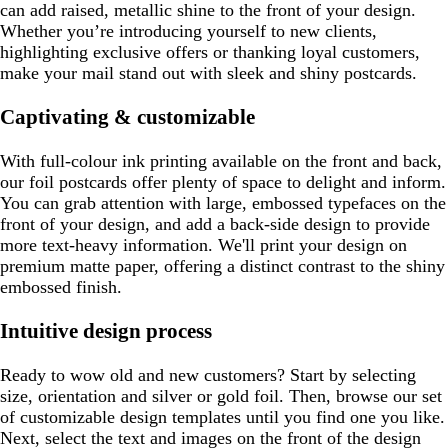
can add raised, metallic shine to the front of your design.
Whether you’re introducing yourself to new clients,
highlighting exclusive offers or thanking loyal customers,
make your mail stand out with sleek and shiny postcards.
Captivating & customizable
With full-colour ink printing available on the front and back,
our foil postcards offer plenty of space to delight and inform.
You can grab attention with large, embossed typefaces on the
front of your design, and add a back-side design to provide
more text-heavy information. We'll print your design on
premium matte paper, offering a distinct contrast to the shiny
embossed finish.
Intuitive design process
Ready to wow old and new customers? Start by selecting
size, orientation and silver or gold foil. Then, browse our set
of customizable design templates until you find one you like.
Next, select the text and images on the front of the design