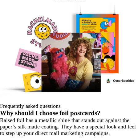
Frequently asked questions
Why should I choose foil postcards?
Raised foil has a metallic shine that stands out against the
paper’s silk matte coating. They have a special look and feel
to step up your direct mail marketing campaigns.