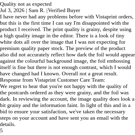
Quality not as expected
Jul 3, 2026
|
Sam R.
|
Verified Buyer
I have never had any problems before with Vistaprint orders,
but this is the first time I can say I'm disappointed with the
product I received. The print quality is grainy, despite using
a high quality image in the editor. There is a look of tiny
white dots all over the image that I was not expecting for
premium quality paper stock. The preview of the product
also did not accurately reflect how dark the foil would appear
against the colourful background image, the foil embossing
itself is fine but there is not enough contrast, which I would
have changed had I known. Overall not a great result.
Response from Vistaprint Customer Care Team:
We regret to hear that you're not happy with the quality of
the postcards ordered as they were grainy, and the foil was
dark. In reviewing the account, the image quality does look a
bit grainy and the information faint. In light of this and in a
bid to ensure your satisfaction, we've taken the necessary
steps on your account and have sent you an email with the
details.
5