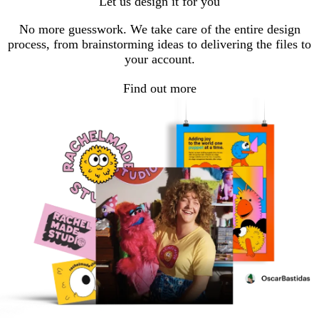
Let us design it for you
page
page
No more guesswork. We take care of the entire design
process, from brainstorming ideas to delivering the files to
your account.
Find out more