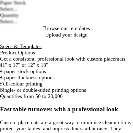
Paper Stock
Loading
Select...
options
Quantity
Select...
Browse our templates
Upload your design
Specs & Templates
Product Options
Get a consistent, professional look with custom placemats.
11" x 17" or 12" x 18"
4 paper stock options
4 paper thickness options
Full-colour printing
Single- or double-sided printing options
Quantities from 50 to 20,000
Fast table turnover, with a professional look
Custom placemats are a great way to minimise cleanup time,
protect your tables, and impress diners all at once. They