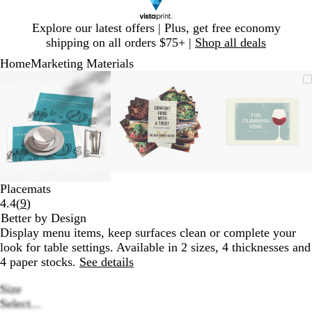
Slide
Explore our latest offers | Plus, get free economy
1
shipping on all orders $75+ |
Shop all deals
of
Home
Marketing Materials
1
Slide
Zoomable
Zoomed
Use
Click
Zoomable
Zoomed
Use
Click
Zoomable
Zoomed
Use
Click
1
Image
to
plus
to
Image
to
plus
to
Image
to
plus
to
of
minimum
and
expand
minimum
and
expand
minimum
and
expand
3
minus
minus
minus
key
key
key
to
to
to
zoom
zoom
zoom
and
and
and
Placemats
arrow
arrow
arrow
Read
4.4
(
9
)
keys
keys
keys
9
Better by Design
to
to
to
reviews
Display menu items, keep surfaces clean or complete your
pan
pan
pan
look for table settings. Available in 2 sizes, 4 thicknesses and
4 paper stocks.
See details
Size
Select...