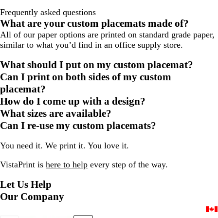
Frequently asked questions
What are your custom placemats made of?
All of our paper options are printed on standard grade paper,
similar to what you’d find in an office supply store.
What should I put on my custom placemat?
Can I print on both sides of my custom
placemat?
How do I come up with a design?
What sizes are available?
Can I re-use my custom placemats?
You need it. We print it. You love it.
VistaPrint is
here to help
every step of the way.
Let Us Help
Our Company