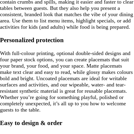
contain crumbs and spills, making it easier and faster to clear
tables between guests. But they also help you present a
consistent, branded look that matches the vibe of your dining
area. Use them to list menu items, highlight specials, or add
activities for kids (and adults) while food is being prepared.
Personalized protection
With full-colour printing, optional double-sided designs and
four paper stock options, you can create placemats that suit
your brand, your food, and your space. Matte placemats
make text clear and easy to read, while glossy makes colours
bold and bright. Uncoated placemats are ideal for writable
surfaces and activities, and our wipeable, water- and tear-
resistant synthetic material is great for reusable placemats.
Whether you’re going for something playful, polished or
completely unexpected, it’s all up to you how to welcome
guests to the table.
Easy to design & order