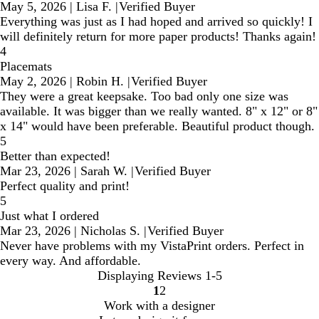
May 5, 2026
|
Lisa F.
|
Verified Buyer
Everything was just as I had hoped and arrived so quickly! I
will definitely return for more paper products! Thanks again!
4
Placemats
May 2, 2026
|
Robin H.
|
Verified Buyer
They were a great keepsake. Too bad only one size was
available. It was bigger than we really wanted. 8" x 12" or 8"
x 14" would have been preferable. Beautiful product though.
5
Better than expected!
Mar 23, 2026
|
Sarah W.
|
Verified Buyer
Perfect quality and print!
5
Just what I ordered
Mar 23, 2026
|
Nicholas S.
|
Verified Buyer
Never have problems with my VistaPrint orders. Perfect in
every way. And affordable.
Displaying Reviews
1-5
1
2
Go
Go
Work with a designer
to
to