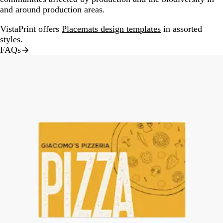
and around production areas.
VistaPrint offers
Placemats design templates
in assorted
styles.
FAQs