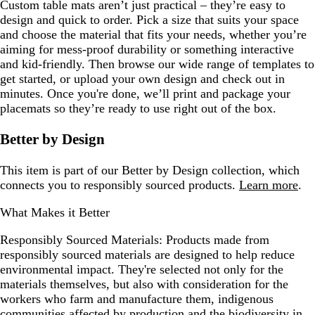
Custom table mats aren’t just practical – they’re easy to
design and quick to order. Pick a size that suits your space
and choose the material that fits your needs, whether you’re
aiming for mess-proof durability or something interactive
and kid-friendly. Then browse our wide range of templates to
get started, or upload your own design and check out in
minutes. Once you're done, we’ll print and package your
placemats so they’re ready to use right out of the box.
Better by Design
This item is part of our Better by Design collection, which
connects you to responsibly sourced products.
Learn more
.
What Makes it Better
Responsibly Sourced Materials:
Products made from
responsibly sourced materials are designed to help reduce
environmental impact. They're selected not only for the
materials themselves, but also with consideration for the
workers who farm and manufacture them, indigenous
communities affected by production and the biodiversity in