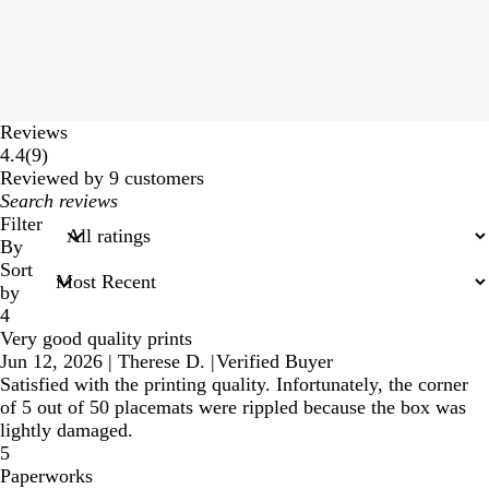
Reviews
9
4.4
(
9
)
reviews
Reviewed by 9 customers
My
search
Filter
inputs
By
Sort
by
4
Very good quality prints
Jun 12, 2026
|
Therese D.
|
Verified Buyer
Satisfied with the printing quality. Infortunately, the corner
of 5 out of 50 placemats were rippled because the box was
lightly damaged.
5
Paperworks