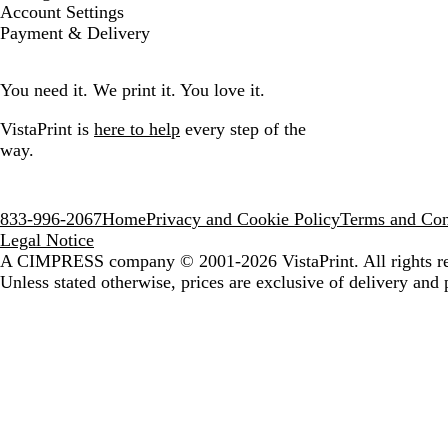
Account Settings
Payment & Delivery
You need it. We print it. You love it.
VistaPrint is
here to help
every step of the
way.
833-996-2067
Home
Privacy and Cookie Policy
Terms and Con
Legal Notice
A CIMPRESS company
© 2001-2026 VistaPrint. All rights r
Unless stated otherwise, prices are exclusive of delivery and 