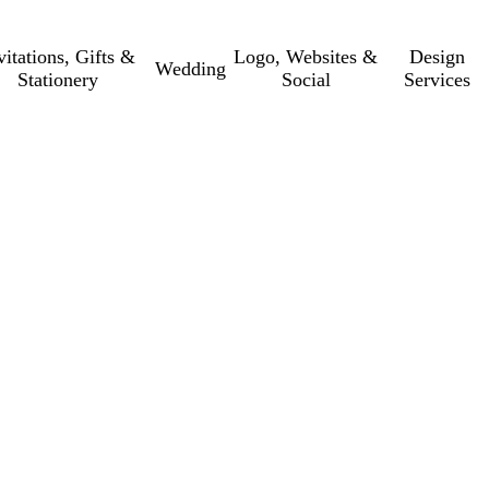
vitations, Gifts &
Logo, Websites &
Design
Wedding
Stationery
Social
Services