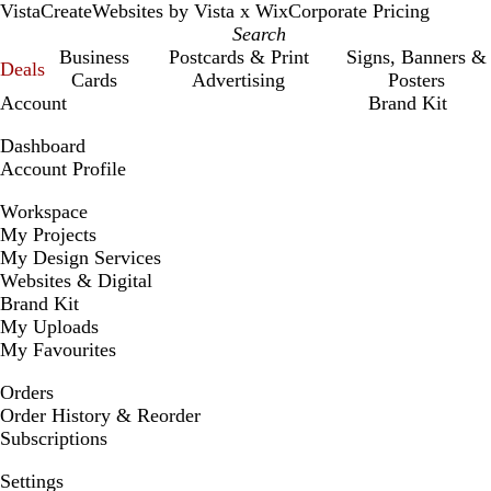
VistaCreate
Websites by Vista x Wix
Corporate Pricing
Business
Postcards & Print
Signs, Banners &
Deals
Cards
Advertising
Posters
Account
Brand Kit
Dashboard
Account Profile
Workspace
My Projects
My Design Services
Websites & Digital
Brand Kit
My Uploads
My Favourites
Orders
Order History & Reorder
Subscriptions
Settings