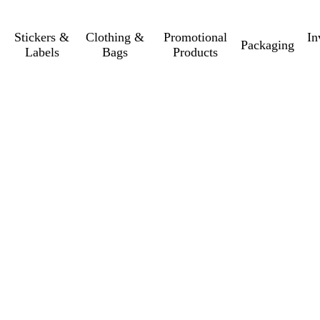
Stickers &
Clothing &
Promotional
In
Packaging
Labels
Bags
Products