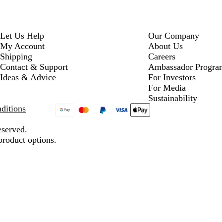
Let Us Help
Our Company
My Account
About Us
Shipping
Careers
Contact & Support
Ambassador Progra
Ideas & Advice
For Investors
For Media
Sustainability
ditions
eserved.
product options.