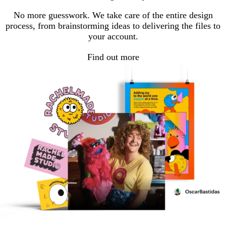
No more guesswork. We take care of the entire design
process, from brainstorming ideas to delivering the files to
your account.
Find out more