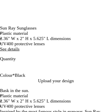
Sun Ray Sunglasses
Plastic material
2.36" W x 2" H x 5.625" L dimensions
UV400 protective lenses
See details
Quantity
Colour
*
Black
B
B
R
W
Upload your design
l
l
e
h
Bask in the sun.
a
u
d
i
Plastic material
c
e
t
2.36" W x 2" H x 5.625" L dimensions
k
e
UV400 protective lenses
Inspired by the most famous style in eyewear, Sun Ray