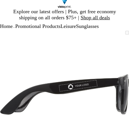
Slide
Explore our latest offers | Plus, get free economy
1
shipping on all orders $75+ |
Shop all deals
of
Home
Promotional Products
Leisure
Sunglasses
1
...
Slide
Zoomable
Zoomed
Use
Click
1
Image
to
plus
to
of
minimum
and
expand
1
minus
key
to
zoom
and
arrow
keys
to
pan