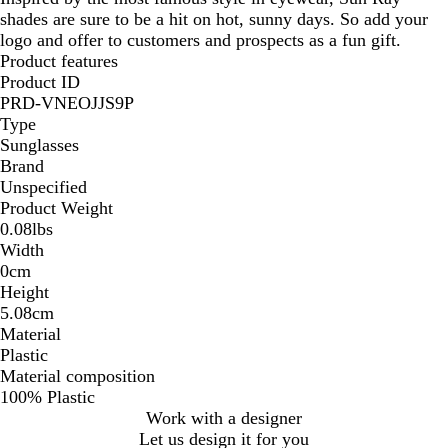
shades are sure to be a hit on hot, sunny days. So add your
logo and offer to customers and prospects as a fun gift.
Product features
Product ID
PRD-VNEOJJS9P
Type
Sunglasses
Brand
Unspecified
Product Weight
0.08lbs
Width
0cm
Height
5.08cm
Material
Plastic
Material composition
100% Plastic
Work with a designer
Let us design it for you