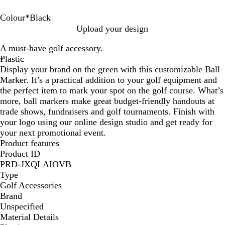
Colour
*
Black
B
R
B
W
G
Upload your design
l
e
l
h
r
A must-have golf accessory.
u
d
a
i
e
Plastic
e
c
t
e
Display your brand on the green with this customizable Ball
k
e
n
Marker. It’s a practical addition to your golf equipment and
the perfect item to mark your spot on the golf course. What’s
more, ball markers make great budget-friendly handouts at
trade shows, fundraisers and golf tournaments. Finish with
your logo using our online design studio and get ready for
your next promotional event.
Product features
Product ID
PRD-JXQLAIOVB
Type
Golf Accessories
Brand
Unspecified
Material Details