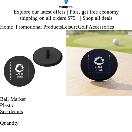
Slide
Explore our latest offers | Plus, get free economy
1
shipping on all orders $75+ |
Shop all deals
of
Home
Promotional Products
Leisure
Golf Accessories
1
...
Slide
Zoomable
Zoomed
Use
Click
Zoomable
Zoomed
Use
Click
1
Image
to
plus
to
Image
to
plus
to
of
minimum
and
expand
minimum
and
expand
2
minus
minus
key
key
to
to
zoom
zoom
and
and
arrow
arrow
keys
keys
to
to
Ball Marker
pan
pan
Plastic
See details
Quantity