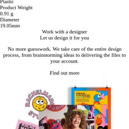
Plastic
Product Weight
0.91 g
Diameter
19.05mm
Work with a designer
Let us design it for you
No more guesswork. We take care of the entire design
process, from brainstorming ideas to delivering the files to
your account.
Find out more