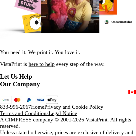
You need it. We print it. You love it.
VistaPrint is
here to help
every step of the way.
Let Us Help
Our Company
833-996-2067
Home
Privacy and Cookie Policy
Terms and Conditions
Legal Notice
A CIMPRESS company
© 2001-2026 VistaPrint. All rights
reserved.
Unless stated otherwise, prices are exclusive of delivery and