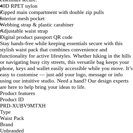
c
k
l
e
y
40D RPET nylon
k
G
B
Zipped main compartment with double zip pulls
r
l
Interior mesh pocket
e
u
Webbing strap & plastic carabiner
e
e
Adjustable waist strap
n
Digital product passport QR code
Stay hands-free while keeping essentials secure with this
stylish waist pack that combines convenience and
functionality for active lifestyles. Whether hiking in the hills
or navigating busy city streets, this versatile bag keeps your
phone, keys and wallet easily accessible while you move. It’s
easy to customise — just add your logo, message or info
using our intuitive studio. Need a hand? Our design experts
are here to help bring your ideas to life.
Product features
Product ID
PRD-XUBV9MTXH
Type
Waist Pack
Brand
Unbranded