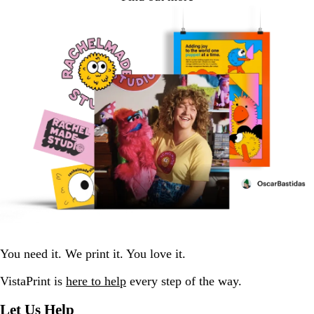
You need it. We print it. You love it.
VistaPrint is
here to help
every step of the way.
Let Us Help