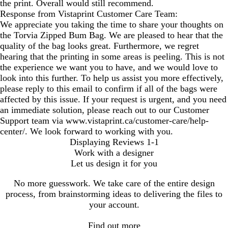
the print. Overall would still recommend.
Response from Vistaprint Customer Care Team:
We appreciate you taking the time to share your thoughts on
the Torvia Zipped Bum Bag. We are pleased to hear that the
quality of the bag looks great. Furthermore, we regret
hearing that the printing in some areas is peeling. This is not
the experience we want you to have, and we would love to
look into this further. To help us assist you more effectively,
please reply to this email to confirm if all of the bags were
affected by this issue. If your request is urgent, and you need
an immediate solution, please reach out to our Customer
Support team via www.vistaprint.ca/customer-care/help-
center/. We look forward to working with you.
Displaying Reviews
1-1
Work with a designer
Let us design it for you
No more guesswork. We take care of the entire design
process, from brainstorming ideas to delivering the files to
your account.
Find out more