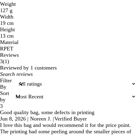
Weight
127 g
Width
19 cm
Height
13 cm
Material
RPET
Reviews
1
3
(
1
)
reviews
Reviewed by 1 customers
My
search
Filter
inputs
By
Sort
by
3
Good quality bag, some defects in printing
Jun 8, 2026
|
Noreen J.
|
Verified Buyer
I love this bag and would recommend it for the price point.
The printing had some peeling around the smaller pieces of