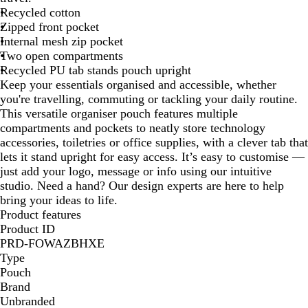
Recycled cotton
B
Zipped front pocket
l
Internal mesh zip pocket
u
Two open compartments
e
Recycled PU tab stands pouch upright
Keep your essentials organised and accessible, whether
you're travelling, commuting or tackling your daily routine.
This versatile organiser pouch features multiple
compartments and pockets to neatly store technology
accessories, toiletries or office supplies, with a clever tab that
lets it stand upright for easy access. It’s easy to customise —
just add your logo, message or info using our intuitive
studio. Need a hand? Our design experts are here to help
bring your ideas to life.
Product features
Product ID
PRD-FOWAZBHXE
Type
Pouch
Brand
Unbranded