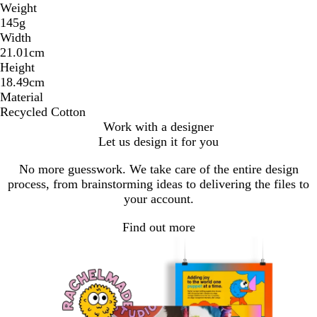
Weight
145g
Width
21.01cm
Height
18.49cm
Material
Recycled Cotton
Work with a designer
Let us design it for you
No more guesswork. We take care of the entire design
process, from brainstorming ideas to delivering the files to
your account.
Find out more