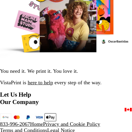
You need it. We print it. You love it.
VistaPrint is
here to help
every step of the way.
Let Us Help
Our Company
833-996-2067
Home
Privacy and Cookie Policy
Terms and Conditions
Legal Notice