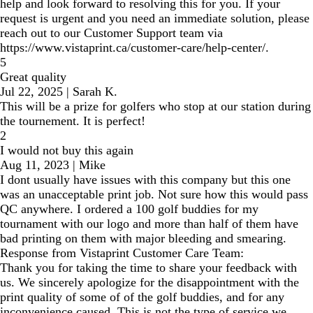
help and look forward to resolving this for you. If your
request is urgent and you need an immediate solution, please
reach out to our Customer Support team via
https://www.vistaprint.ca/customer-care/help-center/.
5
Great quality
Jul 22, 2025
|
Sarah K.
This will be a prize for golfers who stop at our station during
the tournement. It is perfect!
2
I would not buy this again
Aug 11, 2023
|
Mike
I dont usually have issues with this company but this one
was an unacceptable print job. Not sure how this would pass
QC anywhere. I ordered a 100 golf buddies for my
tournament with our logo and more than half of them have
bad printing on them with major bleeding and smearing.
Response from Vistaprint Customer Care Team:
Thank you for taking the time to share your feedback with
us. We sincerely apologize for the disappointment with the
print quality of some of of the golf buddies, and for any
inconvenience caused. This is not the type of service we