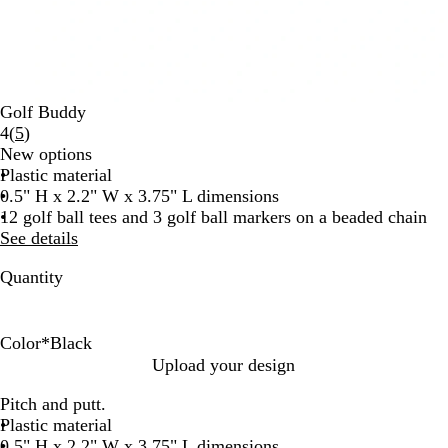
Golf Buddy
Read
4
(
5
)
5
New options
reviews
Plastic material
0.5" H x 2.2" W x 3.75" L dimensions
12 golf ball tees and 3 golf ball markers on a beaded chain
See details
Quantity
Color
*
Black
W
B
Upload your design
h
l
Pitch and putt.
i
a
Plastic material
t
c
0.5" H x 2.2" W x 3.75" L dimensions
e
k