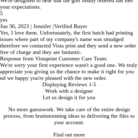
We're delighted to hear that the golf buddy ordered has met
your expectations.
5
yes
Jun 30, 2023
|
Jennifer
|
Verified Buyer
Yes, I love them. Unfortunately, the first batch had printing
issues where part of my company's name was smudged
therefore we contacted Vista print and they send a new order
free of charge and they are fantastic.
Response from Vistaprint Customer Care Team:
We're sorry your first experience wasn't a good one. We truly
appreciate you giving us the chance to make it right for you
nd we happy you're pleased with the new order.
Displaying Reviews
1-5
Work with a designer
Let us design it for you
No more guesswork. We take care of the entire design
process, from brainstorming ideas to delivering the files to
your account.
Find out more