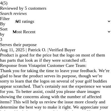
5
4
(
5
)
reviews
Reviewed by 5 customers
My
search
Filter
inputs
By
Sort
by
3
Serves their purpose
Aug 11, 2025
|
Patrick O.
|
Verified Buyer
Product is good for the price but the logo on most of them
has parts that look as if they were scratched off.
Response from Vistaprint Customer Care Team:
Thank you for taking the time to leave your feedback. We’re
glad to hear the product serves its purpose, though we’re
sorry to learn that the logos on several of your golf buddies
appear scratched. That’s certainly not the experience we want
for you. To better assist, could you please share images
showing the concerns along with the number of affected
items? This will help us review the issue more closely and
determine the best way to make it right. We appreciate your