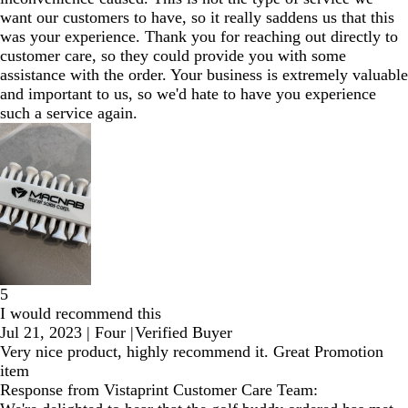
want our customers to have, so it really saddens us that this
was your experience. Thank you for reaching out directly to
customer care, so they could provide you with some
assistance with the order. Your business is extremely valuable
and important to us, so we'd hate to have you experience
such a service again.
5
I would recommend this
Jul 21, 2023
|
Four
|
Verified Buyer
Very nice product, highly recommend it. Great Promotion
item
Response from Vistaprint Customer Care Team: