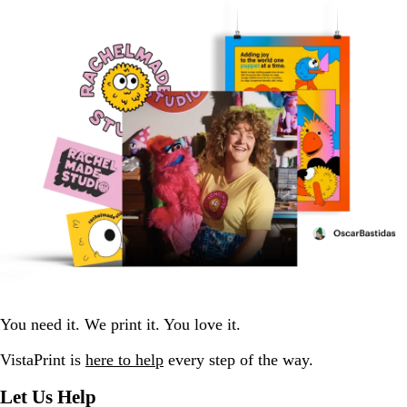
You need it. We print it. You love it.
VistaPrint is
here to help
every step of the way.
Let Us Help