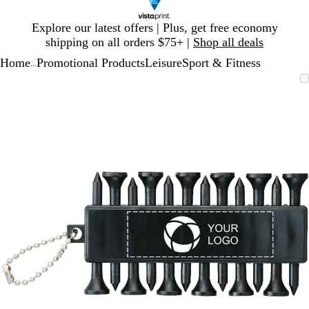
Slide
Explore our latest offers | Plus, get free economy
1
shipping on all orders $75+ |
Shop all deals
of
Home
Promotional Products
Leisure
Sport & Fitness
1
...
Slide
Zoomable
Zoomed
Use
Click
1
Image
to
plus
to
of
minimum
and
expand
1
minus
key
to
zoom
and
arrow
keys
to
pan