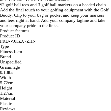
12 golf ball tees and 3 golf ball markers on a beaded chain
Add the final touch to your golfing equipment with the Golf
Buddy. Clip to your bag or pocket and keep your markers
and tees right at hand. Add your company tagline and take
your company pride to the links.
Product features
Product ID
PRD-VJKZX7ZHN
Type
Fitness Item
Brand
Unspecified
Grammage
0.13lbs
Width
5.72cm
Height
1.27cm
Material
Plastic
Reviews