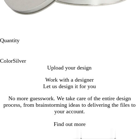
Quantity
Color
Silver
S
Upload your design
i
Work with a designer
l
Let us design it for you
v
e
No more guesswork. We take care of the entire design
r
process, from brainstorming ideas to delivering the files to
your account.
Find out more