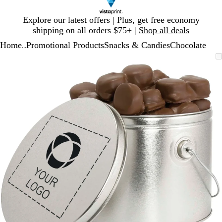
Slide
Explore our latest offers | Plus, get free economy
1
shipping on all orders $75+ |
Shop all deals
of
Home
Promotional Products
Snacks & Candies
Chocolate
1
...
Slide
Zoomable
Zoomed
Use
Click
1
Image
to
plus
to
of
minimum
and
expand
1
minus
key
to
zoom
and
arrow
keys
to
pan