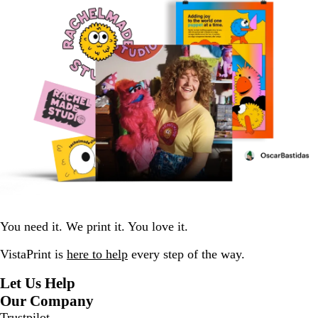
You need it. We print it. You love it.
VistaPrint is
here to help
every step of the way.
Let Us Help
Our Company
Trustpilot