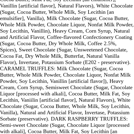
Vanillin [artificial flavor], Natural Flavors), White Chocolate
(Sugar, Cocoa Butter, Whole Milk, Soy Lecithin [an
emulsifier], Vanilla), Milk Chocolate (Sugar, Cocoa Butter,
Whole Milk Powder, Chocolate Liquor, Nonfat Milk Powder,
Soy Lecithin, Vanillin), Heavy Cream, Corn Syrup, Natural
and Artificial Flavor, Coffee-flavored Confectionery Coating
(Sugar, Cocoa Butter, Dry Whole Milk, Coffee 2.5%,
Spices), Sweet Chocolate (Sugar, Unsweetened Chocolate,
Cocoa Fat, Dry Whole Milk, Butterfat, Natural Vanilla
Flavor), Invertase, Potassium Sorbate (E202 - preservative).
CARAMEL TRUFFLES: Milk Chocolate (Sugar, Cocoa
Butter, Whole Milk Powder, Chocolate Liquor, Nonfat Milk
Powder, Soy Lecithin, Vanillin [artificial flavor]), Heavy
Cream, Corn Syrup, Semisweet Chocolate (Sugar, Chocolate
Liquor [processed with alkali], Cocoa Butter, Milk Fat, Soy
Lecithin, Vaniilin [artificial flavor], Natural Flavors), White
Chocolate (Sugar, Cocoa Butter, Whole Milk, Soy Lecithin,
Vanilla), Natural and Artificial Flavor, Invertase, Potassium
Sorbate (preservative). DARK RASPBERRY TRUFFLES:
Semi-sweet Chocolate (Sugar, Chocolate Liquor [processed
with alkali], Cocoa Butter, Milk Fat, Soy Lecithin [an