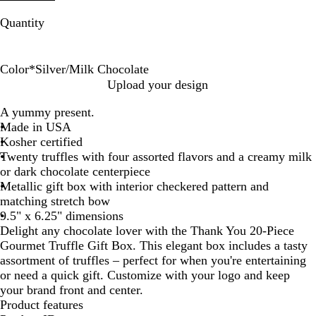
Quantity
Color
*
Silver/Milk Chocolate
S
S
G
G
Upload your design
i
i
o
o
A yummy present.
l
l
l
l
Made in USA
v
v
d
d
Kosher certified
e
e
/
/
Twenty truffles with four assorted flavors and a creamy milk
r
r
D
M
or dark chocolate centerpiece
/
/
a
i
Metallic gift box with interior checkered pattern and
D
M
r
l
matching stretch bow
a
i
k
k
9.5" x 6.25" dimensions
r
l
C
C
Delight any chocolate lover with the Thank You 20-Piece
k
k
h
h
Gourmet Truffle Gift Box. This elegant box includes a tasty
C
C
o
o
assortment of truffles – perfect for when you're entertaining
h
h
c
c
or need a quick gift. Customize with your logo and keep
o
o
o
o
your brand front and center.
c
c
l
l
Product features
o
o
a
a