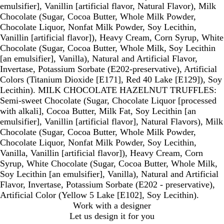
emulsifier], Vanillin [artificial flavor, Natural Flavor), Milk
Chocolate (Sugar, Cocoa Butter, Whole Milk Powder,
Chocolate Liquor, Nonfat Milk Powder, Soy Lecithin,
Vanillin [artificial flavor]), Heavy Cream, Corn Syrup, White
Chocolate (Sugar, Cocoa Butter, Whole Milk, Soy Lecithin
[an emulsifier], Vanilla), Natural and Artificial Flavor,
Invertase, Potassium Sorbate (E202-preservative), Artificial
Colors (Titanium Dioxide [E171], Red 40 Lake [E129]), Soy
Lecithin). MILK CHOCOLATE HAZELNUT TRUFFLES:
Semi-sweet Chocolate (Sugar, Chocolate Liquor [processed
with alkali], Cocoa Butter, Milk Fat, Soy Lecithin [an
emulsifier], Vanillin [artificial flavor], Natural Flavors), Milk
Chocolate (Sugar, Cocoa Butter, Whole Milk Powder,
Chocolate Liquor, Nonfat Milk Powder, Soy Lecithin,
Vanilla, Vanillin [artificial flavor]), Heavy Cream, Corn
Syrup, White Chocolate (Sugar, Cocoa Butter, Whole Milk,
Soy Lecithin [an emulsifier], Vanilla), Natural and Artificial
Flavor, Invertase, Potassium Sorbate (E202 - preservative),
Artificial Color (Yellow 5 Lake [E102], Soy Lecithin).
Work with a designer
Let us design it for you