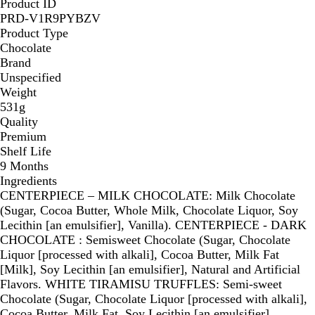
Product ID
l
l
t
t
PRD-V1R9PYBZV
a
a
e
e
Product Type
t
t
Chocolate
e
e
Brand
Unspecified
Weight
531g
Quality
Premium
Shelf Life
9 Months
Ingredients
CENTERPIECE – MILK CHOCOLATE: Milk Chocolate
(Sugar, Cocoa Butter, Whole Milk, Chocolate Liquor, Soy
Lecithin [an emulsifier], Vanilla). CENTERPIECE - DARK
CHOCOLATE : Semisweet Chocolate (Sugar, Chocolate
Liquor [processed with alkali], Cocoa Butter, Milk Fat
[Milk], Soy Lecithin [an emulsifier], Natural and Artificial
Flavors. WHITE TIRAMISU TRUFFLES: Semi-sweet
Chocolate (Sugar, Chocolate Liquor [processed with alkali],
Cocoa Butter, Milk Fat, Soy Lecithin [an emulsifier],