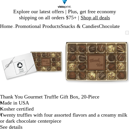
Slide
Explore our latest offers | Plus, get free economy
1
shipping on all orders $75+ |
Shop all deals
of
Home
Promotional Products
Snacks & Candies
Chocolate
1
...
Slide
Zoomable
Zoomed
Use
Click
Zoomable
Zoomed
Use
Click
1
Image
to
plus
to
Image
to
plus
to
of
minimum
and
expand
minimum
and
expand
2
minus
minus
key
key
to
to
zoom
zoom
and
and
arrow
arrow
keys
keys
to
to
Thank You Gourmet Truffle Gift Box, 20-Piece
pan
pan
Made in USA
Kosher certified
Twenty truffles with four assorted flavors and a creamy milk
or dark chocolate centerpiece
See details