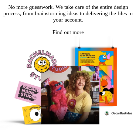
No more guesswork. We take care of the entire design
process, from brainstorming ideas to delivering the files to
your account.
Find out more