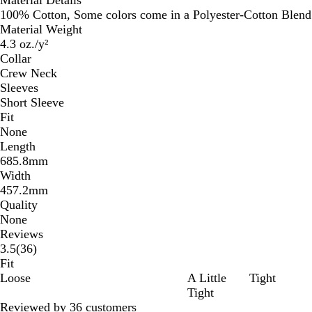
100% Cotton, Some colors come in a Polyester-Cotton Blend
Material Weight
4.3 oz./y²
Collar
Crew Neck
Sleeves
Short Sleeve
Fit
None
Length
685.8mm
Width
457.2mm
Quality
None
Reviews
36
3.5
(
36
)
reviews
Fit
Loose
A Little
Tight
Tight
Reviewed by 36 customers