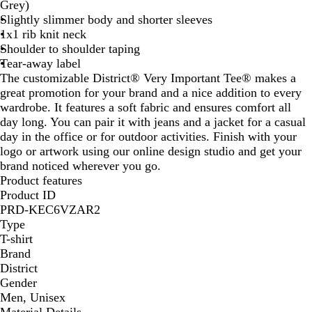
r
e
Grey)
q
n
Slightly slimmer body and shorter sleeves
u
1x1 rib knit neck
o
Shoulder to shoulder taping
i
Tear-away label
s
The customizable District® Very Important Tee® makes a
e
great promotion for your brand and a nice addition to every
wardrobe. It features a soft fabric and ensures comfort all
day long. You can pair it with jeans and a jacket for a casual
day in the office or for outdoor activities. Finish with your
logo or artwork using our online design studio and get your
brand noticed wherever you go.
Product features
Product ID
PRD-KEC6VZAR2
Type
T-shirt
Brand
District
Gender
Men, Unisex
Material Details