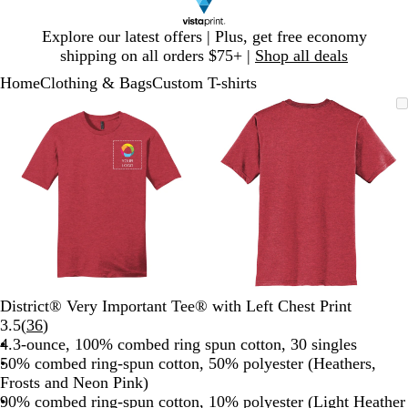
Slide
Explore our latest offers | Plus, get free economy
1
shipping on all orders $75+ |
Shop all deals
of
Home
Clothing & Bags
Custom T-shirts
1
Slide
Zoomable
Zoomed
Use
Click
Zoomable
Zoomed
Use
Click
1
Image
to
plus
to
Image
to
plus
to
of
minimum
and
expand
minimum
and
expand
2
minus
minus
key
key
to
to
zoom
zoom
and
and
arrow
arrow
keys
keys
to
to
District® Very Important Tee® with Left Chest Print
pan
pan
Read
3.5
(
36
)
36
4.3-ounce, 100% combed ring spun cotton, 30 singles
reviews
50% combed ring-spun cotton, 50% polyester (Heathers,
Frosts and Neon Pink)
90% combed ring-spun cotton, 10% polyester (Light Heather