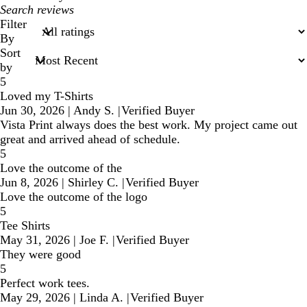
My
search
Filter
inputs
By
Sort
by
5
Loved my T-Shirts
Jun 30, 2026
|
Andy S.
|
Verified Buyer
Vista Print always does the best work. My project came out
great and arrived ahead of schedule.
5
Love the outcome of the
Jun 8, 2026
|
Shirley C.
|
Verified Buyer
Love the outcome of the logo
5
Tee Shirts
May 31, 2026
|
Joe F.
|
Verified Buyer
They were good
5
Perfect work tees.
May 29, 2026
|
Linda A.
|
Verified Buyer