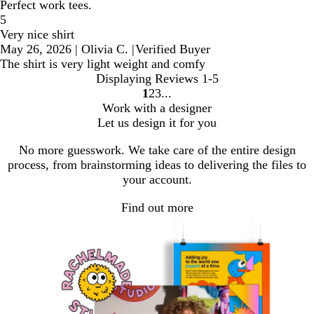
Perfect work tees.
5
Very nice shirt
May 26, 2026
|
Olivia C.
|
Verified Buyer
The shirt is very light weight and comfy
Displaying Reviews
1-5
1
2
3
Go
Go
Go
Work with a designer
to
to
to
Let us design it for you
page
page
page
No more guesswork. We take care of the entire design
process, from brainstorming ideas to delivering the files to
your account.
Find out more