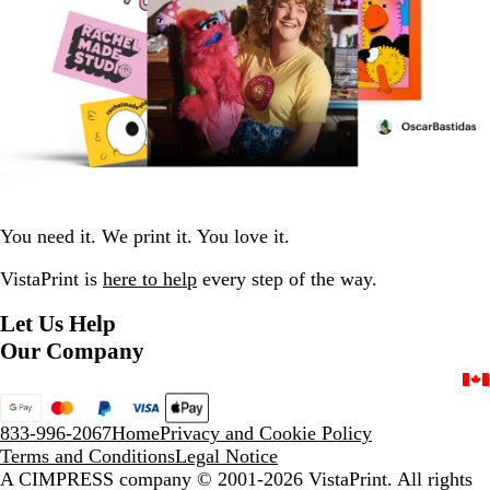
You need it. We print it. You love it.
VistaPrint is
here to help
every step of the way.
Let Us Help
Our Company
833-996-2067
Home
Privacy and Cookie Policy
Terms and Conditions
Legal Notice
A CIMPRESS company
© 2001-2026 VistaPrint. All rights