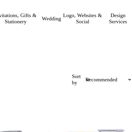
vitations, Gifts &
Logo, Websites &
Design
Wedding
Stationery
Social
Services
Sort
by
New