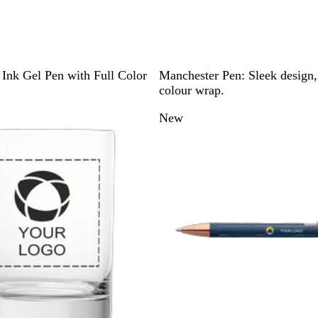
W
Ink Gel Pen with Full Color
Manchester Pen: Sleek design, 
h
colour wrap.
i
New
t
e
/
B
l
a
c
k