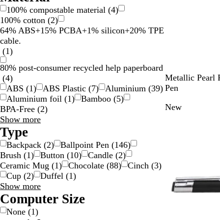
100% compostable material
(
4
)
100% cotton
(
2
)
64% ABS+15% PCBA+1% silicon+20% TPE
cable.
(
1
)
80% post-consumer recycled help paperboard
B
W
N
Metallic Pearl 
(
4
)
l
h
a
Pen
ABS
(
1
)
ABS Plastic
(
7
)
Aluminium
(
39
)
a
i
v
Aluminium foil
(
1
)
Bamboo
(
5
)
New
c
t
y
BPA-Free
(
2
)
k
e
B
Material
Show more
l
choices
Type
u
Backpack
(
2
)
Ballpoint Pen
(
146
)
e
Brush
(
1
)
Button
(
10
)
Candle
(
2
)
Ceramic Mug
(
1
)
Chocolate
(
88
)
Cinch
(
3
)
Cup
(
2
)
Duffel
(
1
)
Type
Show more
choices
Computer Size
None
(
1
)