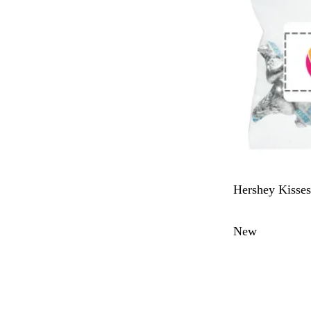
W
Hershey Kisses
h
i
New
t
e