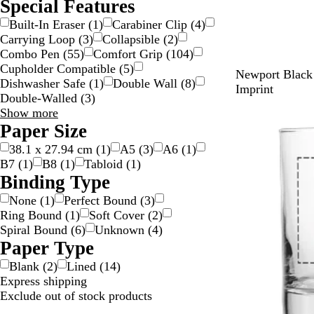
Special Features
Built-In Eraser
(
1
)
Carabiner Clip
(
4
)
Carrying Loop
(
3
)
Collapsible
(
2
)
Combo Pen
(
55
)
Comfort Grip
(
104
)
Cupholder Compatible
(
5
)
B
P
W
G
B
Newport Black 
Dishwasher Safe
(
1
)
Double Wall
(
8
)
l
u
h
u
u
Imprint
Double-Walled
(
3
)
a
r
i
n
r
Special
Show more
c
p
t
m
g
Features
Paper Size
k
l
e
e
u
choices
e
t
n
38.1 x 27.94 cm
(
1
)
A5
(
3
)
A6
(
1
)
a
d
B7
(
1
)
B8
(
1
)
Tabloid
(
1
)
l
y
Binding Type
None
(
1
)
Perfect Bound
(
3
)
Ring Bound
(
1
)
Soft Cover
(
2
)
Spiral Bound
(
6
)
Unknown
(
4
)
Paper Type
Blank
(
2
)
Lined
(
14
)
Express shipping
Exclude out of stock products