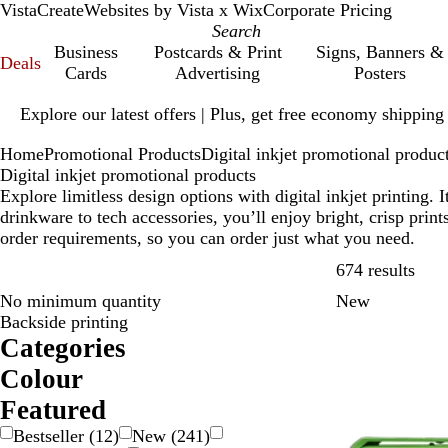
VistaCreate
Websites by Vista x Wix
Corporate Pricing
Business
Postcards & Print
Signs, Banners &
Deals
Cards
Advertising
Posters
Slide
Explore our latest offers | Plus, get free economy shipping
1
of
Home
Promotional Products
Digital inkjet promotional produc
1
Digital inkjet promotional products
Explore limitless design options with digital inkjet printing
drinkware to tech accessories, you’ll enjoy bright, crisp pri
order requirements, so you can order just what you need.
Skip
674 results
No minimum quantity
New
Backside printing
Categories
Colour
B
B
B
B
G
G
G
O
P
P
R
S
W
Y
M
T
Featured
e
l
l
r
o
r
r
r
i
u
e
i
h
e
u
r
Bestseller
(
12
)
New
(
241
)
i
a
u
o
l
a
e
a
n
r
d
l
i
l
l
a