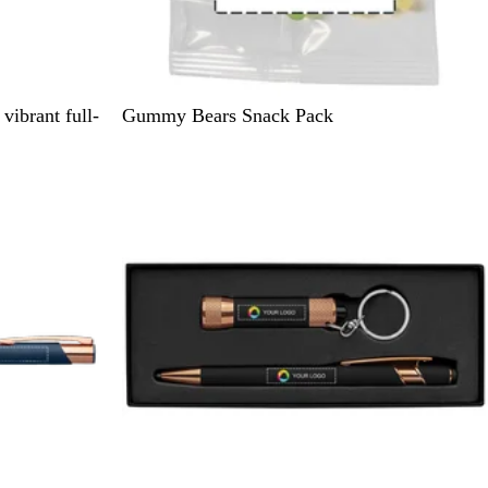
C
vibrant full-
Gummy Bears Snack Pack
l
e
a
r