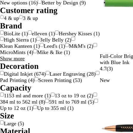
New options
(
16
)
Better by Design
(
9
)
g
c
e
w
d
y
e
n
k
p
v
t
l
t
n
Customer rating
e
k
n
/
n
g
l
e
e
o
i
s
S
e
e
r
w
c
p
4 & up
3 & up
i
/
o
a
Brand
l
G
l
r
BioLite
(
1
)
elleven
(
1
)
Hershey Kisses
(
1
)
v
o
o
e
High Sierra
(
1
)
Jelly Belly
(
2
)
e
l
u
n
Klean Kanteen
(
1
)
Leed's
(
1
)
M&M's
(
2
)
r
d
r
t
MicroMints
(
4
)
Mike & Ike
(
1
)
G
Y
L
R
R
Full-Color Bri
Brand
Show more
r
e
i
o
e
with Blue Ink
choices
Decoration
e
l
g
y
d
3
4.7
(
3
)
Digital Inkjet
(
674
)
Laser Engraving
(
28
)
e
l
h
a
r
Pad Printing
(
4
)
Screen Printing
(
53
)
New
n
o
t
l
e
Capacity
w
B
B
v
l
l
i
1153 ml and more
(
1
)
13 oz to 19 oz
(
2
)
u
u
e
384 ml to 562 ml
(
8
)
591 ml to 769 ml
(
5
)
e
e
w
Up to 12 oz
(
1
)
Up to 355 ml
(
1
)
s
Size
Large
(
5
)
Material