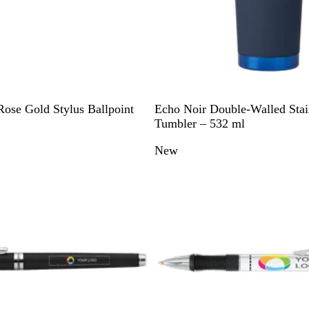
N
G
G
Rose Gold Stylus Ballpoint
Echo Noir Double-Walled Stain
a
u
r
Tumbler – 532 ml
v
n
e
New
y
m
e
B
e
n
l
t
u
a
e
l