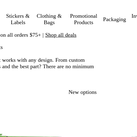
Stickers &
Clothing &
Promotional
In
Packaging
Labels
Bags
Products
 on all orders $75+ |
Shop all deals
ts
. It works with any design. From custom
nts and the best part? There are no minimum
 to filtered results
New options