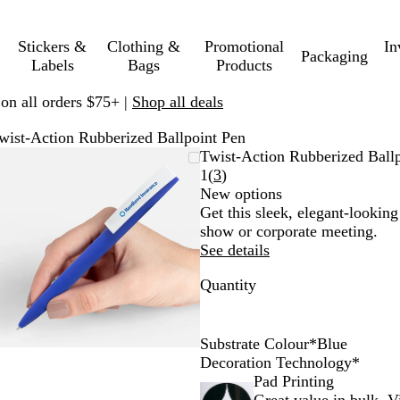
Stickers &
Clothing &
Promotional
In
Packaging
Labels
Bags
Products
 on all orders $75+ |
Shop all deals
wist-Action Rubberized Ballpoint Pen
Zoomable
Zoomed
Use
Click
Twist-Action Rubberized Ball
Image
to
plus
to
Read
1
(
3
)
minimum
and
expand
3
New options
minus
reviews
Get this sleek, elegant-lookin
key
show or corporate meeting.
to
See details
zoom
Quantity
and
arrow
keys
to
Substrate Colour
*
Blue
pan
O
B
G
R
B
B
P
G
Y
Decoration Technology
*
r
l
r
e
l
l
i
r
e
Pad Printing
a
u
e
d
a
u
n
e
l