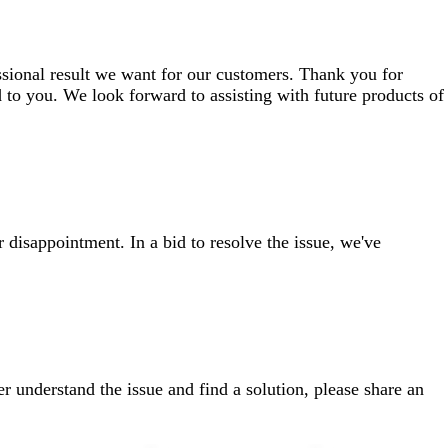
ssional result we want for our customers. Thank you for
 to you. We look forward to assisting with future products of
 disappointment. In a bid to resolve the issue, we've
ter understand the issue and find a solution, please share an