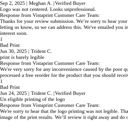
Sep 2, 2025
|
Meghan A.
|
Verified Buyer
Logo was not centered. Looks unprofessional.
Response from Vistaprint Customer Care Team:
Thanks for your review submission. We’re sorry to hear your 
letting us know, so we can address this. We've emailed you in
interest soon.
1
Bad Print
Jun 30, 2025
|
Trident C.
print is barely legible
Response from Vistaprint Customer Care Team:
We're very sorry for any inconvenience caused by the poor qua
processed a free reorder for the product that you should recei
1
Bad Print
Jun 24, 2025
|
Trident C.
|
Verified Buyer
Un eligible printing of the logo
Response from Vistaprint Customer Care Team:
We're sorry to hear that the logo printing was not legible. Tha
image of the print results. We’ll review it right away and do o