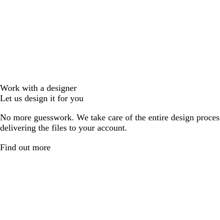
Work with a designer
Let us design it for you
No more guesswork. We take care of the entire design proces
delivering the files to your account.
Find out more