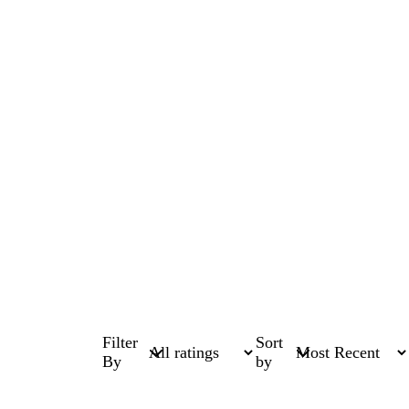
Filter
Sort
By
by