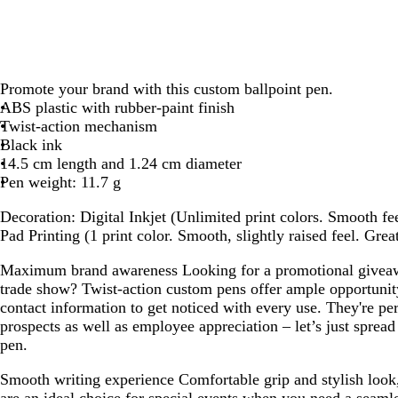
Promote your brand with this custom ballpoint pen.
ABS plastic with rubber-paint finish
Twist-action mechanism
Black ink
14.5 cm length and 1.24 cm diameter
Pen weight: 11.7 g
Decoration:
Digital Inkjet (Unlimited print colors. Smooth fee
Pad Printing (1 print color. Smooth, slightly raised feel. Grea
Maximum brand awareness
Looking for a promotional giveaw
trade show? Twist-action custom pens offer ample opportunit
contact information to get noticed with every use. They're perf
prospects as well as employee appreciation – let’s just spread
pen.
Smooth writing experience
Comfortable grip and stylish look