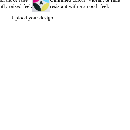
ibrant & fade
Unlimited colors. Vibrant & fade
htly raised feel.
resistant with a smooth feel.
Upload your design