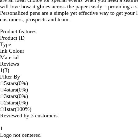
are an ideal choice for special events when you need a seamle
will love how it glides across the paper easily – providing a
Personalized pens are a simple yet effective way to get your 
customers, prospects and team.
Product features
Product ID
Type
Ink Colour
Material
Reviews
3
1
(
3
)
reviews
Filter By
5
stars
(
0
%)
4
stars
(
0
%)
3
stars
(
0
%)
2
stars
(
0
%)
1
star
(
100
%)
Reviewed by 3 customers
1
Logo not centered