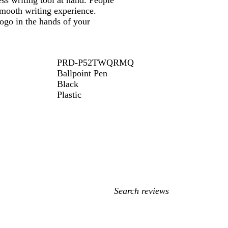
ss writing tool at hand. People
 smooth writing experience.
logo in the hands of your
PRD-P52TWQRMQ
Ballpoint Pen
Black
Plastic
My
search
inputs