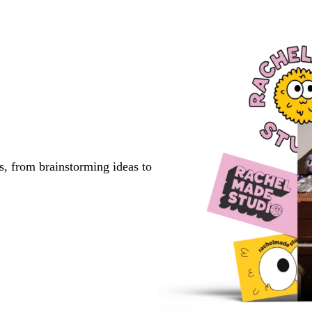
s, from brainstorming ideas to