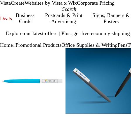
VistaCreate
Websites by Vista x Wix
Corporate Pricing
Business
Postcards & Print
Signs, Banners &
Deals
Cards
Advertising
Posters
Slide
Explore our latest offers | Plus, get free economy shipping
1
of
Home
Promotional Products
Office Supplies & Writing
Pens
T
1
...
Slide
Zoomable
Zoomed
Use
Click
Zoomable
Zoomed
Use
Click
1
Image
to
plus
to
Image
to
plus
to
of
minimum
and
expand
minimum
and
expand
3
minus
minus
key
key
to
to
zoom
zoom
and
and
arrow
arrow
keys
keys
to
to
pan
pan