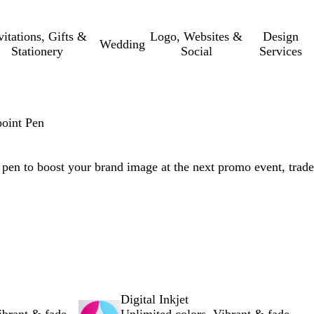
vitations, Gifts &
Logo, Websites &
Design
Wedding
Stationery
Social
Services
point Pen
g pen to boost your brand image at the next promo event, trade
Digital Inkjet