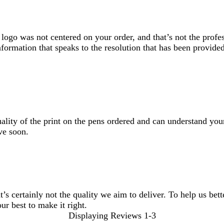
logo was not centered on your order, and that’s not the profe
formation that speaks to the resolution that has been provided
lity of the print on the pens ordered and can understand your
ve soon.
t’s certainly not the quality we aim to deliver. To help us bet
ur best to make it right.
Displaying Reviews
1-3