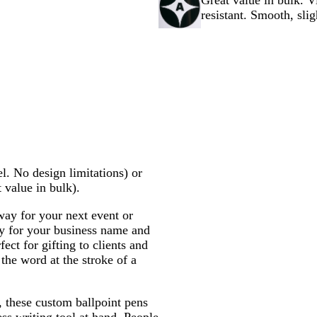
Great value in bulk. V
n
e
y
c
e
k
e
l
resistant. Smooth, slig
g
k
n
o
e
w
l. No design limitations) or
t value in bulk).
ay for your next event or
y for your business name and
ect for gifting to clients and
 the word at the stroke of a
, these custom ballpoint pens