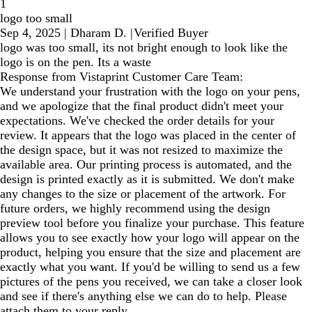
1
logo too small
Sep 4, 2025
|
Dharam D.
|
Verified Buyer
logo was too small, its not bright enough to look like the
logo is on the pen. Its a waste
Response from Vistaprint Customer Care Team:
We understand your frustration with the logo on your pens,
and we apologize that the final product didn't meet your
expectations. We've checked the order details for your
review. It appears that the logo was placed in the center of
the design space, but it was not resized to maximize the
available area. Our printing process is automated, and the
design is printed exactly as it is submitted. We don't make
any changes to the size or placement of the artwork. For
future orders, we highly recommend using the design
preview tool before you finalize your purchase. This feature
allows you to see exactly how your logo will appear on the
product, helping you ensure that the size and placement are
exactly what you want. If you'd be willing to send us a few
pictures of the pens you received, we can take a closer look
and see if there's anything else we can do to help. Please
attach them to your reply.