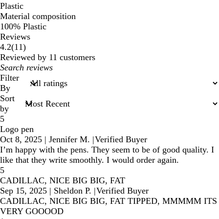
Plastic
Material composition
100% Plastic
Reviews
11
4.2
(
11
)
reviews
Reviewed by 11 customers
My
search
Filter
inputs
By
Sort
by
5
Logo pen
Oct 8, 2025
|
Jennifer M.
|
Verified Buyer
I’m happy with the pens. They seem to be of good quality. I
like that they write smoothly. I would order again.
5
CADILLAC, NICE BIG BIG, FAT
Sep 15, 2025
|
Sheldon P.
|
Verified Buyer
CADILLAC, NICE BIG BIG, FAT TIPPED, MMMMM ITS
VERY GOOOOD