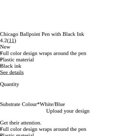
Chicago Ballpoint Pen with Black Ink
Read
4.2
(
11
)
11
New
reviews
Full color design wraps around the pen
Plastic material
Black ink
See details
Quantity
Substrate Colour
*
White/Blue
W
W
W
W
W
W
W
W
W
W
Upload your design
h
h
h
h
h
h
h
h
h
h
Get their attention.
i
i
i
i
i
i
i
i
i
i
Full color design wraps around the pen
t
t
t
t
t
t
t
t
t
t
Plastic material
e
e
e
e
e
e
e
e
e
e