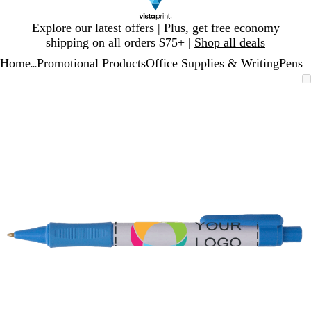
Slide
Explore our latest offers | Plus, get free economy
1
shipping on all orders $75+ |
Shop all deals
of
Home
Promotional Products
Office Supplies & Writing
Pens
1
...
Slide
Zoomable
Zoomed
Use
Click
1
Image
to
plus
to
of
minimum
and
expand
1
minus
key
to
zoom
and
arrow
keys
to
pan