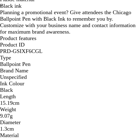
Black ink
/
/
/
/
/
/
/
/
/
/
Planning a promotional event? Give attendees the Chicago
B
G
P
O
R
T
Y
H
B
N
Ballpoint Pen with Black Ink to remember you by.
l
r
u
r
e
e
e
o
r
a
Customize with your business name and contact information
u
e
r
a
d
a
l
t
o
v
for maximum brand awareness.
e
e
p
n
l
l
P
w
y
Product features
n
l
g
o
i
n
B
Product ID
e
e
w
n
l
PRD-GSIXF6CGL
k
u
Type
e
Ballpoint Pen
Brand Name
Unspecified
Ink Colour
Black
Length
15.19cm
Weight
9.07g
Diameter
1.3cm
Material