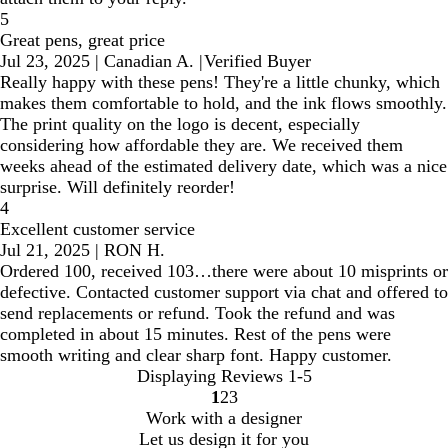
5
Great pens, great price
Jul 23, 2025
|
Canadian A.
|
Verified Buyer
Really happy with these pens! They're a little chunky, which
makes them comfortable to hold, and the ink flows smoothly.
The print quality on the logo is decent, especially
considering how affordable they are. We received them
weeks ahead of the estimated delivery date, which was a nice
surprise. Will definitely reorder!
4
Excellent customer service
Jul 21, 2025
|
RON H.
Ordered 100, received 103…there were about 10 misprints or
defective. Contacted customer support via chat and offered to
send replacements or refund. Took the refund and was
completed in about 15 minutes. Rest of the pens were
smooth writing and clear sharp font. Happy customer.
Displaying Reviews
1-5
1
2
3
Go
Go
Go
Work with a designer
to
to
to
Let us design it for you