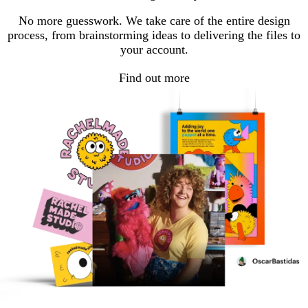
page
page
page
No more guesswork. We take care of the entire design
process, from brainstorming ideas to delivering the files to
your account.
Find out more