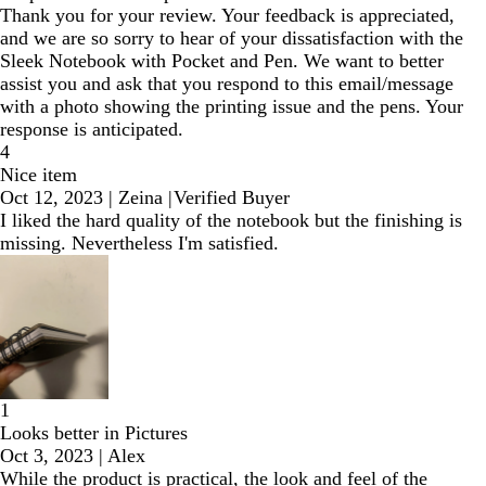
Thank you for your review. Your feedback is appreciated,
and we are so sorry to hear of your dissatisfaction with the
Sleek Notebook with Pocket and Pen. We want to better
assist you and ask that you respond to this email/message
with a photo showing the printing issue and the pens. Your
response is anticipated.
4
Nice item
Oct 12, 2023
|
Zeina
|
Verified Buyer
I liked the hard quality of the notebook but the finishing is
missing. Nevertheless I'm satisfied.
1
Looks better in Pictures
Oct 3, 2023
|
Alex
While the product is practical, the look and feel of the