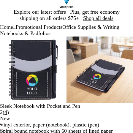
Slide
Explore our latest offers | Plus, get free economy
1
shipping on all orders $75+ |
Shop all deals
of
Home
Promotional Products
Office Supplies & Writing
1
...
Notebooks & Padfolios
Slide
Zoomable
Zoomed
Use
Click
Zoomable
Zoomed
Use
Click
1
Image
to
plus
to
Image
to
plus
to
of
minimum
and
expand
minimum
and
expand
2
minus
minus
key
key
to
to
zoom
zoom
and
and
arrow
arrow
keys
keys
to
to
Sleek Notebook with Pocket and Pen
pan
pan
Read
2
(
4
)
4
New
reviews
Vinyl exterior, paper (notebook), plastic (pen)
Spiral bound notebook with 60 sheets of lined paper