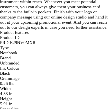
instrument within reach. Whenever you meet potential
customers, you can always give them your business card
thanks to the built-in pockets. Finish with your logo or
company message using our online design studio and hand it
out at your upcoming promotional event. And you can reach
out to our design experts in case you need further assistance.
Product features
Product ID
PRD-E29NV0MXR
Type
Notebook
Brand
Unbranded
Ink Colour
Black
Grammage
0.26 lbs
Width
4.33 in
Height
5.91 in
Paper Size