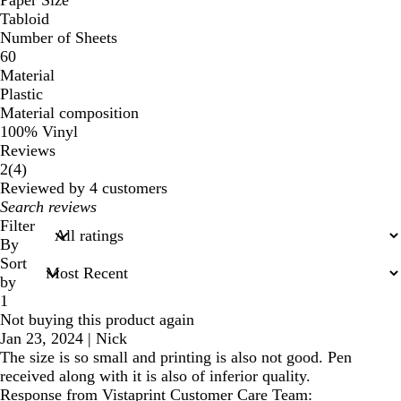
Tabloid
Number of Sheets
60
Material
Plastic
Material composition
100% Vinyl
Reviews
4
2
(
4
)
reviews
Reviewed by 4 customers
My
search
Filter
inputs
By
Sort
by
1
Not buying this product again
Jan 23, 2024
|
Nick
The size is so small and printing is also not good. Pen
received along with it is also of inferior quality.
Response from Vistaprint Customer Care Team: