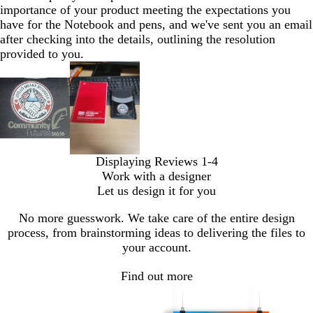
importance of your product meeting the expectations you
have for the Notebook and pens, and we've sent you an email
after checking into the details, outlining the resolution
provided to you.
Displaying Reviews
1-4
Work with a designer
Let us design it for you
No more guesswork. We take care of the entire design
process, from brainstorming ideas to delivering the files to
your account.
Find out more