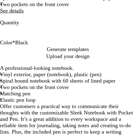
Two pockets on the front cover
See details
Quantity
Color
*
Black
B
B
R
A
Generate templates
l
l
e
s
Upload your design
a
u
d
s
c
e
o
A professional-looking notebook.
k
r
Vinyl exterior, paper (notebook), plastic (pen)
t
Spiral bound notebook with 60 sheets of lined paper
e
Two pockets on the front cover
d
Matching pen
Elastic pen loop
Offer customers a practical way to communicate their
thoughts with the customizable Sleek Notebook with Pocket
and Pen. It’s a great addition to every workspace and a
reliable item for journaling, taking notes and creating to-do
lists. Plus, the included pen is perfect to keep a writing