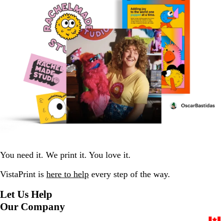
You need it. We print it. You love it.
VistaPrint is
here to help
every step of the way.
Let Us Help
Our Company