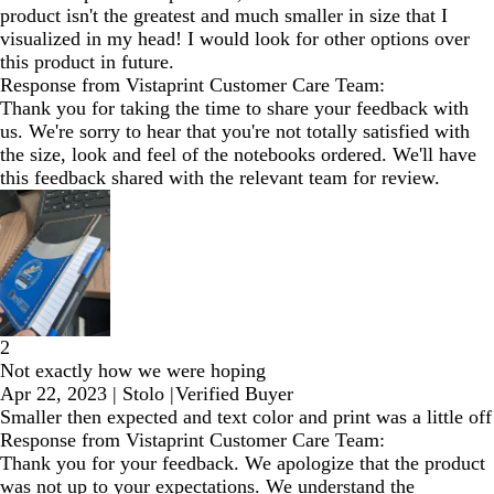
product isn't the greatest and much smaller in size that I
visualized in my head! I would look for other options over
this product in future.
Response from Vistaprint Customer Care Team:
Thank you for taking the time to share your feedback with
us. We're sorry to hear that you're not totally satisfied with
the size, look and feel of the notebooks ordered. We'll have
this feedback shared with the relevant team for review.
2
Not exactly how we were hoping
Apr 22, 2023
|
Stolo
|
Verified Buyer
Smaller then expected and text color and print was a little off
Response from Vistaprint Customer Care Team:
Thank you for your feedback. We apologize that the product
was not up to your expectations. We understand the