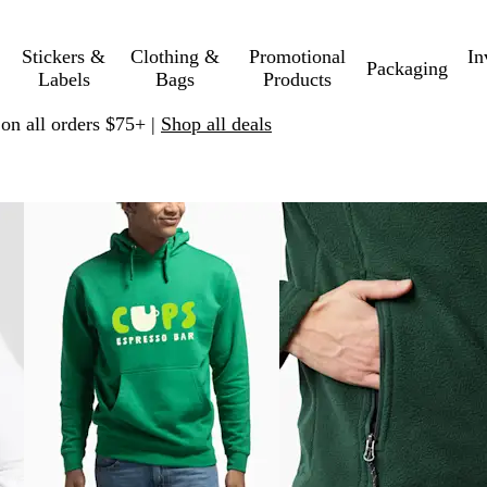
Stickers &
Clothing &
Promotional
In
Packaging
Labels
Bags
Products
 on all orders $75+ |
Shop all deals