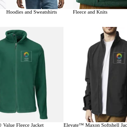
Hoodies and Sweatshirts
Fleece and Knits
 to filtered results
Bestseller
B
R
G
O
N
® Value Fleece Jacket
Elevate™ Maxon Softshell Jac