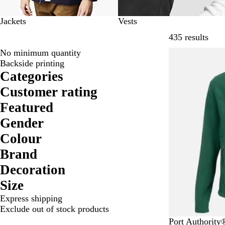
Jackets
Vests
Skip
435 results
No minimum quantity
New options
Backside printing
Categories
Customer rating
Featured
Gender
Colour
Brand
Decoration
Size
Express shipping
Exclude out of stock products
F
T
T
T
M
Port Authority