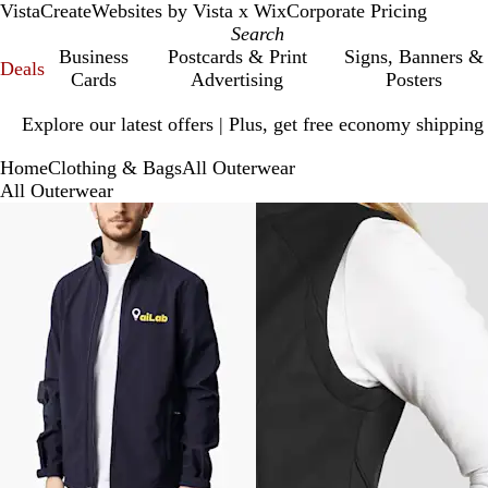
VistaCreate
Websites by Vista x Wix
Corporate Pricing
Business
Postcards & Print
Signs, Banners &
Deals
Cards
Advertising
Posters
Slide
Explore our latest offers | Plus, get free economy shipping
1
of
Home
Clothing & Bags
All Outerwear
1
All Outerwear
Slides
1
to
5
of
5