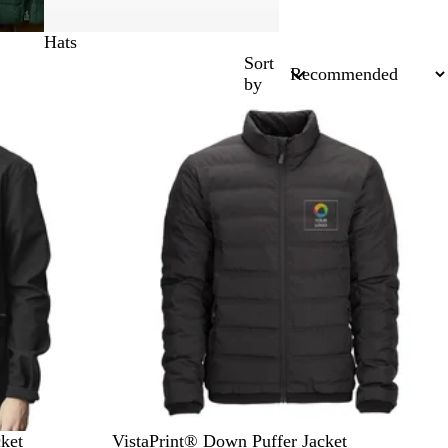
Hats
Sort
by
New options
B
O
N
D
ket
VistaPrint® Down Puffer Jacket