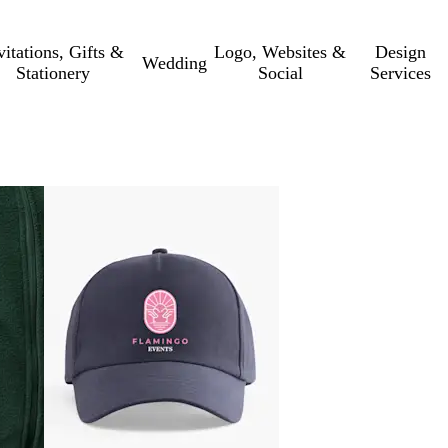
vitations, Gifts &
Logo, Websites &
Design
Wedding
Stationery
Social
Services