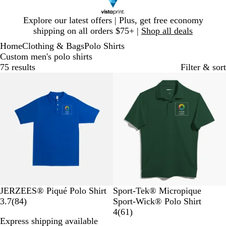
Slide
Explore our latest offers | Plus, get free economy
1
shipping on all orders $75+ |
Shop all deals
of
Home
Clothing & Bags
Polo Shirts
1
Custom men's polo shirts
75 results
Filter & sort
New options
R
W
B
T
A
F
B
V
T
B
JERZEES® Piqué Polo Shirt
Sport-Tek® Micropique
o
h
l
r
t
8
o
l
e
r
l
3.7
(
84
)
Sport-Wick® Polo Shirt
y
i
a
u
h
4
r
a
g
u
u
6
4
(
61
)
Express shipping available
a
t
c
e
l
r
e
c
a
e
e
1