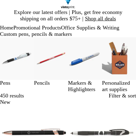
Slide
Explore our latest offers | Plus, get free economy
1
shipping on all orders $75+ |
Shop all deals
of
Home
Promotional Products
Office Supplies & Writing
1
Custom pens, pencils & markers
Slides
1
to
3
of
4
Pens
Pencils
Markers &
Personalized
Highlighters
art supplies
450 results
Filter & sort
New