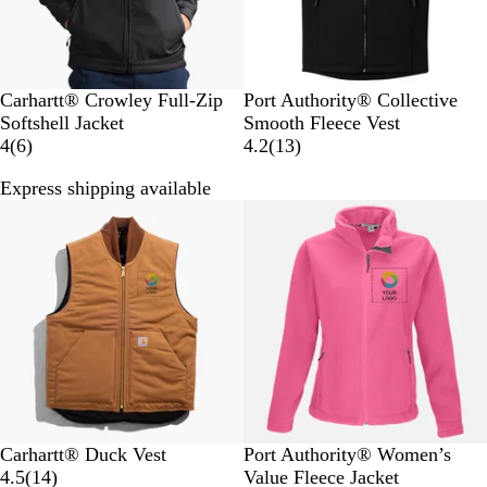
B
C
D
G
R
Carhartt® Crowley Full-Zip
Port Authority® Collective
l
h
e
r
i
Softshell Jacket
Smooth Fleece Vest
a
a
6
e
a
v
1
4
(
6
)
4.2
(
13
)
c
r
r
p
p
e
3
Express shipping available
k
c
e
B
h
r
r
o
v
l
i
B
e
a
i
a
t
l
v
l
e
c
e
u
i
w
k
e
e
s
N
w
a
s
v
y
C
B
P
T
T
M
F
Carhartt® Duck Vest
Port Authority® Women’s
a
l
1
i
r
r
a
o
4.5
(
14
)
Value Fleece Jacket