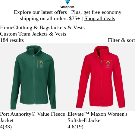
Slide
Explore our latest offers | Plus, get free economy
1
shipping on all orders $75+ |
Shop all deals
of
Home
Clothing & Bags
Jackets & Vests
1
Custom Team Jackets & Vests
184 results
Filter & sort
New options
F
T
T
T
M
R
N
B
O
G
Port Authority® Value Fleece
Elevate™ Maxon Women's
o
r
r
r
a
e
a
l
l
r
Jacket
Softshell Jacket
r
u
u
u
r
3
d
v
a
y
e
1
4
(
33
)
4.6
(
19
)
e
e
e
e
o
3
y
c
m
y
9