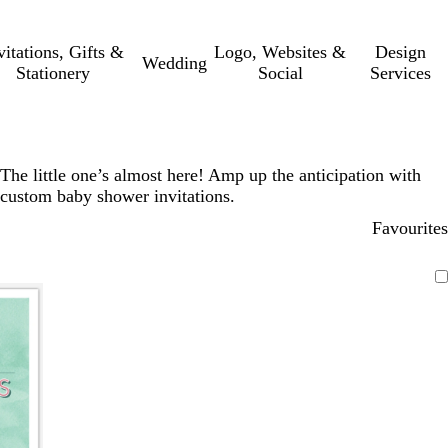
vitations, Gifts &
Logo, Websites &
Design
Wedding
Stationery
Social
Services
The little one’s almost here! Amp up the anticipation with
custom baby shower invitations.
Favourites