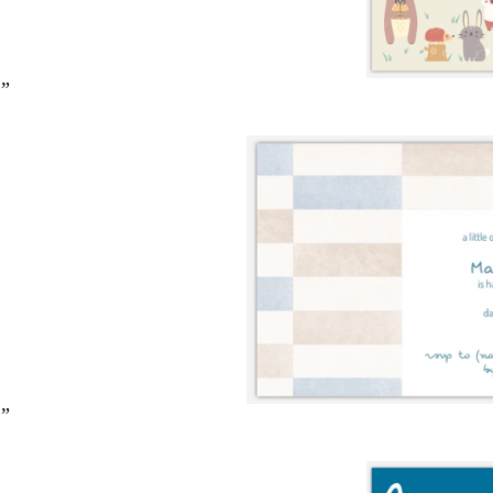
2”
2”