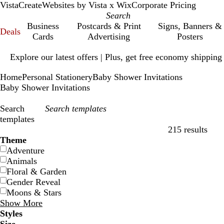
VistaCreate
Websites by Vista x Wix
Corporate Pricing
Business
Postcards & Print
Signs, Banners &
Deals
Cards
Advertising
Posters
Slide
Explore our latest offers | Plus, get free economy shipping
1
of
Home
Personal Stationery
Baby Shower Invitations
1
Baby Shower Invitations
Search
templates
215 results
Filters
Theme
Adventure
Animals
Floral & Garden
Gender Reveal
Moons & Stars
Show More
Styles