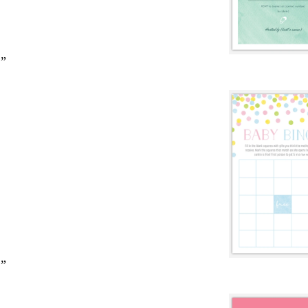
2”
2”