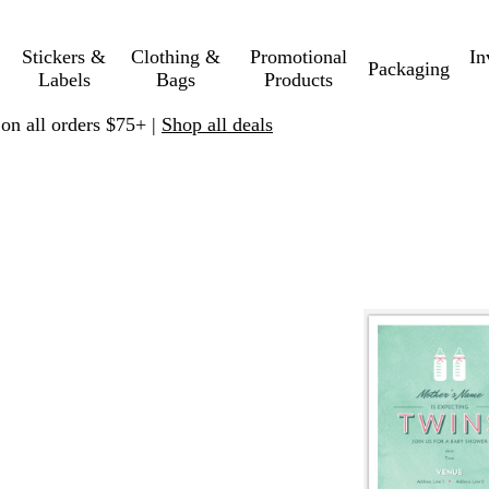
Stickers &
Clothing &
Promotional
In
Packaging
Labels
Bags
Products
 on all orders $75+ |
Shop all deals