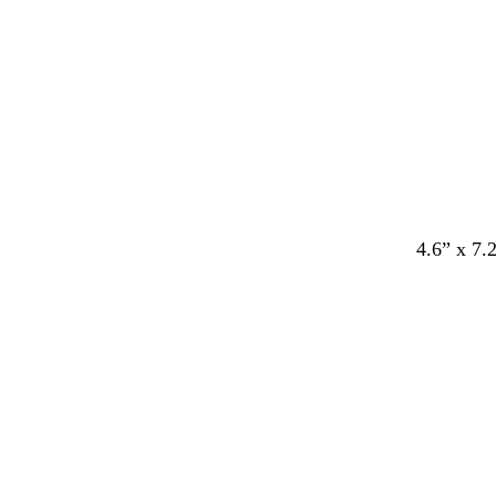
e
e
e
e
e
4.6” x 7.