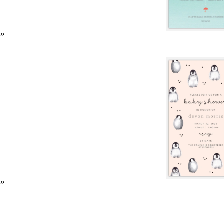
2”
2”