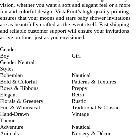
vision, whether you want a soft and elegant feel or a more
fun and colorful design. VistaPrint’s high-quality printing
ensures that your moons and stars baby shower invitations
are as beautifully crafted as the event itself. Fast shipping
and reliable customer support will ensure your invitations
arrive on time, just as you envisioned.
Gender
Boy
Girl
Gender Neutral
Styles
Bohemian
Nautical
Bold & Colorful
Patterns & Textures
Bows & Ribbons
Preppy
Elegant
Retro
Florals & Greenery
Rustic
Fun & Whimsical
Traditional & Classic
Hand-Drawn
Vintage
Theme
Adventure
Nautical
Animals
Nursery & Décor