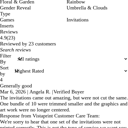
Floral & Garden
Rainbow
Gender Reveal
Umbrella & Clouds
Type
Games
Invitations
Inserts
Reviews
23
4.9
(
23
)
reviews
Reviewed by 23 customers
My
search
Filter
inputs
By
Sort
by
4
Generally good
Mar 6, 2026
|
Angela R.
|
Verified Buyer
The invitations came out amazing, but were not cut the same.
One bundle of 10 were trimmed smaller and the graphics and
art work were no longer centered.
Response from Vistaprint Customer Care Team:
We're sorry to hear that one set of the invitations were not
printed correctly. This is not the type of service we want you