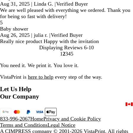
Aug 31, 2025
|
Linda G.
|
Verified Buyer
We are well pleased with everything we ordered. Thank you
for being so fast with delivery!
5
Baby shower
Aug 26, 2025
|
julia r.
|
Verified Buyer
Really nice product Happy with the invitation
Displaying Reviews
6-10
1
2
3
4
5
Go
Go
Go
Go
Go
to
to
to
to
to
You need it. We print it. You love it.
page
page
page
page
page
VistaPrint is
here to help
every step of the way.
Let Us Help
Our Company
833-996-2067
Home
Privacy and Cookie Policy
Terms and Conditions
Legal Notice
A CIMPRESS company
© 2001-2026 VistaPrint. All rights