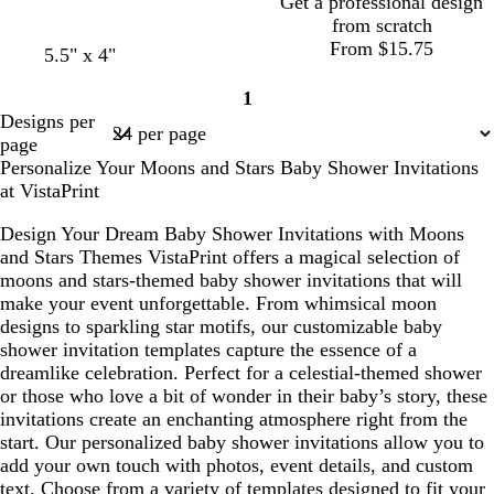
Get a professional design
from scratch
From $15.75
5.5" x 4"
1
Page
Designs per
1
page
Personalize Your Moons and Stars Baby Shower Invitations
at VistaPrint
Design Your Dream Baby Shower Invitations with Moons
and Stars Themes VistaPrint offers a magical selection of
moons and stars-themed baby shower invitations that will
make your event unforgettable. From whimsical moon
designs to sparkling star motifs, our customizable baby
shower invitation templates capture the essence of a
dreamlike celebration. Perfect for a celestial-themed shower
or those who love a bit of wonder in their baby’s story, these
invitations create an enchanting atmosphere right from the
start. Our personalized baby shower invitations allow you to
add your own touch with photos, event details, and custom
text. Choose from a variety of templates designed to fit your