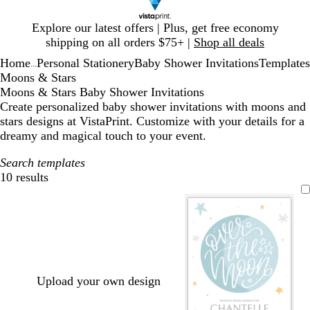
Slide
Explore our latest offers | Plus, get free economy
1
shipping on all orders $75+ |
Shop all deals
of
Home
Personal Stationery
Baby Shower Invitations
Templates
1
...
Moons & Stars
Moons & Stars Baby Shower Invitations
Create personalized baby shower invitations with moons and
stars designs at VistaPrint. Customize with your details for a
dreamy and magical touch to your event.
Search templates
10 results
Filters
Upload your own design