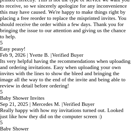
to receive, so we sincerely apologize for any inconvenience
this may have caused. We're happy to make things right by
placing a free reorder to replace the misprinted invites. You
should receive the order within a few days. Thank you for
bringing the issue to our attention and giving us the chance
to help.
5
Easy peasy!
Feb 9, 2026
|
Yvette B.
|
Verified Buyer
Its very helpful having the recommendations when uploading
and ordering invitations. Easy when uploading your own
invites with the lines to show the bleed and bringing the
image all the way to the end of the invite and being able to
review in detail before ordering!
5
Baby Shower Invites
Sep 21, 2025
|
Mercedes M.
|
Verified Buyer
Really happy with how my invitations turned out. Looked
just like how they did on the computer screen :)
5
Baby Shower