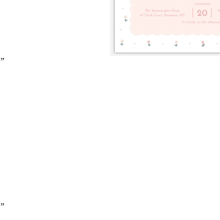
2”
2”