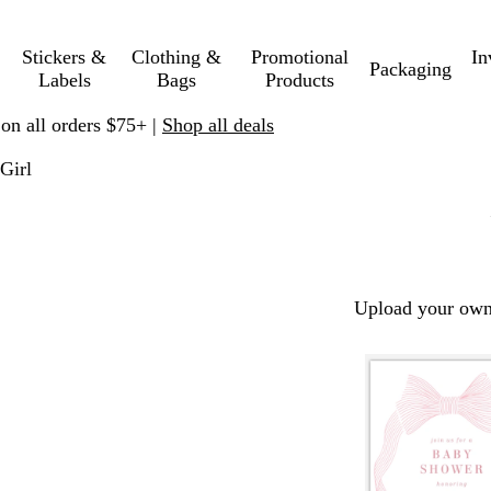
Stickers &
Clothing &
Promotional
In
Packaging
Labels
Bags
Products
 on all orders $75+ |
Shop all deals
Girl
Upload your own