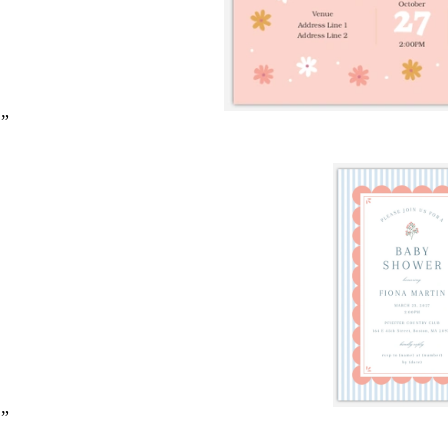
2”
2”