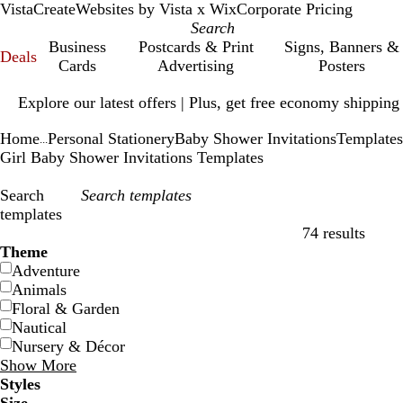
VistaCreate
Websites by Vista x Wix
Corporate Pricing
Business
Postcards & Print
Signs, Banners &
Deals
Cards
Advertising
Posters
Slide
Explore our latest offers | Plus, get free economy shipping
1
of
Home
Personal Stationery
Baby Shower Invitations
Templates
1
...
Girl Baby Shower Invitations Templates
Search
templates
74 results
Filters
Theme
Adventure
Animals
Floral & Garden
Nautical
Nursery & Décor
Show More
Styles