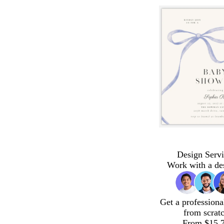
Design Servi
Work with a de
Get a professiona
from scrat
From $15.