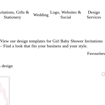
vitations, Gifts &
Logo, Websites &
Design
Wedding
Stationery
Social
Services
View our design templates for Girl Baby Shower Invitations
– Find a look that fits your business and your style.
Favourites
 design