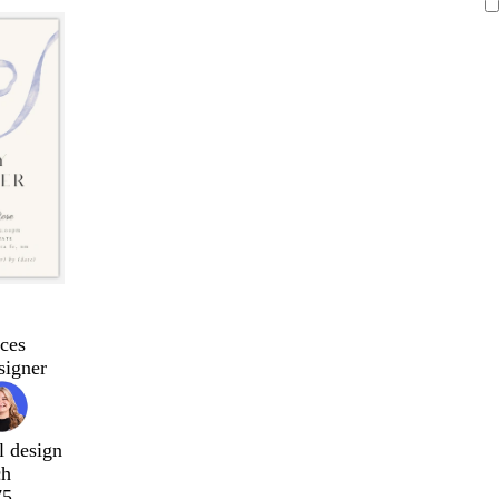
ces
signer
l design
ch
75