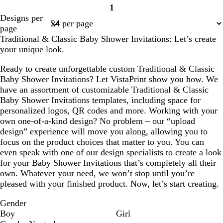
1
n
n
n
Page
Designs per
1
page
Traditional & Classic Baby Shower Invitations: Let’s create
your unique look.
Ready to create unforgettable custom Traditional & Classic
Baby Shower Invitations? Let VistaPrint show you how. We
have an assortment of customizable Traditional & Classic
Baby Shower Invitations templates, including space for
personalized logos, QR codes and more. Working with your
own one-of-a-kind design? No problem – our “upload
design” experience will move you along, allowing you to
focus on the product choices that matter to you. You can
even speak with one of our design specialists to create a look
for your Baby Shower Invitations that’s completely all their
own. Whatever your need, we won’t stop until you’re
pleased with your finished product. Now, let’s start creating.
Gender
Boy
Girl