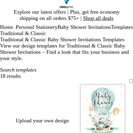
Slide
Explore our latest offers | Plus, get free economy
1
shipping on all orders $75+ |
Shop all deals
of
Home
Personal Stationery
Baby Shower Invitations
Templates
1
...
Traditional & Classic
Traditional & Classic Baby Shower Invitations Templates
View our design templates for Traditional & Classic Baby
Shower Invitations – Find a look that fits your business and
your style.
Search templates
18 results
Filters
Upload your own design