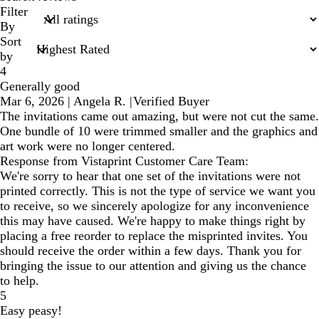
search
Filter
inputs
By
Sort
by
4
Generally good
Mar 6, 2026
|
Angela R.
|
Verified Buyer
The invitations came out amazing, but were not cut the same.
One bundle of 10 were trimmed smaller and the graphics and
art work were no longer centered.
Response from Vistaprint Customer Care Team:
We're sorry to hear that one set of the invitations were not
printed correctly. This is not the type of service we want you
to receive, so we sincerely apologize for any inconvenience
this may have caused. We're happy to make things right by
placing a free reorder to replace the misprinted invites. You
should receive the order within a few days. Thank you for
bringing the issue to our attention and giving us the chance
to help.
5
Easy peasy!