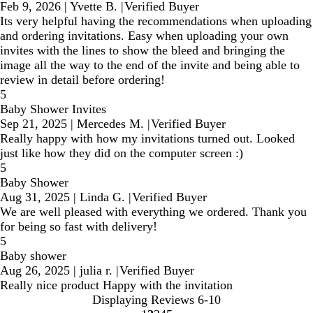
Feb 9, 2026
|
Yvette B.
|
Verified Buyer
Its very helpful having the recommendations when uploading
and ordering invitations. Easy when uploading your own
invites with the lines to show the bleed and bringing the
image all the way to the end of the invite and being able to
review in detail before ordering!
5
Baby Shower Invites
Sep 21, 2025
|
Mercedes M.
|
Verified Buyer
Really happy with how my invitations turned out. Looked
just like how they did on the computer screen :)
5
Baby Shower
Aug 31, 2025
|
Linda G.
|
Verified Buyer
We are well pleased with everything we ordered. Thank you
for being so fast with delivery!
5
Baby shower
Aug 26, 2025
|
julia r.
|
Verified Buyer
Really nice product Happy with the invitation
Displaying Reviews
6-10