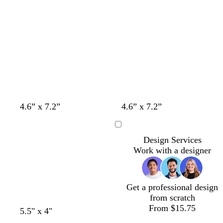
4.6” x 7.2”
4.6” x 7.2”
Loading
Design Services
Work with a designer
Get a professional design
from scratch
From $15.75
t
t
t
5.5" x 4"
a
a
a