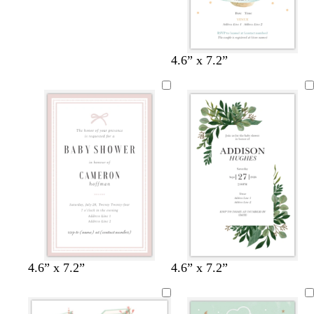
4.6” x 7.2”
w
w
c
l
w
l
4.6” x 7.2”
4.6” x 7.2”
h
h
r
i
h
i
i
i
e
g
i
g
t
t
a
h
t
h