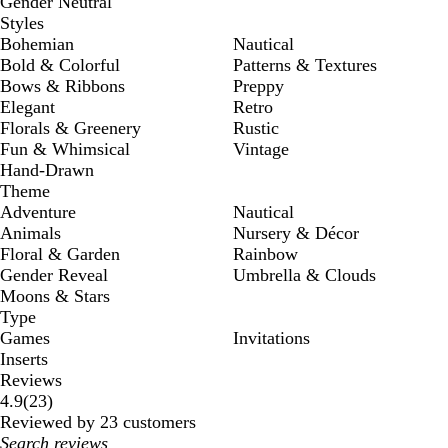
Gender Neutral
Styles
Bohemian
Nautical
Bold & Colorful
Patterns & Textures
Bows & Ribbons
Preppy
Elegant
Retro
Florals & Greenery
Rustic
Fun & Whimsical
Vintage
Hand-Drawn
Theme
Adventure
Nautical
Animals
Nursery & Décor
Floral & Garden
Rainbow
Gender Reveal
Umbrella & Clouds
Moons & Stars
Type
Games
Invitations
Inserts
Reviews
23
4.9
(
23
)
reviews
Reviewed by 23 customers
My