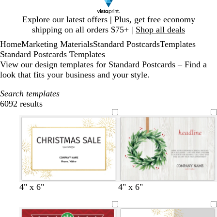
Slide
Explore our latest offers | Plus, get free economy
1
shipping on all orders $75+ |
Shop all deals
of
Home
Marketing Materials
Standard Postcards
Templates
1
Standard Postcards Templates
View our design templates for Standard Postcards – Find a
look that fits your business and your style.
Search templates
6092 results
Filters
w
b
4" x 6"
4" x 6"
h
l
i
a
t
c