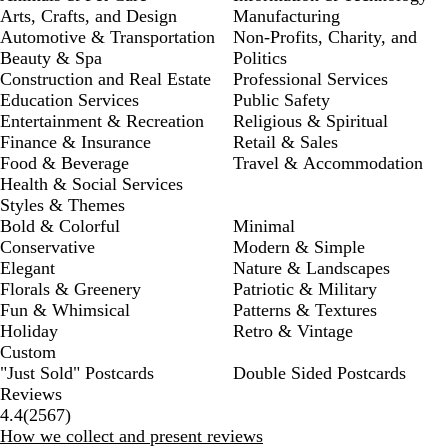
Arts, Crafts, and Design
Manufacturing
Automotive & Transportation
Non-Profits, Charity, and
Beauty & Spa
Politics
Construction and Real Estate
Professional Services
Education Services
Public Safety
Entertainment & Recreation
Religious & Spiritual
Finance & Insurance
Retail & Sales
Food & Beverage
Travel & Accommodation
Health & Social Services
Styles & Themes
Bold & Colorful
Minimal
Conservative
Modern & Simple
Elegant
Nature & Landscapes
Florals & Greenery
Patriotic & Military
Fun & Whimsical
Patterns & Textures
Holiday
Retro & Vintage
Custom
"Just Sold" Postcards
Double Sided Postcards
Reviews
2567
4.4
(
2567
)
reviews
How we collect and present reviews