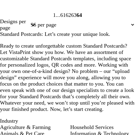
1
61
62
63
64
Page
Page
Page
Page
Page
Designs per
1
61
62
63
64
page
Standard Postcards: Let’s create your unique look.
Ready to create unforgettable custom Standard Postcards?
Let VistaPrint show you how. We have an assortment of
customizable Standard Postcards templates, including space
for personalized logos, QR codes and more. Working with
your own one-of-a-kind design? No problem – our “upload
design” experience will move you along, allowing you to
focus on the product choices that matter to you. You can
even speak with one of our design specialists to create a look
for your Standard Postcards that’s completely all their own.
Whatever your need, we won’t stop until you’re pleased with
your finished product. Now, let’s start creating.
Industry
Agriculture & Farming
Household Services
Animals & Pet Care
Information & Technology