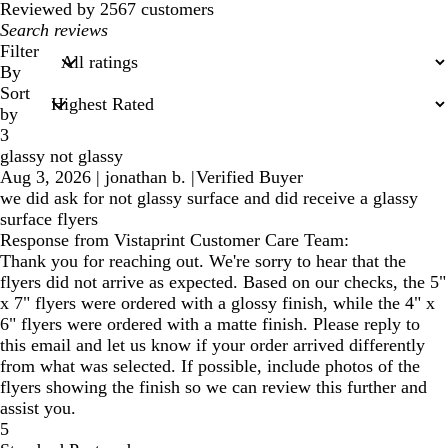
Reviewed by 2567 customers
My
search
Filter
inputs
By
Sort
by
3
glassy not glassy
Aug 3, 2026
|
jonathan b.
|
Verified Buyer
we did ask for not glassy surface and did receive a glassy
surface flyers
Response from Vistaprint Customer Care Team:
Thank you for reaching out. We're sorry to hear that the
flyers did not arrive as expected. Based on our checks, the 5"
x 7" flyers were ordered with a glossy finish, while the 4" x
6" flyers were ordered with a matte finish. Please reply to
this email and let us know if your order arrived differently
from what was selected. If possible, include photos of the
flyers showing the finish so we can review this further and
assist you.
5