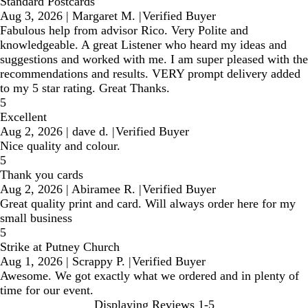
Standard Postcards
Aug 3, 2026
|
Margaret M.
|
Verified Buyer
Fabulous help from advisor Rico. Very Polite and
knowledgeable. A great Listener who heard my ideas and
suggestions and worked with me. I am super pleased with the
recommendations and results. VERY prompt delivery added
to my 5 star rating. Great Thanks.
5
Excellent
Aug 2, 2026
|
dave d.
|
Verified Buyer
Nice quality and colour.
5
Thank you cards
Aug 2, 2026
|
Abiramee R.
|
Verified Buyer
Great quality print and card. Will always order here for my
small business
5
Strike at Putney Church
Aug 1, 2026
|
Scrappy P.
|
Verified Buyer
Awesome. We got exactly what we ordered and in plenty of
time for our event.
Displaying Reviews
1-5