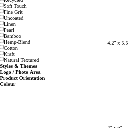
Recycled
Soft Touch
Fine Grit
Uncoated
Linen
Pearl
Bamboo
Hemp-Blend
4.2" x 5.5
Cotton
Kraft
Natural Textured
Styles & Themes
Logo / Photo Area
Product Orientation
Colour
c
c
w
w
4" x 6"