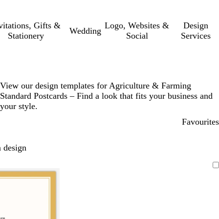
vitations, Gifts &
Logo, Websites &
Design
Wedding
Stationery
Social
Services
View our design templates for Agriculture & Farming
Standard Postcards – Find a look that fits your business and
your style.
Favourites
 design