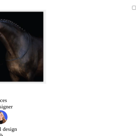
ces
signer
l design
ch