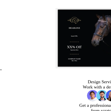
"
Design Servi
Work with a de
Get a professiona
from scrat