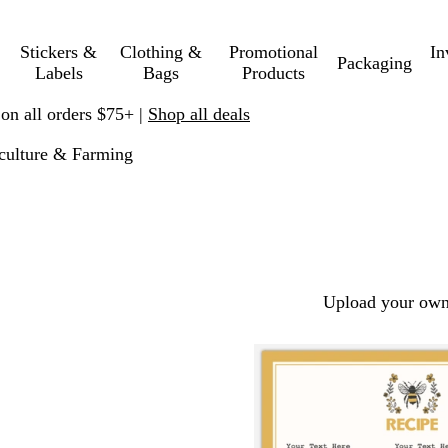
Stickers &
Clothing &
Promotional
In
Packaging
Labels
Bags
Products
 on all orders $75+ |
Shop all deals
culture & Farming
Upload your own