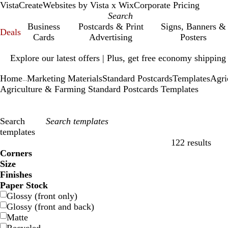
VistaCreate
Websites by Vista x Wix
Corporate Pricing
Business
Postcards & Print
Signs, Banners &
Deals
Cards
Advertising
Posters
Slide
Explore our latest offers | Plus, get free economy shipping
1
of
Home
Marketing Materials
Standard Postcards
Templates
Agri
1
...
Agriculture & Farming Standard Postcards Templates
Search
templates
122 results
Filters
Corners
Size
Finishes
Paper Stock
Glossy (front only)
Glossy (front and back)
Matte