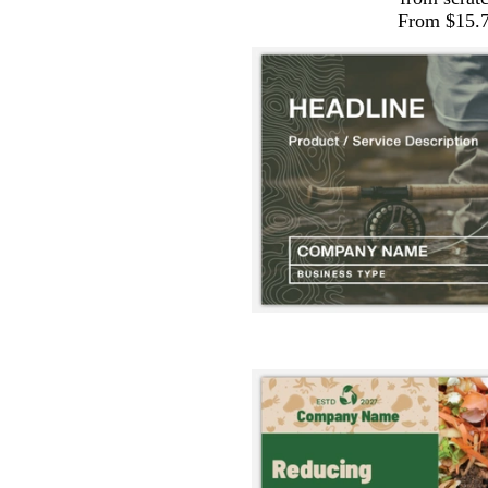
From $15.