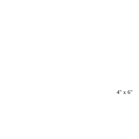
4" x 6"